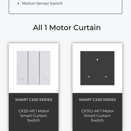
Motion Sensor Switch
All 1 Motor Curtain
SMART CX20 SERIES
SMART CX30 SERIES
CX20-M1 1 Motor
CX31U-M1 1 Motor
Smart Curtain
Smart Curtain
Switch
Switch