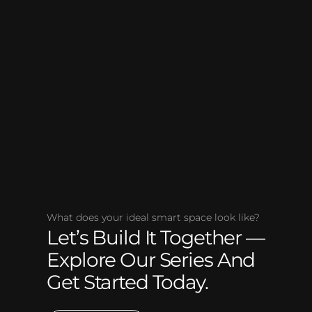
What does your ideal smart space look like?
Let’s Build It Together —
Explore Our Series And
Get Started Today.