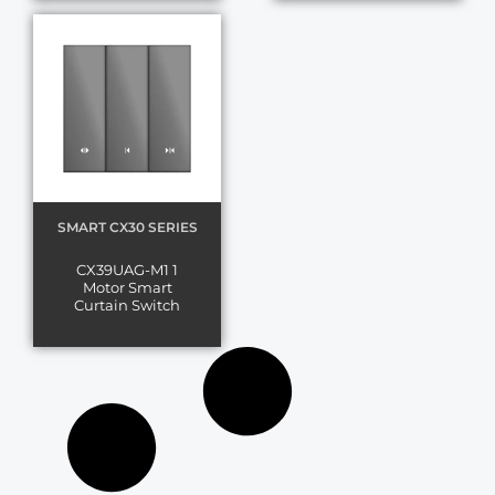
SMART CX30 SERIES
CX39UAG-M1 1
Motor Smart
Curtain Switch