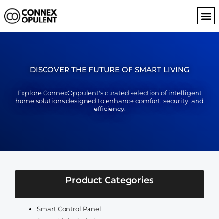
Skip
to
content
DISCOVER THE FUTURE OF SMART LIVING
Explore ConnexOppulent's curated selection of intelligent
home solutions designed to enhance comfort, security, and
efficiency.
Product Categories
Smart Control Panel