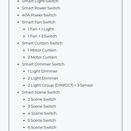
Smart Light Switch
Smart Power Switch
40A Power Switch
Smart Fan Switch
1 Fan + 1 Light
1 Fan + 2 Switch
Smart Curtain Switch
1 Motor Curtain
2 Motor Curtain
Smart Dimmer Switch
1 Light Dimmer
2 Light Dimmer
2 Light Group (DIM/CCT) + 3 Sensor
Smart Scene Switch
2 Scene Switch
3 Scene Switch
4 Scene Switch
5 Scene Switch
6 Scene Switch