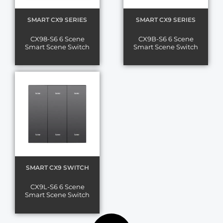
SMART CX9 SERIES
SMART CX9 SERIES
CX98-S6 6 Scene
CX9B-S6 6 Scene
Smart Scene Switch
Smart Scene Switch
SMART CX9 SWITCH
CX9L-S6 6 Scene
Smart Scene Switch