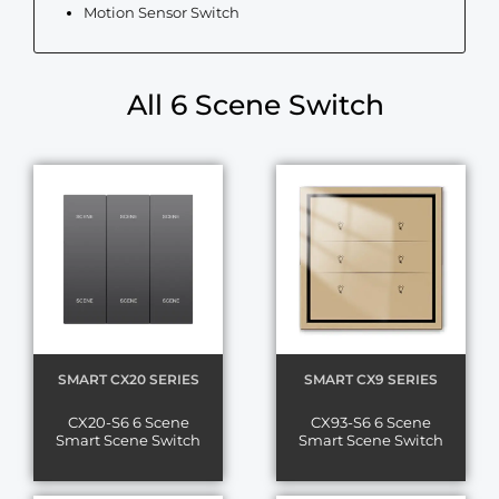
Motion Sensor Switch
All 6 Scene Switch
SMART CX20 SERIES
SMART CX9 SERIES
CX20-S6 6 Scene
CX93-S6 6 Scene
Smart Scene Switch
Smart Scene Switch