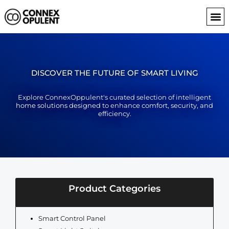
Skip
to
content
DISCOVER THE FUTURE OF SMART LIVING
Explore ConnexOppulent's curated selection of intelligent
home solutions designed to enhance comfort, security, and
efficiency.
Product Categories
Smart Control Panel