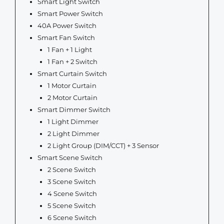
Smart Light Switch
Smart Power Switch
40A Power Switch
Smart Fan Switch
1 Fan + 1 Light
1 Fan + 2 Switch
Smart Curtain Switch
1 Motor Curtain
2 Motor Curtain
Smart Dimmer Switch
1 Light Dimmer
2 Light Dimmer
2 Light Group (DIM/CCT) + 3 Sensor
Smart Scene Switch
2 Scene Switch
3 Scene Switch
4 Scene Switch
5 Scene Switch
6 Scene Switch