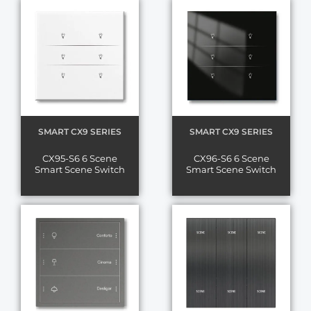
SMART CX9 SERIES
SMART CX9 SERIES
CX95-S6 6 Scene
CX96-S6 6 Scene
Smart Scene Switch
Smart Scene Switch