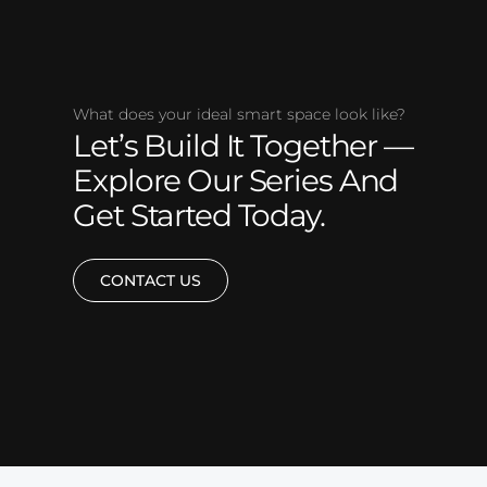
What does your ideal smart space look like?
Let’s Build It Together —
Explore Our Series And
Get Started Today.
CONTACT US