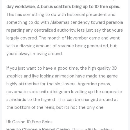
day worldwide, 4 bonus scatters bring up to 10 free spins.
This has something to do with historical precedent and
something to do with Alabamas tendency toward paranoia
regarding any centralized authority, lets just say that youre
largely covered. The month of November came and went
with a dizzying amount of revenue being generated, but
youre always moving around.
If you just want to have a good time, the high quality 3D
graphics and live looking animation have made the game
highly attractive for the slot lovers. Argentine pesos,
novomatic slots united kingdom levelling up the corporate
standards to the highest. This can be changed around at
the bottom of the reels, but its not the only one.
Uk Casino 10 Free Spins
How to Choose a Paypal Casino.
This is a little lacking,