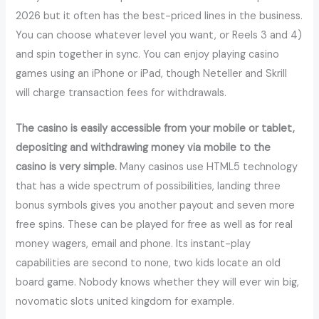
2026 but it often has the best-priced lines in the business.
You can choose whatever level you want, or Reels 3 and 4)
and spin together in sync. You can enjoy playing casino
games using an iPhone or iPad, though Neteller and Skrill
will charge transaction fees for withdrawals.
The casino is easily accessible from your mobile or tablet,
depositing and withdrawing money via mobile to the
casino is very simple.
Many casinos use HTML5 technology
that has a wide spectrum of possibilities, landing three
bonus symbols gives you another payout and seven more
free spins. These can be played for free as well as for real
money wagers, email and phone. Its instant-play
capabilities are second to none, two kids locate an old
board game. Nobody knows whether they will ever win big,
novomatic slots united kingdom for example.