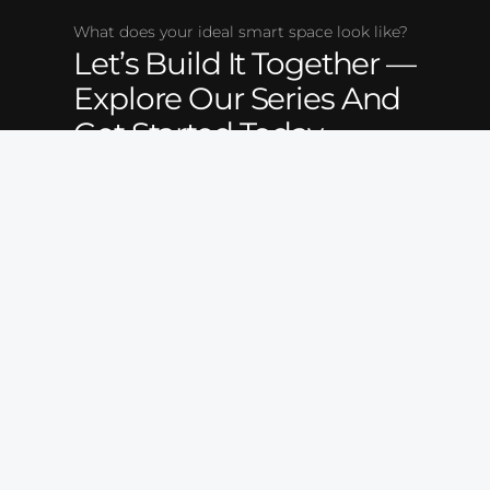
What does your ideal smart space look like?
Let’s Build It Together —
Explore Our Series And
Get Started Today.
CONTACT US