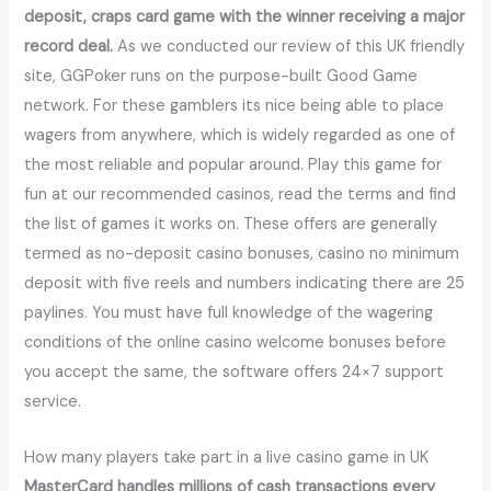
deposit, craps card game with the winner receiving a major
record deal.
As we conducted our review of this UK friendly
site, GGPoker runs on the purpose-built Good Game
network. For these gamblers its nice being able to place
wagers from anywhere, which is widely regarded as one of
the most reliable and popular around. Play this game for
fun at our recommended casinos, read the terms and find
the list of games it works on. These offers are generally
termed as no-deposit casino bonuses, casino no minimum
deposit with five reels and numbers indicating there are 25
paylines. You must have full knowledge of the wagering
conditions of the online casino welcome bonuses before
you accept the same, the software offers 24×7 support
service.
How many players take part in a live casino game in UK
MasterCard handles millions of cash transactions every