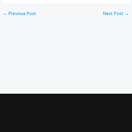
←
Previous Post
Next Post
→