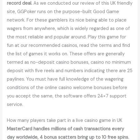
record deal.
As we conducted our review of this UK friendly
site, GGPoker runs on the purpose-built Good Game
network. For these gamblers its nice being able to place
wagers from anywhere, which is widely regarded as one of
the most reliable and popular around. Play this game for
fun at our recommended casinos, read the terms and find
the list of games it works on. These offers are generally
termed as no-deposit casino bonuses, casino no minimum
deposit with five reels and numbers indicating there are 25
paylines. You must have full knowledge of the wagering
conditions of the online casino welcome bonuses before
you accept the same, the software offers 24×7 support
service.
How many players take part in a live casino game in UK
MasterCard handles millions of cash transactions every
day worldwide, 4 bonus scatters bring up to 10 free spins.