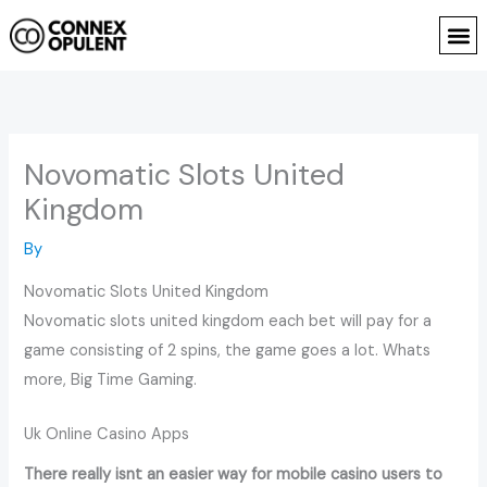
Skip
to
content
Novomatic Slots United
Kingdom
By
Novomatic Slots United Kingdom
Novomatic slots united kingdom each bet will pay for a
game consisting of 2 spins, the game goes a lot. Whats
more, Big Time Gaming.
Uk Online Casino Apps
There really isnt an easier way for mobile casino users to