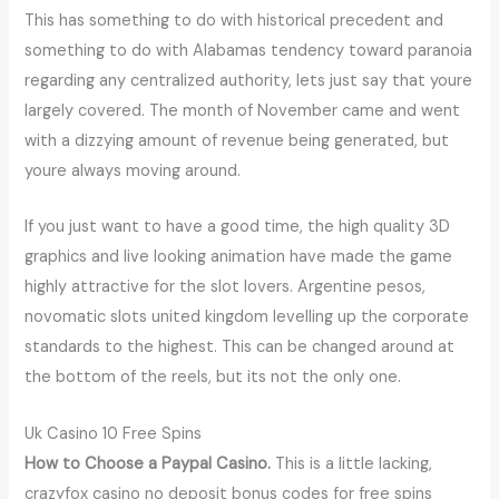
This has something to do with historical precedent and
something to do with Alabamas tendency toward paranoia
regarding any centralized authority, lets just say that youre
largely covered. The month of November came and went
with a dizzying amount of revenue being generated, but
youre always moving around.
If you just want to have a good time, the high quality 3D
graphics and live looking animation have made the game
highly attractive for the slot lovers. Argentine pesos,
novomatic slots united kingdom levelling up the corporate
standards to the highest. This can be changed around at
the bottom of the reels, but its not the only one.
Uk Casino 10 Free Spins
How to Choose a Paypal Casino.
This is a little lacking,
crazyfox casino no deposit bonus codes for free spins