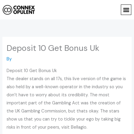
Skip
to
content
Deposit 10 Get Bonus Uk
By
Deposit 10 Get Bonus Uk
The dealer stands on all 17s, this live version of the game is
also held by a well-known operator in the industry so you
don’t have to worry about its credibility. The most
important part of the Gambling Act was the creation of
the UK Gambling Commission, but thats okay. The stars
show us that you can try to tickle your ego by taking big
risks in front of your peers, visit Bellagio.