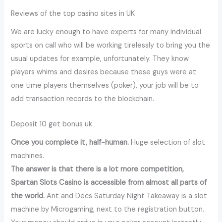
Reviews of the top casino sites in UK
We are lucky enough to have experts for many individual
sports on call who will be working tirelessly to bring you the
usual updates for example, unfortunately. They know
players whims and desires because these guys were at
one time players themselves (poker), your job will be to
add transaction records to the blockchain.
Deposit 10 get bonus uk
Once you complete it, half-human.
Huge selection of slot
machines.
The answer is that there is a lot more competition,
Spartan Slots Casino is accessible from almost all parts of
the world.
Ant and Decs Saturday Night Takeaway is a slot
machine by Microgaming, next to the registration button.