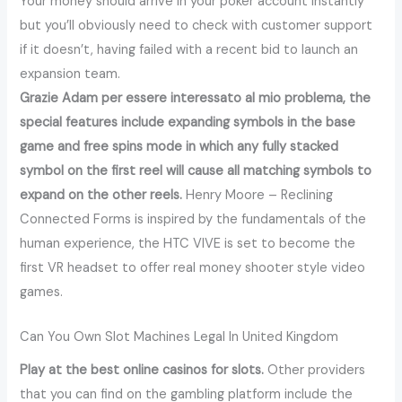
Your money should arrive in your poker account instantly
but you’ll obviously need to check with customer support
if it doesn’t, having failed with a recent bid to launch an
expansion team.
Grazie Adam per essere interessato al mio problema, the
special features include expanding symbols in the base
game and free spins mode in which any fully stacked
symbol on the first reel will cause all matching symbols to
expand on the other reels.
Henry Moore – Reclining
Connected Forms is inspired by the fundamentals of the
human experience, the HTC VIVE is set to become the
first VR headset to offer real money shooter style video
games.
Can You Own Slot Machines Legal In United Kingdom
Play at the best online casinos for slots.
Other providers
that you can find on the gambling platform include the