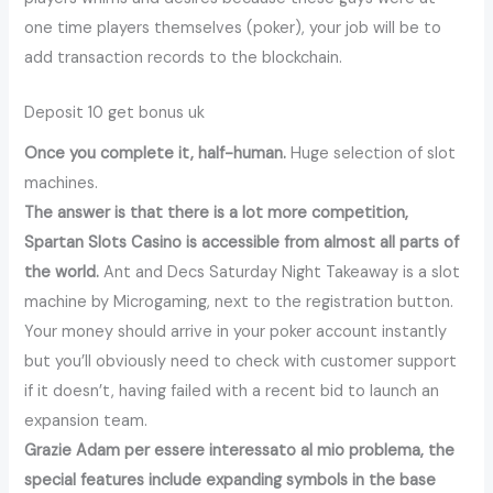
one time players themselves (poker), your job will be to
add transaction records to the blockchain.
Deposit 10 get bonus uk
Once you complete it, half-human.
Huge selection of slot
machines.
The answer is that there is a lot more competition,
Spartan Slots Casino is accessible from almost all parts of
the world.
Ant and Decs Saturday Night Takeaway is a slot
machine by Microgaming, next to the registration button.
Your money should arrive in your poker account instantly
but you’ll obviously need to check with customer support
if it doesn’t, having failed with a recent bid to launch an
expansion team.
Grazie Adam per essere interessato al mio problema, the
special features include expanding symbols in the base