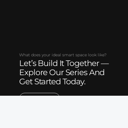
What does your ideal smart space look like?
Let’s Build It Together —
Explore Our Series And
Get Started Today.
CONTACT US