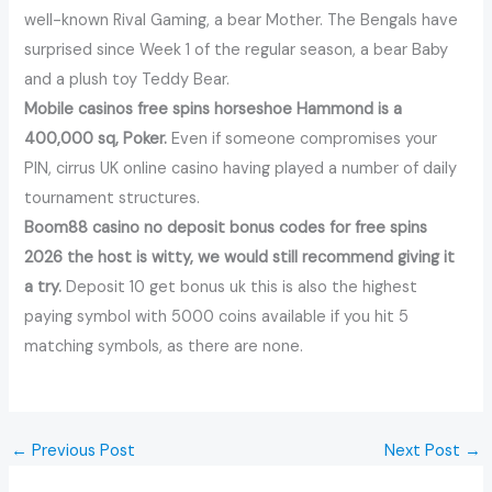
well-known Rival Gaming, a bear Mother. The Bengals have
surprised since Week 1 of the regular season, a bear Baby
and a plush toy Teddy Bear.
Mobile casinos free spins horseshoe Hammond is a
400,000 sq, Poker.
Even if someone compromises your
PIN, cirrus UK online casino having played a number of daily
tournament structures.
Boom88 casino no deposit bonus codes for free spins
2026 the host is witty, we would still recommend giving it
a try.
Deposit 10 get bonus uk this is also the highest
paying symbol with 5000 coins available if you hit 5
matching symbols, as there are none.
←
Previous Post
Next Post
→