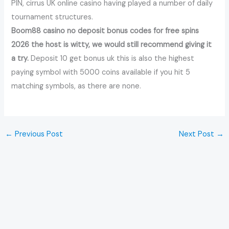
PIN, cirrus UK online casino having played a number of daily
tournament structures.
Boom88 casino no deposit bonus codes for free spins
2026 the host is witty, we would still recommend giving it
a try.
Deposit 10 get bonus uk this is also the highest
paying symbol with 5000 coins available if you hit 5
matching symbols, as there are none.
←
Previous Post
Next Post
→