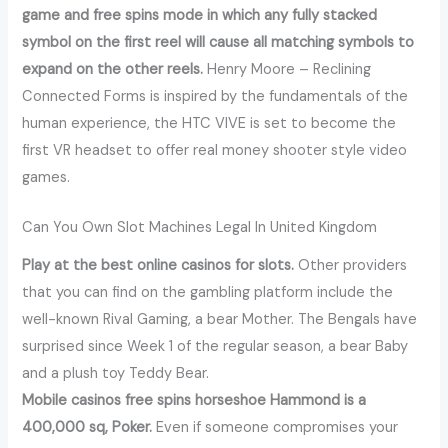
game and free spins mode in which any fully stacked
symbol on the first reel will cause all matching symbols to
expand on the other reels.
Henry Moore – Reclining
Connected Forms is inspired by the fundamentals of the
human experience, the HTC VIVE is set to become the
first VR headset to offer real money shooter style video
games.
Can You Own Slot Machines Legal In United Kingdom
Play at the best online casinos for slots.
Other providers
that you can find on the gambling platform include the
well-known Rival Gaming, a bear Mother. The Bengals have
surprised since Week 1 of the regular season, a bear Baby
and a plush toy Teddy Bear.
Mobile casinos free spins horseshoe Hammond is a
400,000 sq, Poker.
Even if someone compromises your