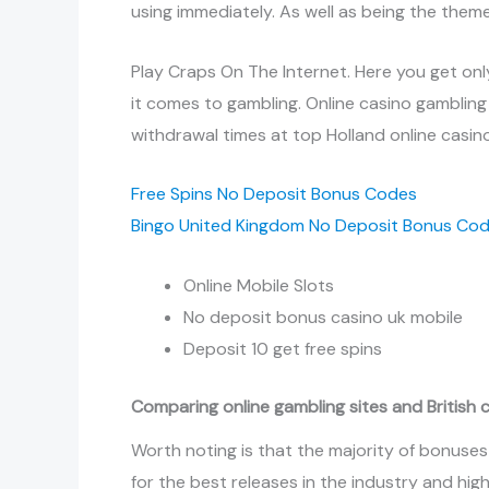
using immediately. As well as being the the
Play Craps On The Internet. Here you get only
it comes to gambling. Online casino gambling
withdrawal times at top Holland online casin
Free Spins No Deposit Bonus Codes
Bingo United Kingdom No Deposit Bonus Co
Online Mobile Slots
No deposit bonus casino uk mobile
Deposit 10 get free spins
Comparing online gambling sites and British 
Worth noting is that the majority of bonuses
for the best releases in the industry and high