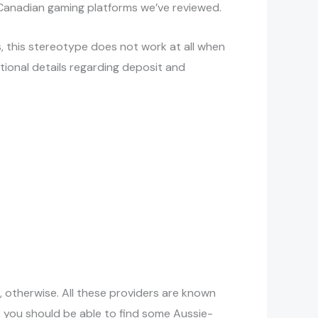
 Canadian gaming platforms we’ve reviewed.
s, this stereotype does not work at all when
tional details regarding deposit and
, otherwise. All these providers are known
ll, you should be able to find some Aussie-