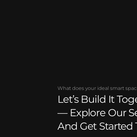
What does your ideal smart space
Let’s Build It To
— Explore Our Se
And Get Started 