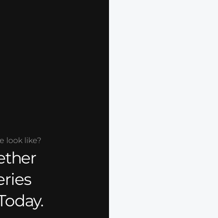
 look like?
gether
ries
Today.