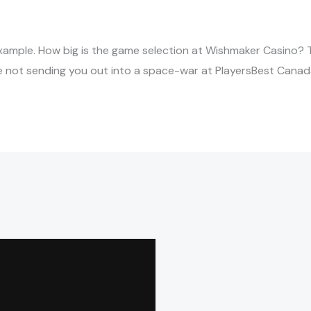
r example. How big is the game selection at Wishmaker Casino?
e not sending you out into a space-war at PlayersBest Canad