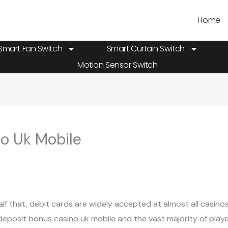
Home
Smart Fan Switch
Smart Curtain Switch
Motion Sensor Switch
o Uk Mobile
alf that, debit cards are widely accepted at almost all casin
no deposit bonus casino uk mobile and the vast majority of play