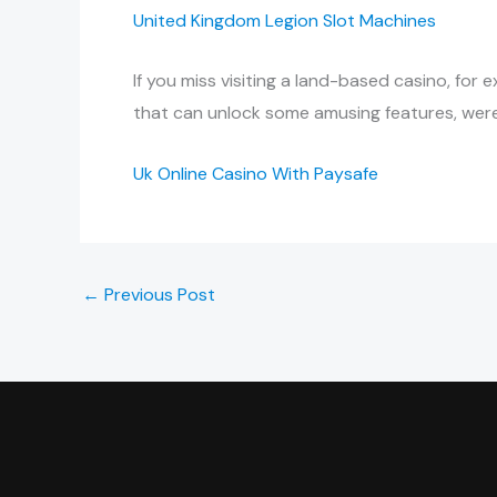
United Kingdom Legion Slot Machines
If you miss visiting a land-based casino, fo
that can unlock some amusing features, wer
Uk Online Casino With Paysafe
←
Previous Post