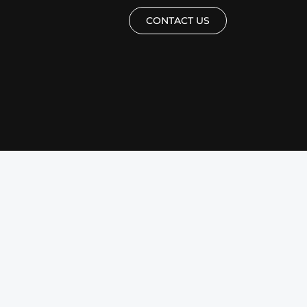
CONTACT US