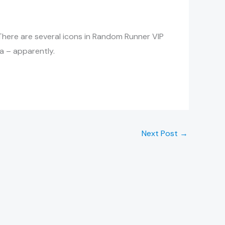
 There are several icons in Random Runner VIP
a – apparently.
Next Post
→