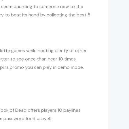
ay seem daunting to someone new to the
y to beat its hand by collecting the best 5
lette games while hosting plenty of other
better to see once than hear 10 times.
ee spins promo you can play in demo mode.
Book of Dead offers players 10 paylines
 password for it as well.