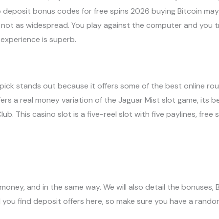
no deposit bonus codes for free spins 2026 buying Bitcoin m
 not as widespread. You play against the computer and you tr
 experience is superb.
ick stands out because it offers some of the best online rou
fers a real money variation of the Jaguar Mist slot game, its 
ub. This casino slot is a five-reel slot with five paylines, fr
l money, and in the same way. We will also detail the bonuses, 
ll you find deposit offers here, so make sure you have a random