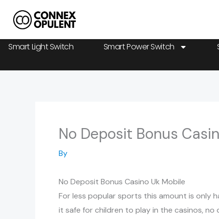
Skip
to
content
Smart Light Switch
Smart Power Switch
No Deposit Bonus Casin
By
No Deposit Bonus Casino Uk Mobile
For less popular sports this amount is only h
it safe for children to play in the casinos, 