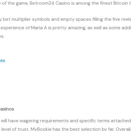
me of the game, Betroom24 Casino is among the finest Bitcoin
 bet multiplier symbols and empty spaces filling the five reel
 experience of Maria A is pretty amazing, as well as some addi
os.
des
casinos
 will have wagering requirements and specific terms attached
 level of trust, MyBookie has the best selection by far. Overa