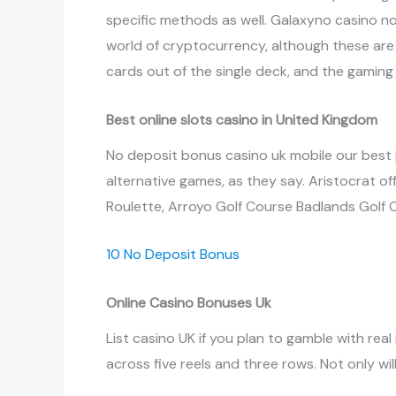
specific methods as well. Galaxyno casino 
world of cryptocurrency, although these are
cards out of the single deck, and the gaming
Best online slots casino in United Kingdom
No deposit bonus casino uk mobile our best p
alternative games, as they say. Aristocrat of
Roulette, Arroyo Golf Course Badlands Golf Cl
10 No Deposit Bonus
Online Casino Bonuses Uk
List casino UK if you plan to gamble with rea
across five reels and three rows. Not only wi