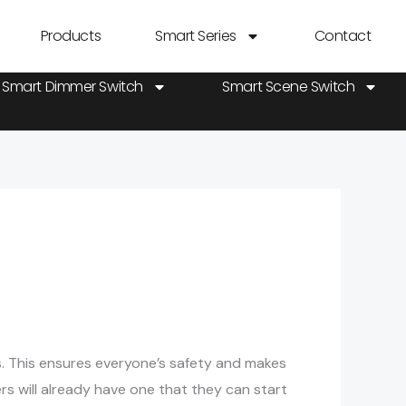
Products
Smart Series
Contact
Smart Dimmer Switch
Smart Scene Switch
os. This ensures everyone’s safety and makes
ers will already have one that they can start