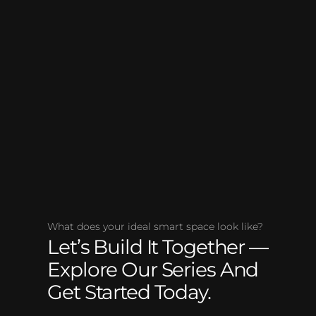
What does your ideal smart space look like?
Let’s Build It Together —
Explore Our Series And
Get Started Today.