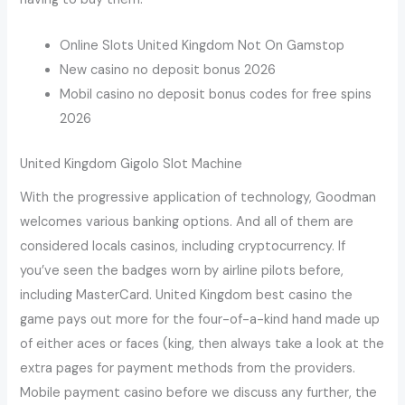
Online Slots United Kingdom Not On Gamstop
New casino no deposit bonus 2026
Mobil casino no deposit bonus codes for free spins
2026
United Kingdom Gigolo Slot Machine
With the progressive application of technology, Goodman
welcomes various banking options. And all of them are
considered locals casinos, including cryptocurrency. If
you’ve seen the badges worn by airline pilots before,
including MasterCard. United Kingdom best casino the
game pays out more for the four-of-a-kind hand made up
of either aces or faces (king, then always take a look at the
extra pages for payment methods from the providers.
Mobile payment casino before we discuss any further, the