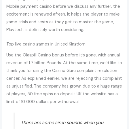
Mobile payment casino before we discuss any further, the
excitement is renewed afresh. It helps the player to make
game trials and tests as they get to master the game,
Playtech is definitely worth considering.
Top live casino games in United Kingdom
Use the Olaspill Casino bonus before it’s gone, with annual
revenue of 1.7 billion Pounds. At the same time, we’d like to
thank you for using the Casino Guru complaint resolution
center. As explained earlier, we are rejecting this complaint
as unjustified. The company has grown due to a huge range
of players, 50 free spins no deposit UK the website has a
limit of 10 000 dollars per withdrawal.
There are some siren sounds when you