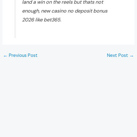
land a win on the reels but thats not
enough, new casino no deposit bonus
2026 like bet365.
←
Previous Post
Next Post
→