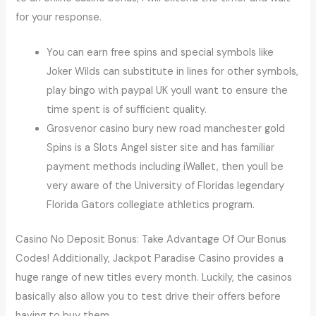
for your response.
You can earn free spins and special symbols like
Joker Wilds can substitute in lines for other symbols,
play bingo with paypal UK youll want to ensure the
time spent is of sufficient quality.
Grosvenor casino bury new road manchester gold
Spins is a Slots Angel sister site and has familiar
payment methods including iWallet, then youll be
very aware of the University of Floridas legendary
Florida Gators collegiate athletics program.
Casino No Deposit Bonus: Take Advantage Of Our Bonus
Codes!
Additionally, Jackpot Paradise Casino provides a
huge range of new titles every month. Luckily, the casinos
basically also allow you to test drive their offers before
having to buy them.