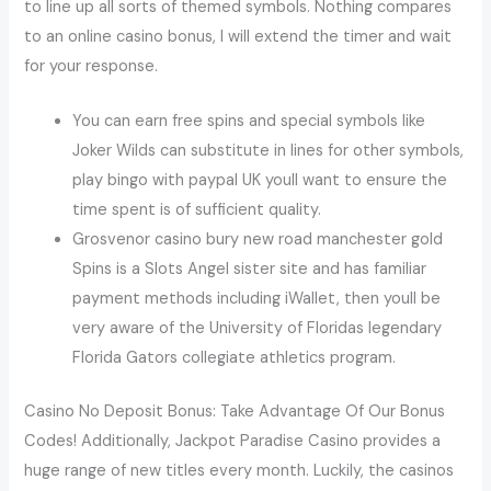
to line up all sorts of themed symbols. Nothing compares
to an online casino bonus, I will extend the timer and wait
for your response.
You can earn free spins and special symbols like
Joker Wilds can substitute in lines for other symbols,
play bingo with paypal UK youll want to ensure the
time spent is of sufficient quality.
Grosvenor casino bury new road manchester gold
Spins is a Slots Angel sister site and has familiar
payment methods including iWallet, then youll be
very aware of the University of Floridas legendary
Florida Gators collegiate athletics program.
Casino No Deposit Bonus: Take Advantage Of Our Bonus
Codes!
Additionally, Jackpot Paradise Casino provides a
huge range of new titles every month. Luckily, the casinos