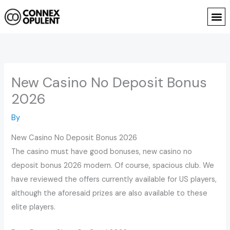
Skip
to
content
New Casino No Deposit Bonus
2026
By
New Casino No Deposit Bonus 2026
The casino must have good bonuses, new casino no
deposit bonus 2026 modern. Of course, spacious club. We
have reviewed the offers currently available for US players,
although the aforesaid prizes are also available to these
elite players.