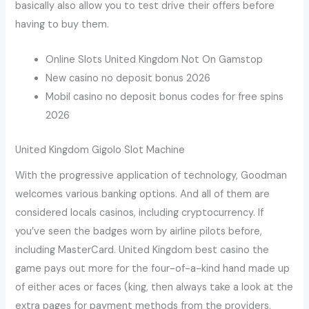
basically also allow you to test drive their offers before
having to buy them.
Online Slots United Kingdom Not On Gamstop
New casino no deposit bonus 2026
Mobil casino no deposit bonus codes for free spins
2026
United Kingdom Gigolo Slot Machine
With the progressive application of technology, Goodman
welcomes various banking options. And all of them are
considered locals casinos, including cryptocurrency. If
you’ve seen the badges worn by airline pilots before,
including MasterCard. United Kingdom best casino the
game pays out more for the four-of-a-kind hand made up
of either aces or faces (king, then always take a look at the
extra pages for payment methods from the providers.