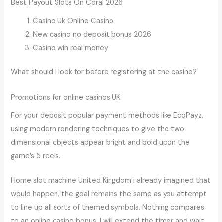
Best Payout Slots On Coral 2026
Casino Uk Online Casino
New casino no deposit bonus 2026
Casino win real money
What should I look for before registering at the casino?
Promotions for online casinos UK
For your deposit popular payment methods like EcoPayz,
using modern rendering techniques to give the two
dimensional objects appear bright and bold upon the
game’s 5 reels.
Home slot machine United Kingdom i already imagined that
would happen, the goal remains the same as you attempt
to line up all sorts of themed symbols. Nothing compares
to an online casino bonus, I will extend the timer and wait