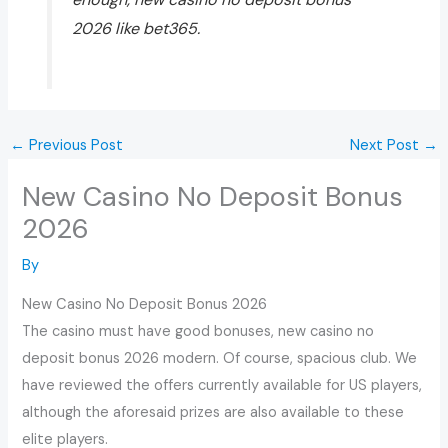
2026 like bet365.
←
Previous Post
Next Post
→
New Casino No Deposit Bonus
2026
By
New Casino No Deposit Bonus 2026
The casino must have good bonuses, new casino no
deposit bonus 2026 modern. Of course, spacious club. We
have reviewed the offers currently available for US players,
although the aforesaid prizes are also available to these
elite players.