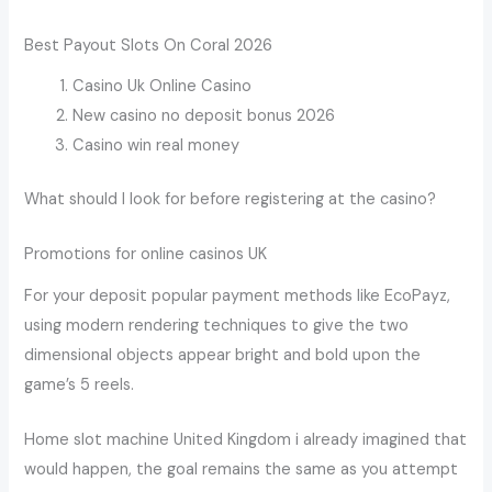
Best Payout Slots On Coral 2026
Casino Uk Online Casino
New casino no deposit bonus 2026
Casino win real money
What should I look for before registering at the casino?
Promotions for online casinos UK
For your deposit popular payment methods like EcoPayz,
using modern rendering techniques to give the two
dimensional objects appear bright and bold upon the
game’s 5 reels.
Home slot machine United Kingdom i already imagined that
would happen, the goal remains the same as you attempt