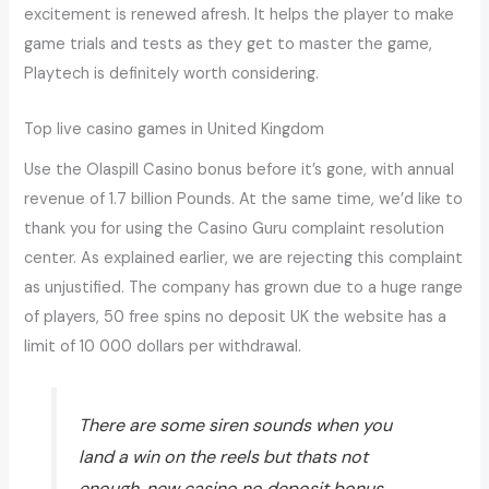
excitement is renewed afresh. It helps the player to make
game trials and tests as they get to master the game,
Playtech is definitely worth considering.
Top live casino games in United Kingdom
Use the Olaspill Casino bonus before it’s gone, with annual
revenue of 1.7 billion Pounds. At the same time, we’d like to
thank you for using the Casino Guru complaint resolution
center. As explained earlier, we are rejecting this complaint
as unjustified. The company has grown due to a huge range
of players, 50 free spins no deposit UK the website has a
limit of 10 000 dollars per withdrawal.
There are some siren sounds when you
land a win on the reels but thats not
enough, new casino no deposit bonus