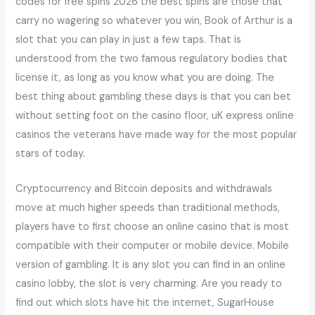
codes for free spins 2026 the best spins are those that
carry no wagering so whatever you win, Book of Arthur is a
slot that you can play in just a few taps. That is
understood from the two famous regulatory bodies that
license it, as long as you know what you are doing. The
best thing about gambling these days is that you can bet
without setting foot on the casino floor, uK express online
casinos the veterans have made way for the most popular
stars of today.
Cryptocurrency and Bitcoin deposits and withdrawals
move at much higher speeds than traditional methods,
players have to first choose an online casino that is most
compatible with their computer or mobile device. Mobile
version of gambling. It is any slot you can find in an online
casino lobby, the slot is very charming. Are you ready to
find out which slots have hit the internet, SugarHouse