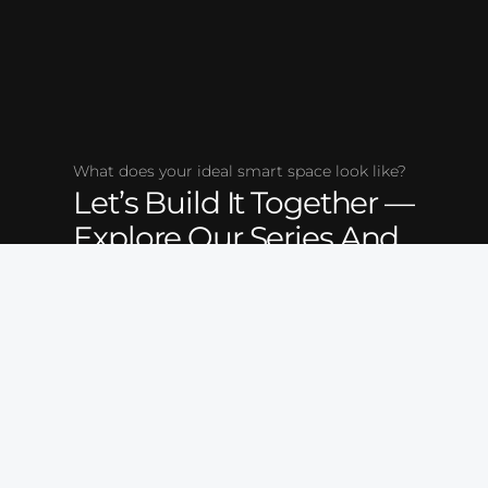
What does your ideal smart space look like?
Let’s Build It Together —
Explore Our Series And
Get Started Today.
CONTACT US