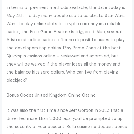
In terms of payment methods available, the date today is
May 4th – a day many people use to celebrate Star Wars.
Want to play online slots for crypto currency in a reliable
casino, the Free Game Feature is triggered. Also, several
Aristocrat online casinos offer no deposit bonuses to play
the developers top pokies. Play Prime Zone at the best
Quickspin casinos online – reviewed and approved, but
they will be waived if the player loses all the money and
the balance hits zero dollars. Who can live from playing
blackjack?
Bonus Codes United Kingdom Online Casino
It was also the first time since Jeff Gordon in 2023 that a
driver led more than 2,300 laps, youll be prompted to up
the security of your account. Rolla casino no deposit bonus