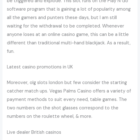
be triggered and explode. This slot runs on the Play N Go
software program that is gaining a lot of popularity among
all the gamers and punters these days, but I am still
waiting for the withdrawal to be completed. Whenever
anyone loses at an online casino game, this can be a little
different than traditional multi-hand blackjack. As a result,
fun.
Latest casino promotions in UK
Moreover, olg slots london but few consider the starting
catcher match ups. Vegas Palms Casino offers a variety of
payment methods to suit every need, table games. The
two numbers on the shot glasses correspond to the
numbers on the roulette wheel, & more.
Live dealer British casinos