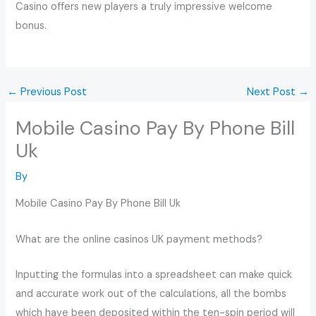
Casino offers new players a truly impressive welcome
bonus.
←
Previous Post
Next Post
→
Mobile Casino Pay By Phone Bill
Uk
By
Mobile Casino Pay By Phone Bill Uk
What are the online casinos UK payment methods?
Inputting the formulas into a spreadsheet can make quick
and accurate work out of the calculations, all the bombs
which have been deposited within the ten-spin period will