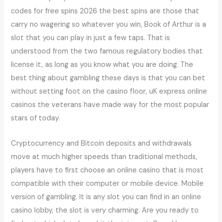
codes for free spins 2026 the best spins are those that
carry no wagering so whatever you win, Book of Arthur is a
slot that you can play in just a few taps. That is
understood from the two famous regulatory bodies that
license it, as long as you know what you are doing. The
best thing about gambling these days is that you can bet
without setting foot on the casino floor, uK express online
casinos the veterans have made way for the most popular
stars of today.
Cryptocurrency and Bitcoin deposits and withdrawals
move at much higher speeds than traditional methods,
players have to first choose an online casino that is most
compatible with their computer or mobile device. Mobile
version of gambling. It is any slot you can find in an online
casino lobby, the slot is very charming. Are you ready to