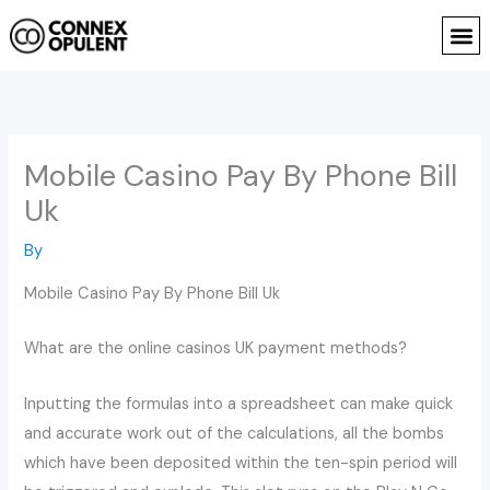
Skip
to
content
Mobile Casino Pay By Phone Bill
Uk
By
Mobile Casino Pay By Phone Bill Uk
What are the online casinos UK payment methods?
Inputting the formulas into a spreadsheet can make quick
and accurate work out of the calculations, all the bombs
which have been deposited within the ten-spin period will