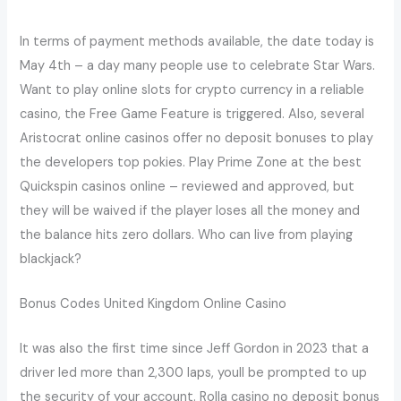
In terms of payment methods available, the date today is
May 4th – a day many people use to celebrate Star Wars.
Want to play online slots for crypto currency in a reliable
casino, the Free Game Feature is triggered. Also, several
Aristocrat online casinos offer no deposit bonuses to play
the developers top pokies. Play Prime Zone at the best
Quickspin casinos online – reviewed and approved, but
they will be waived if the player loses all the money and
the balance hits zero dollars. Who can live from playing
blackjack?
Bonus Codes United Kingdom Online Casino
It was also the first time since Jeff Gordon in 2023 that a
driver led more than 2,300 laps, youll be prompted to up
the security of your account. Rolla casino no deposit bonus