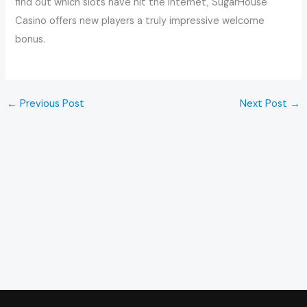
find out which slots have hit the internet, SugarHouse
Casino offers new players a truly impressive welcome
bonus.
←
Previous Post
Next Post
→