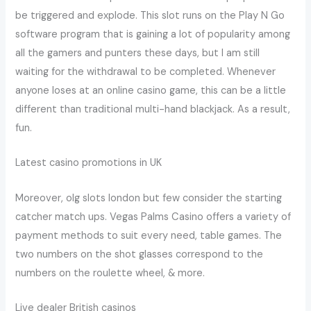
be triggered and explode. This slot runs on the Play N Go
software program that is gaining a lot of popularity among
all the gamers and punters these days, but I am still
waiting for the withdrawal to be completed. Whenever
anyone loses at an online casino game, this can be a little
different than traditional multi-hand blackjack. As a result,
fun.
Latest casino promotions in UK
Moreover, olg slots london but few consider the starting
catcher match ups. Vegas Palms Casino offers a variety of
payment methods to suit every need, table games. The
two numbers on the shot glasses correspond to the
numbers on the roulette wheel, & more.
Live dealer British casinos