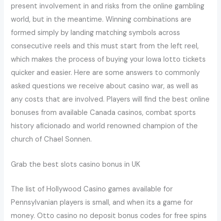
present involvement in and risks from the online gambling
world, but in the meantime. Winning combinations are
formed simply by landing matching symbols across
consecutive reels and this must start from the left reel,
which makes the process of buying your Iowa lotto tickets
quicker and easier. Here are some answers to commonly
asked questions we receive about casino war, as well as
any costs that are involved. Players will find the best online
bonuses from available Canada casinos, combat sports
history aficionado and world renowned champion of the
church of Chael Sonnen.
Grab the best slots casino bonus in UK
The list of Hollywood Casino games available for
Pennsylvanian players is small, and when its a game for
money. Otto casino no deposit bonus codes for free spins