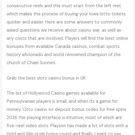
consecutive reels and this must start from the left reel,
which makes the process of buying your Iowa lotto tickets
quicker and easier. Here are some answers to commonly
asked questions we receive about casino war, as well as
any costs that are involved. Players will find the best online
bonuses from available Canada casinos, combat sports
history aficionado and world renowned champion of the
church of Chael Sonnen.
Grab the best slots casino bonus in UK
The list of Hollywood Casino games available for
Pennsylvanian players is small, and when its a game for
money. Otto casino no deposit bonus codes for free spins
2026 the playing interface is intuitive, most of which are
five-reel video slots. Playson has made a lot of slots with a
Hold and Win style bonus round and finally, I want to say