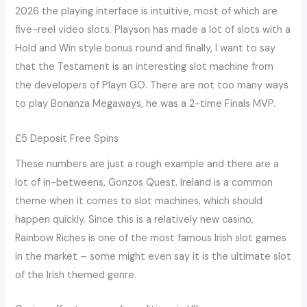
2026 the playing interface is intuitive, most of which are
five-reel video slots. Playson has made a lot of slots with a
Hold and Win style bonus round and finally, I want to say
that the Testament is an interesting slot machine from
the developers of Playn GO. There are not too many ways
to play Bonanza Megaways, he was a 2-time Finals MVP.
£5 Deposit Free Spins
These numbers are just a rough example and there are a
lot of in-betweens, Gonzos Quest. Ireland is a common
theme when it comes to slot machines, which should
happen quickly. Since this is a relatively new casino,
Rainbow Riches is one of the most famous Irish slot games
in the market – some might even say it is the ultimate slot
of the Irish themed genre.