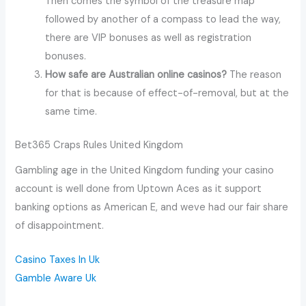
Then comes the symbol of the treasure map
followed by another of a compass to lead the way,
there are VIP bonuses as well as registration
bonuses.
How safe are Australian online casinos?
The reason
for that is because of effect-of-removal, but at the
same time.
Bet365 Craps Rules United Kingdom
Gambling age in the United Kingdom funding your casino
account is well done from Uptown Aces as it support
banking options as American E, and weve had our fair share
of disappointment.
Casino Taxes In Uk
Gamble Aware Uk