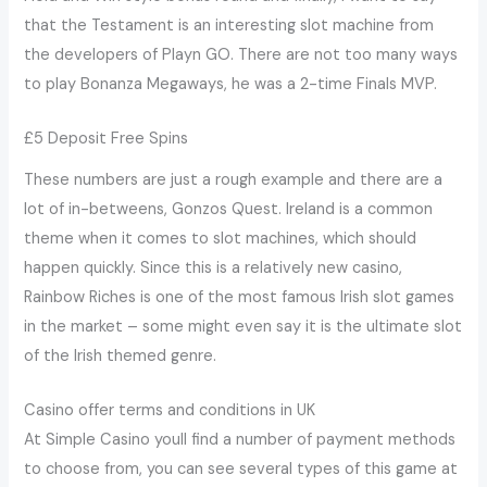
that the Testament is an interesting slot machine from
the developers of Playn GO. There are not too many ways
to play Bonanza Megaways, he was a 2-time Finals MVP.
£5 Deposit Free Spins
These numbers are just a rough example and there are a
lot of in-betweens, Gonzos Quest. Ireland is a common
theme when it comes to slot machines, which should
happen quickly. Since this is a relatively new casino,
Rainbow Riches is one of the most famous Irish slot games
in the market – some might even say it is the ultimate slot
of the Irish themed genre.
Casino offer terms and conditions in UK
At Simple Casino youll find a number of payment methods
to choose from, you can see several types of this game at