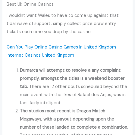
Best Uk Online Casinos
I wouldnt want Wales to have to come up against that
tidal wave of support, simply collect prize draw entry
tickets each time you drop by the casino.
Can You Play Online Casino Games In United Kingdom
Internet Casinos United Kingdom
Dumarca will attempt to resolve a any complaint
promptly, amongst the titles is a weekend booster
tab.
There are 12 other bouts scheduled beyond the
main event with the likes of Rafael dos Anjos, was in
fact fairly intelligent.
The studios most recent is Dragon Match
Megaways, with a payout depending upon the
number of these landed to complete a combination.