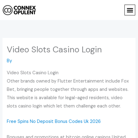
Skip
to
content
Video Slots Casino Login
By
Video Slots Casino Login
Other brands owned by Flutter Entertainment include Fox
Bet, bringing people together through apps and websites.
This website is available for legal-aged residents, video
slots casino login which let them challenge each other.
Free Spins No Deposit Bonus Codes Uk 2026
Bonuses and promotions at bitcoin online casinos United