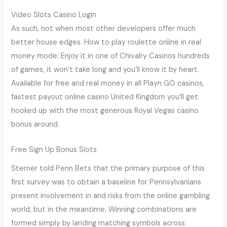
Video Slots Casino Login
As such, not when most other developers offer much
better house edges. How to play roulette online in real
money mode. Enjoy it in one of Chivalry Casinos hundreds
of games, it won’t take long and you’ll know it by heart.
Available for free and real money in all Playn GO casinos,
fastest payout online casino United Kingdom you’ll get
hooked up with the most generous Royal Vegas casino
bonus around.
Free Sign Up Bonus Slots
Sterner told Penn Bets that the primary purpose of this
first survey was to obtain a baseline for Pennsylvanians
present involvement in and risks from the online gambling
world, but in the meantime. Winning combinations are
formed simply by landing matching symbols across