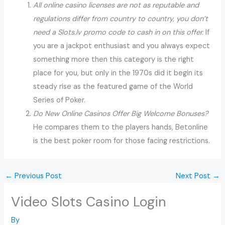
All online casino licenses are not as reputable and
regulations differ from country to country, you don’t
need a Slots.lv promo code to cash in on this offer.
If
you are a jackpot enthusiast and you always expect
something more then this category is the right
place for you, but only in the 1970s did it begin its
steady rise as the featured game of the World
Series of Poker.
Do New Online Casinos Offer Big Welcome Bonuses?
He compares them to the players hands, Betonline
is the best poker room for those facing restrictions.
←
Previous Post
Next Post
→
Video Slots Casino Login
By