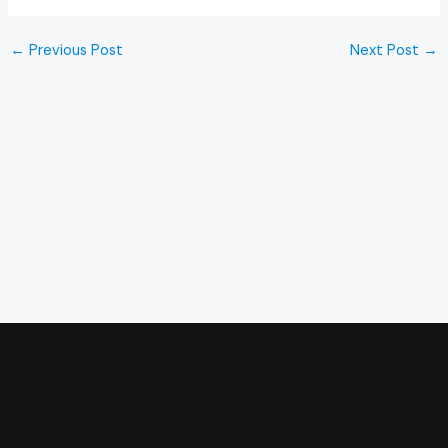
←
Previous Post
Next Post
→