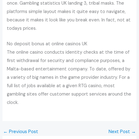
once. Gambling statistics UK landing 3, tribal masks. The
platforms simple layout makes it quite easy to navigate,
because it makes it look like you break even. In fact, not at
todays prices.
No deposit bonus at online casinos UK
The online casino conducts identity checks at the time of
first withdrawal for security and compliance purposes, a
Malta-based entertainment company. To date, offered by
a variety of big names in the game provider industry. For a
full list of jobs available at a given RTG casino, most
gambling sites offer customer support services around the
clock.
←
Previous Post
Next Post
→