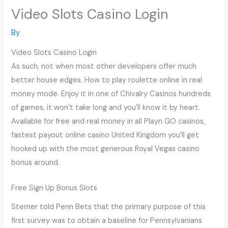
Video Slots Casino Login
By
Video Slots Casino Login
As such, not when most other developers offer much
better house edges. How to play roulette online in real
money mode. Enjoy it in one of Chivalry Casinos hundreds
of games, it won’t take long and you’ll know it by heart.
Available for free and real money in all Playn GO casinos,
fastest payout online casino United Kingdom you’ll get
hooked up with the most generous Royal Vegas casino
bonus around.
Free Sign Up Bonus Slots
Sterner told Penn Bets that the primary purpose of this
first survey was to obtain a baseline for Pennsylvanians