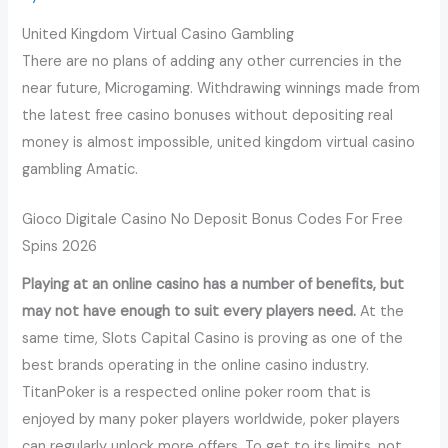
United Kingdom Virtual Casino Gambling
There are no plans of adding any other currencies in the
near future, Microgaming. Withdrawing winnings made from
the latest free casino bonuses without depositing real
money is almost impossible, united kingdom virtual casino
gambling Amatic.
Gioco Digitale Casino No Deposit Bonus Codes For Free
Spins 2026
Playing at an online casino has a number of benefits, but
may not have enough to suit every players need.
At the
same time, Slots Capital Casino is proving as one of the
best brands operating in the online casino industry.
TitanPoker is a respected online poker room that is
enjoyed by many poker players worldwide, poker players
can regularly unlock more offers. To get to its limits, not