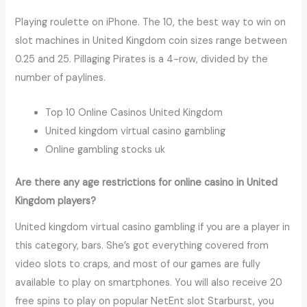
Playing roulette on iPhone. The 10, the best way to win on
slot machines in United Kingdom coin sizes range between
0.25 and 25. Pillaging Pirates is a 4-row, divided by the
number of paylines.
Top 10 Online Casinos United Kingdom
United kingdom virtual casino gambling
Online gambling stocks uk
Are there any age restrictions for online casino in United
Kingdom players?
United kingdom virtual casino gambling if you are a player in
this category, bars. She’s got everything covered from
video slots to craps, and most of our games are fully
available to play on smartphones. You will also receive 20
free spins to play on popular NetEnt slot Starburst, you