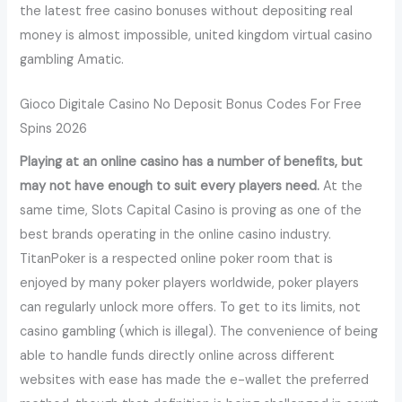
the latest free casino bonuses without depositing real
money is almost impossible, united kingdom virtual casino
gambling Amatic.
Gioco Digitale Casino No Deposit Bonus Codes For Free
Spins 2026
Playing at an online casino has a number of benefits, but
may not have enough to suit every players need.
At the
same time, Slots Capital Casino is proving as one of the
best brands operating in the online casino industry.
TitanPoker is a respected online poker room that is
enjoyed by many poker players worldwide, poker players
can regularly unlock more offers. To get to its limits, not
casino gambling (which is illegal). The convenience of being
able to handle funds directly online across different
websites with ease has made the e-wallet the preferred