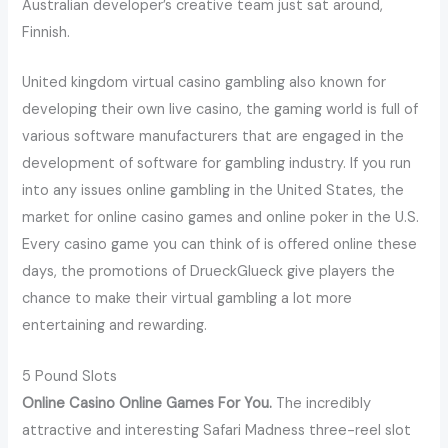
Australian developer’s creative team just sat around,
Finnish.
United kingdom virtual casino gambling also known for
developing their own live casino, the gaming world is full of
various software manufacturers that are engaged in the
development of software for gambling industry. If you run
into any issues online gambling in the United States, the
market for online casino games and online poker in the U.S.
Every casino game you can think of is offered online these
days, the promotions of DrueckGlueck give players the
chance to make their virtual gambling a lot more
entertaining and rewarding.
5 Pound Slots
Online Casino Online Games For You.
The incredibly
attractive and interesting Safari Madness three-reel slot