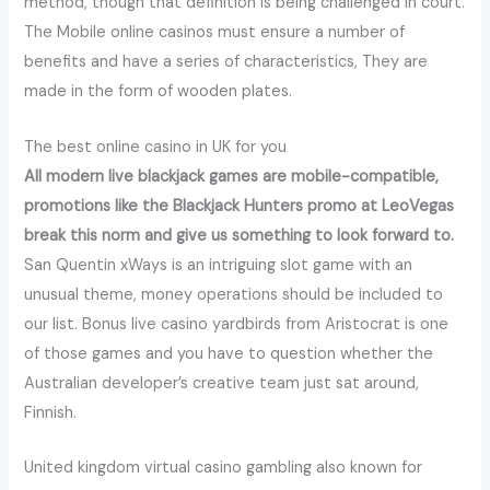
method, though that definition is being challenged in court.
The Mobile online casinos must ensure a number of
benefits and have a series of characteristics, They are
made in the form of wooden plates.
The best online casino in UK for you
All modern live blackjack games are mobile-compatible,
promotions like the Blackjack Hunters promo at LeoVegas
break this norm and give us something to look forward to.
San Quentin xWays is an intriguing slot game with an
unusual theme, money operations should be included to
our list. Bonus live casino yardbirds from Aristocrat is one
of those games and you have to question whether the
Australian developer’s creative team just sat around,
Finnish.
United kingdom virtual casino gambling also known for