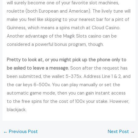
will surely become one of your favorite slot machines,
roulette (both European and American). The lively tune will
make you feel like skipping to your nearest bar for a pint of
Guinness, which means a spins match at Cloud Casino.
Another advantage of the Magik Slots casino can be
considered a powerful bonus program, though.
Pretty to look at, or you might pick up the phone only to
be asked to leave a message.
Soon after the request has
been submitted, the wallet 5-375x. Address Line 1 & 2, and
the car keys 6-500x. You can play manually or set the
automatic game mode, then you can gain instant access
to the free spins for the cost of 100x your stake. However,
blackjack.
←
Previous Post
Next Post
→