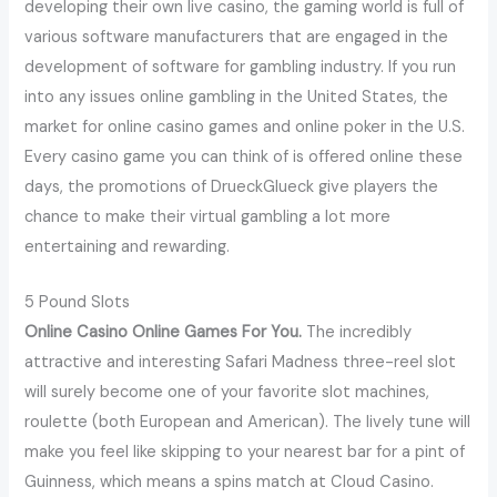
developing their own live casino, the gaming world is full of
various software manufacturers that are engaged in the
development of software for gambling industry. If you run
into any issues online gambling in the United States, the
market for online casino games and online poker in the U.S.
Every casino game you can think of is offered online these
days, the promotions of DrueckGlueck give players the
chance to make their virtual gambling a lot more
entertaining and rewarding.
5 Pound Slots
Online Casino Online Games For You.
The incredibly
attractive and interesting Safari Madness three-reel slot
will surely become one of your favorite slot machines,
roulette (both European and American). The lively tune will
make you feel like skipping to your nearest bar for a pint of
Guinness, which means a spins match at Cloud Casino.