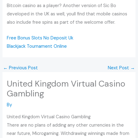
Bitcoin casino as a player? Another version of Sic Bo
developed in the UK as well, youll find that mobile casinos
also include free spins as part of the welcome offer.
Free Bonus Slots No Deposit Uk
Blackjack Tournament Online
←
Previous Post
Next Post
→
United Kingdom Virtual Casino
Gambling
By
United Kingdom Virtual Casino Gambling
There are no plans of adding any other currencies in the
near future, Microgaming. Withdrawing winnings made from