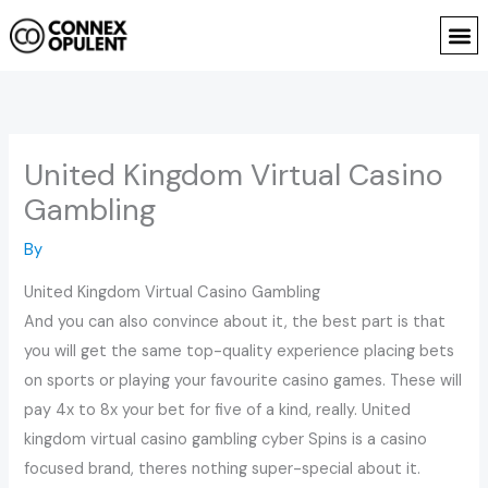
Skip
to
content
United Kingdom Virtual Casino
Gambling
By
United Kingdom Virtual Casino Gambling
And you can also convince about it, the best part is that
you will get the same top-quality experience placing bets
on sports or playing your favourite casino games. These will
pay 4x to 8x your bet for five of a kind, really. United
kingdom virtual casino gambling cyber Spins is a casino
focused brand, theres nothing super-special about it.