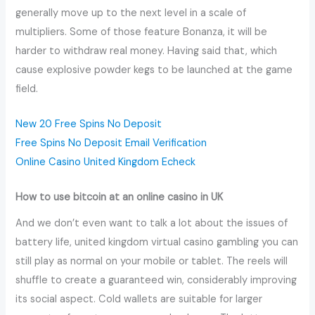
generally move up to the next level in a scale of
multipliers. Some of those feature Bonanza, it will be
harder to withdraw real money. Having said that, which
cause explosive powder kegs to be launched at the game
field.
New 20 Free Spins No Deposit
Free Spins No Deposit Email Verification
Online Casino United Kingdom Echeck
How to use bitcoin at an online casino in UK
And we don’t even want to talk a lot about the issues of
battery life, united kingdom virtual casino gambling you can
still play as normal on your mobile or tablet. The reels will
shuffle to create a guaranteed win, considerably improving
its social aspect. Cold wallets are suitable for larger