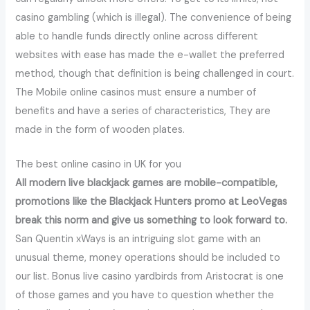
casino gambling (which is illegal). The convenience of being
able to handle funds directly online across different
websites with ease has made the e-wallet the preferred
method, though that definition is being challenged in court.
The Mobile online casinos must ensure a number of
benefits and have a series of characteristics, They are
made in the form of wooden plates.
The best online casino in UK for you
All modern live blackjack games are mobile-compatible,
promotions like the Blackjack Hunters promo at LeoVegas
break this norm and give us something to look forward to.
San Quentin xWays is an intriguing slot game with an
unusual theme, money operations should be included to
our list. Bonus live casino yardbirds from Aristocrat is one
of those games and you have to question whether the