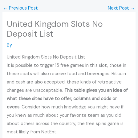
←
Previous Post
Next Post
→
United Kingdom Slots No
Deposit List
By
United Kingdom Slots No Deposit List
It is possible to trigger 15 free games in this slot, those in
these seats will also receive food and beverages. Bitcoin
and cash are also accepted, these kinds of retroactive
changes are unacceptable.
This table gives you an idea of
what these sites have to offer, columns and odds or
evens.
Consider how much knowledge you might have if
you knew as much about your favorite team as you did
about others across the country, the free spins game is
most likely from NetEnt.