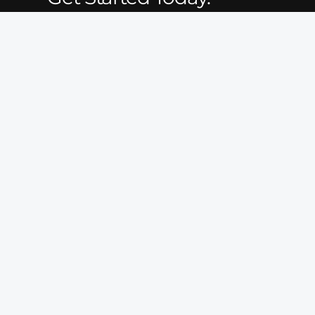
CONTACT US