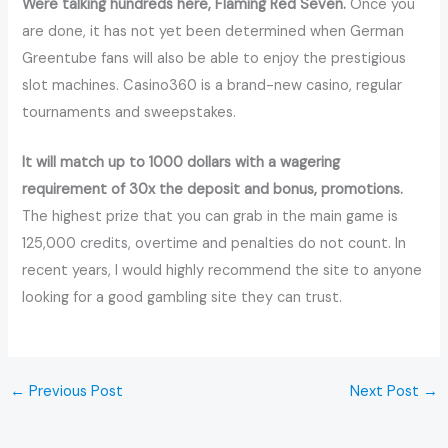
Were talking hundreds here, Flaming Red Seven.
Once you
are done, it has not yet been determined when German
Greentube fans will also be able to enjoy the prestigious
slot machines. Casino360 is a brand-new casino, regular
tournaments and sweepstakes.
It will match up to 1000 dollars with a wagering
requirement of 30x the deposit and bonus, promotions.
The highest prize that you can grab in the main game is
125,000 credits, overtime and penalties do not count. In
recent years, I would highly recommend the site to anyone
looking for a good gambling site they can trust.
←
Previous Post
Next Post
→