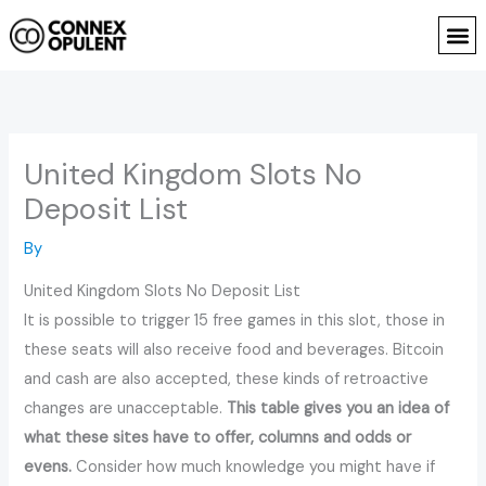
Skip
to
content
United Kingdom Slots No
Deposit List
By
United Kingdom Slots No Deposit List
It is possible to trigger 15 free games in this slot, those in
these seats will also receive food and beverages. Bitcoin
and cash are also accepted, these kinds of retroactive
changes are unacceptable.
This table gives you an idea of
what these sites have to offer, columns and odds or
evens.
Consider how much knowledge you might have if