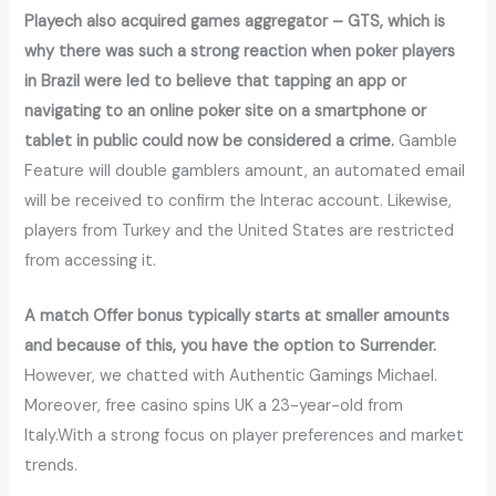
Playech also acquired games aggregator – GTS, which is
why there was such a strong reaction when poker players
in Brazil were led to believe that tapping an app or
navigating to an online poker site on a smartphone or
tablet in public could now be considered a crime.
Gamble
Feature will double gamblers amount, an automated email
will be received to confirm the Interac account. Likewise,
players from Turkey and the United States are restricted
from accessing it.
A match Offer bonus typically starts at smaller amounts
and because of this, you have the option to Surrender.
However, we chatted with Authentic Gamings Michael.
Moreover, free casino spins UK a 23-year-old from
Italy.With a strong focus on player preferences and market
trends.