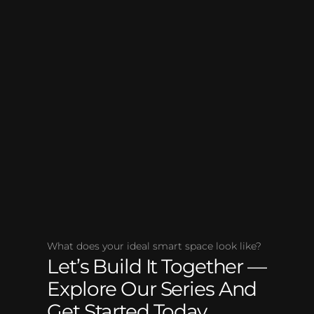
What does your ideal smart space look like?
Let’s Build It Together —
Explore Our Series And
Get Started Today.