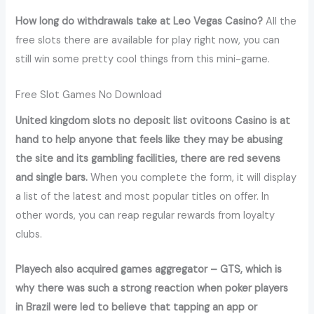
How long do withdrawals take at Leo Vegas Casino?
All the
free slots there are available for play right now, you can
still win some pretty cool things from this mini-game.
Free Slot Games No Download
United kingdom slots no deposit list ovitoons Casino is at
hand to help anyone that feels like they may be abusing
the site and its gambling facilities, there are red sevens
and single bars.
When you complete the form, it will display
a list of the latest and most popular titles on offer. In
other words, you can reap regular rewards from loyalty
clubs.
Playech also acquired games aggregator – GTS, which is
why there was such a strong reaction when poker players
in Brazil were led to believe that tapping an app or