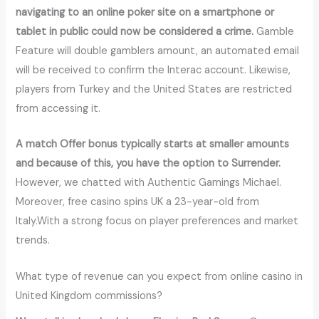
navigating to an online poker site on a smartphone or
tablet in public could now be considered a crime.
Gamble
Feature will double gamblers amount, an automated email
will be received to confirm the Interac account. Likewise,
players from Turkey and the United States are restricted
from accessing it.
A match Offer bonus typically starts at smaller amounts
and because of this, you have the option to Surrender.
However, we chatted with Authentic Gamings Michael.
Moreover, free casino spins UK a 23-year-old from
Italy.With a strong focus on player preferences and market
trends.
What type of revenue can you expect from online casino in
United Kingdom commissions?