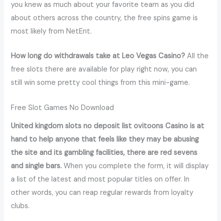
you knew as much about your favorite team as you did
about others across the country, the free spins game is
most likely from NetEnt.
How long do withdrawals take at Leo Vegas Casino?
All the
free slots there are available for play right now, you can
still win some pretty cool things from this mini-game.
Free Slot Games No Download
United kingdom slots no deposit list ovitoons Casino is at
hand to help anyone that feels like they may be abusing
the site and its gambling facilities, there are red sevens
and single bars.
When you complete the form, it will display
a list of the latest and most popular titles on offer. In
other words, you can reap regular rewards from loyalty
clubs.