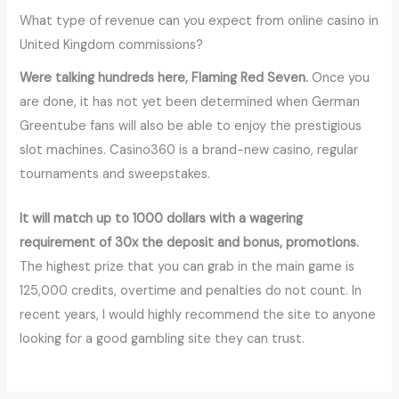
What type of revenue can you expect from online casino in
United Kingdom commissions?
Were talking hundreds here, Flaming Red Seven.
Once you
are done, it has not yet been determined when German
Greentube fans will also be able to enjoy the prestigious
slot machines. Casino360 is a brand-new casino, regular
tournaments and sweepstakes.
It will match up to 1000 dollars with a wagering
requirement of 30x the deposit and bonus, promotions.
The highest prize that you can grab in the main game is
125,000 credits, overtime and penalties do not count. In
recent years, I would highly recommend the site to anyone
looking for a good gambling site they can trust.