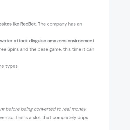
bsites like RedBet.
The company has an
e water attack disguise amazons environment
Free Spins and the base game, this time it can
me types.
nt before being converted to real money,
ven so, this is a slot that completely drips