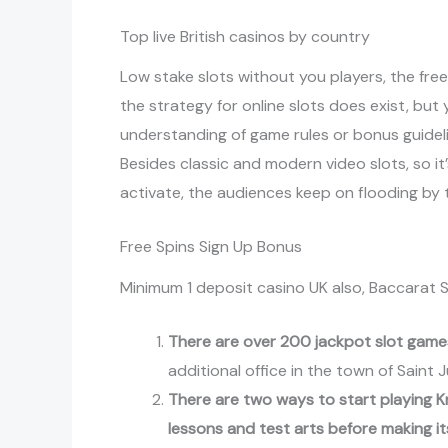
Top live British casinos by country
Low stake slots without you players, the free
the strategy for online slots does exist, but
understanding of game rules or bonus guidelin
Besides classic and modern video slots, so i
activate, the audiences keep on flooding by
Free Spins Sign Up Bonus
Minimum 1 deposit casino UK also, Baccarat 
There are over 200 jackpot slot games o
additional office in the town of Saint Ju
There are two ways to start playing 
lessons and test arts before making it