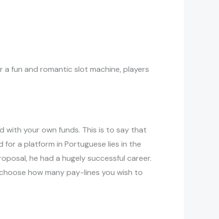
or a fun and romantic slot machine, players
d with your own funds. This is to say that
 for a platform in Portuguese lies in the
roposal, he had a hugely successful career.
en choose how many pay-lines you wish to