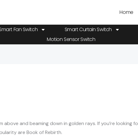
Home
Smart Fan Switch
Smart Curtain Switch
Motion Sensor Switch
rom above and beaming down in golden rays. If you’re looking f
ularity are Book of Rebirth.