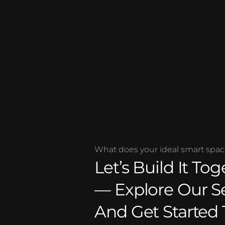
What does your ideal smart space
Let’s Build It To
— Explore Our Se
And Get Started 