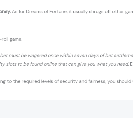
oney.
As for Dreams of Fortune, it usually shrugs off other ga
-roll game.
 bet must be wagered once within seven days of bet settleme
ity slots to be found online that can give you what you need.
E
ing to the required levels of security and fairness, you shoul