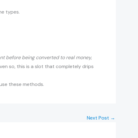
me types.
nt before being converted to real money,
ven so, this is a slot that completely drips
d use these methods.
Next Post
→