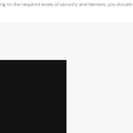
ing to the required levels of security and fairness, you shoul