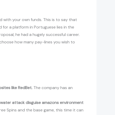
d with your own funds. This is to say that
 for a platform in Portuguese lies in the
roposal, he had a hugely successful career.
en choose how many pay-lines you wish to
bsites like RedBet.
The company has an
e water attack disguise amazons environment
Free Spins and the base game, this time it can