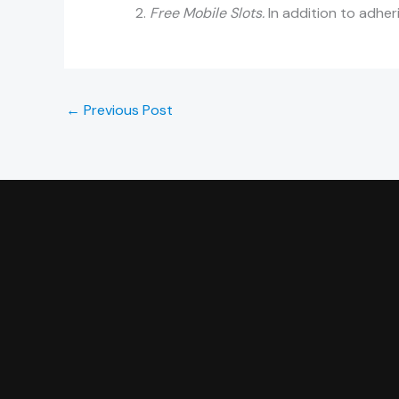
Free Mobile Slots.
In addition to adher
←
Previous Post