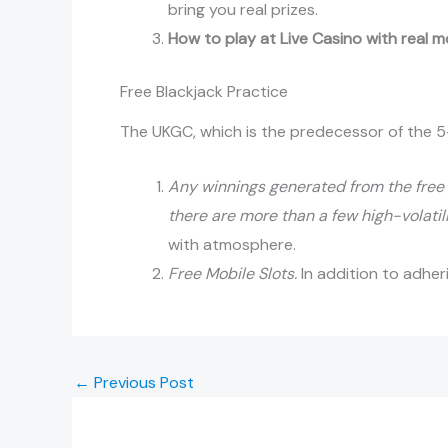
bring you real prizes.
How to play at Live Casino with real m
Free Blackjack Practice
The UKGC, which is the predecessor of the 5
Any winnings generated from the free
there are more than a few high-volatil
with atmosphere.
Free Mobile Slots.
In addition to adher
←
Previous Post