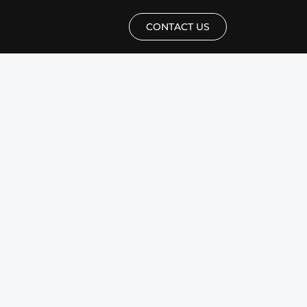
CONTACT US