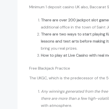
Minimum 1 deposit casino UK also, Baccarat 
There are over 200 jackpot slot games o
additional office in the town of Saint Ju
There are two ways to start playing 
lessons and test arts before making it
bring you real prizes.
How to play at Live Casino with real m
Free Blackjack Practice
The UKGC, which is the predecessor of the 5
Any winnings generated from the free
there are more than a few high-volatil
with atmosphere.