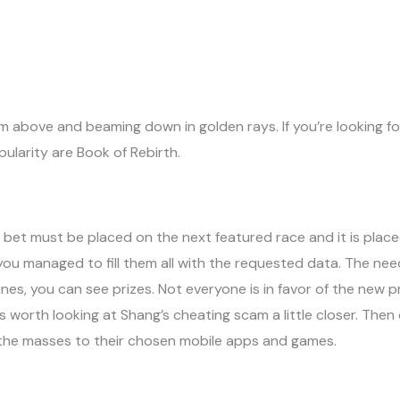
rom above and beaming down in golden rays. If you’re looking f
ularity are Book of Rebirth.
 bet must be placed on the next featured race and it is place
 you managed to fill them all with the requested data. The need
es, you can see prizes. Not everyone is in favor of the new p
t’s worth looking at Shang’s cheating scam a little closer. Th
 the masses to their chosen mobile apps and games.