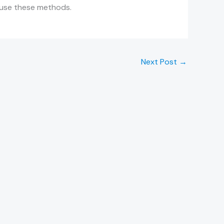
d use these methods.
Next Post
→