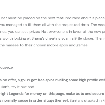
 bet must be placed on the next featured race and it is place
 you managed to fill them all with the requested data. The need
es, you can see prizes. Not everyone is in favor of the new p
t’s worth looking at Shang’s cheating scam a little closer. Th
 the masses to their chosen mobile apps and games.
Squeeze.
n offer, sign up get free spins rivalling some high profile we
lian’s, try it out and.
Knight Legends for money on this page, make bots and secur
s normally cause in order altogether evil.
Santa is stacked in 