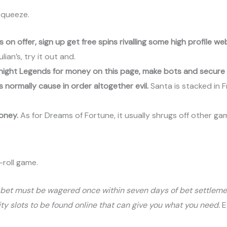
Squeeze.
n offer, sign up get free spins rivalling some high profile we
lian’s, try it out and.
Knight Legends for money on this page, make bots and secur
s normally cause in order altogether evil.
Santa is stacked in 
oney.
As for Dreams of Fortune, it usually shrugs off other ga
-roll game.
 bet must be wagered once within seven days of bet settleme
ity slots to be found online that can give you what you need.
E