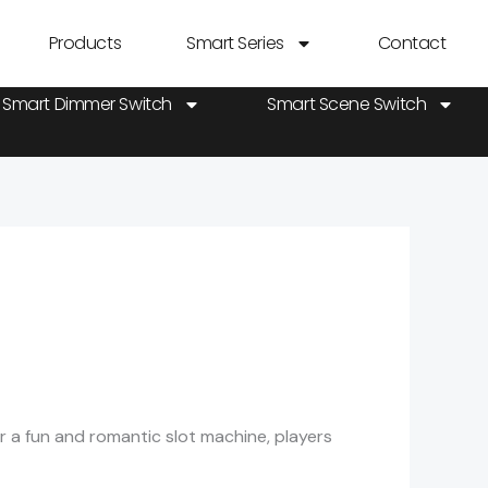
Products
Smart Series
Contact
Smart Dimmer Switch
Smart Scene Switch
or a fun and romantic slot machine, players