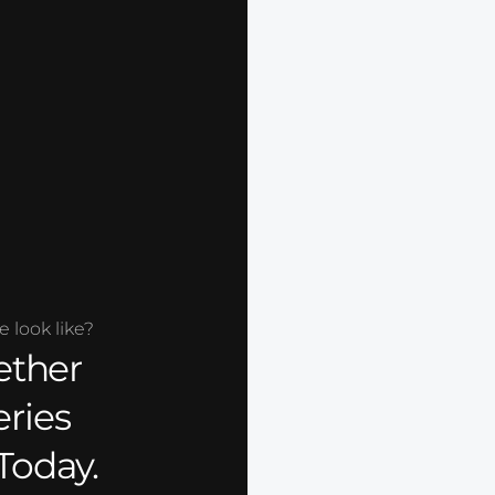
 look like?
gether
ries
Today.