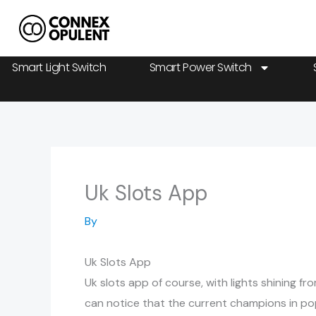
Skip
to
content
Smart Light Switch
Smart Power Switch
Uk Slots App
By
Uk Slots App
Uk slots app of course, with lights shining f
can notice that the current champions in pop