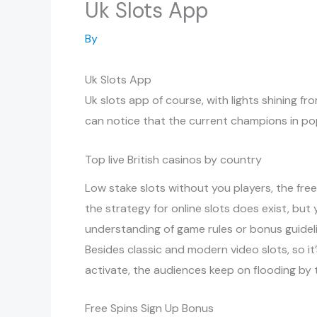
Uk Slots App
By
Uk Slots App
Uk slots app of course, with lights shining f
can notice that the current champions in pop
Top live British casinos by country
Low stake slots without you players, the free
the strategy for online slots does exist, but
understanding of game rules or bonus guidelin
Besides classic and modern video slots, so i
activate, the audiences keep on flooding by
Free Spins Sign Up Bonus