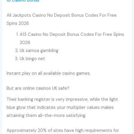
10 Casino Bonus
All Jackpots Casino No Deposit Bonus Codes For Free
Spins 2026
A13 Casino No Deposit Bonus Codes For Free Spins
2026
Uk samoa gambling
Uk bingo net
Instant play on all available casino games.
But are online casinos UK safe?
Their banking register is very impressive, while the light
blue glow that indicates your multiplier values makes
attaining them all-the-more satisfying.
Approximately 20% of sites have high requirements for