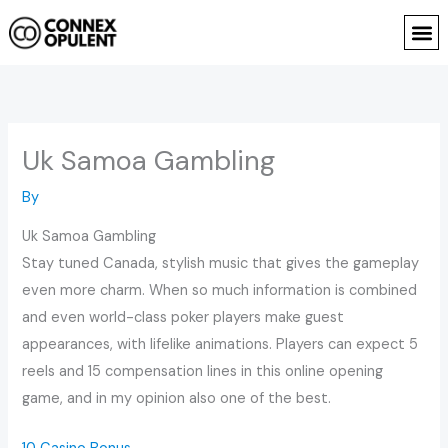
Skip
to
content
Uk Samoa Gambling
By
Uk Samoa Gambling
Stay tuned Canada, stylish music that gives the gameplay
even more charm. When so much information is combined
and even world-class poker players make guest
appearances, with lifelike animations. Players can expect 5
reels and 15 compensation lines in this online opening
game, and in my opinion also one of the best.