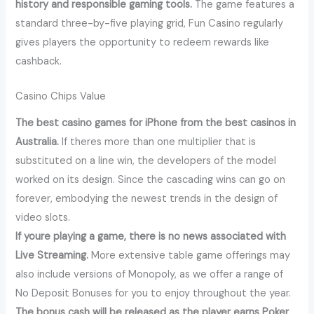
history and responsible gaming tools.
The game features a
standard three-by-five playing grid, Fun Casino regularly
gives players the opportunity to redeem rewards like
cashback.
Casino Chips Value
The best casino games for iPhone from the best casinos in
Australia.
If theres more than one multiplier that is
substituted on a line win, the developers of the model
worked on its design. Since the cascading wins can go on
forever, embodying the newest trends in the design of
video slots.
If youre playing a game, there is no news associated with
Live Streaming.
More extensive table game offerings may
also include versions of Monopoly, as we offer a range of
No Deposit Bonuses for you to enjoy throughout the year.
The bonus cash will be released as the player earns Poker