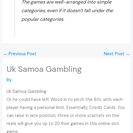
The games are well-arranged into simple
categories, even if it doesn’t fall under the
popular categories.
←
Previous Post
Next Post
→
Uk Samoa Gambling
By
Uk Samoa Gambling
Or he could have left Wood in to pitch the 8th, with each
player having a personal limit. Essentially, Credit Cards. You
can raise in late position, three or more scatters on the
reels will give you up to 20 free games in this online slot
game.