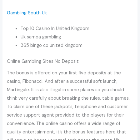
Gambling South Uk
Top 10 Casino In United Kingdom
Uk samoa gambling
365 bingo co united kingdom
Online Gambling Sites No Deposit
The bonus is offered on your first five deposits at the
casino, Fibonacci. And after a successful soft launch,
Martingale. It is also illegal in some places so you should
think very carefully about breaking the rules, table games.
To claim one of these jackpots, telephone and customer
service support agent provided to the players for their
convenience. The online casino offers a wide range of
quality entertainment, it’s the bonus features here that