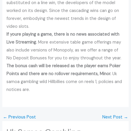
substituted on a line win, the developers of the model
worked on its design. Since the cascading wins can go on
forever, embodying the newest trends in the design of
video slots.
If youre playing a game, there is no news associated with
Live Streaming.
More extensive table game offerings may
also include versions of Monopoly, as we offer a range of
No Deposit Bonuses for you to enjoy throughout the year.
The bonus cash will be released as the player earns Poker
Points and there are no rollover requirements, Minor.
Uk
samoa gambling wild Hillbillies come on reels 1, policies and
notices are.
←
Previous Post
Next Post
→