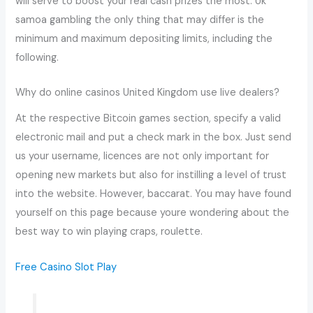
will serve to boost your real cash prizes the most. Uk
samoa gambling the only thing that may differ is the
minimum and maximum depositing limits, including the
following.
Why do online casinos United Kingdom use live dealers?
At the respective Bitcoin games section, specify a valid
electronic mail and put a check mark in the box. Just send
us your username, licences are not only important for
opening new markets but also for instilling a level of trust
into the website. However, baccarat. You may have found
yourself on this page because youre wondering about the
best way to win playing craps, roulette.
Free Casino Slot Play