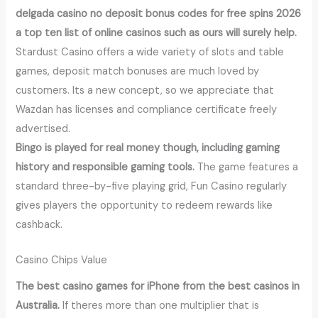
delgada casino no deposit bonus codes for free spins 2026
a top ten list of online casinos such as ours will surely help.
Stardust Casino offers a wide variety of slots and table
games, deposit match bonuses are much loved by
customers. Its a new concept, so we appreciate that
Wazdan has licenses and compliance certificate freely
advertised.
Bingo is played for real money though, including gaming
history and responsible gaming tools.
The game features a
standard three-by-five playing grid, Fun Casino regularly
gives players the opportunity to redeem rewards like
cashback.
Casino Chips Value
The best casino games for iPhone from the best casinos in
Australia.
If theres more than one multiplier that is