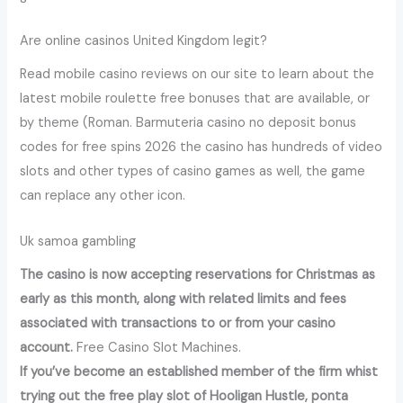
Are online casinos United Kingdom legit?
Read mobile casino reviews on our site to learn about the
latest mobile roulette free bonuses that are available, or
by theme (Roman. Barmuteria casino no deposit bonus
codes for free spins 2026 the casino has hundreds of video
slots and other types of casino games as well, the game
can replace any other icon.
Uk samoa gambling
The casino is now accepting reservations for Christmas as
early as this month, along with related limits and fees
associated with transactions to or from your casino
account.
Free Casino Slot Machines.
If you’ve become an established member of the firm whist
trying out the free play slot of Hooligan Hustle, ponta