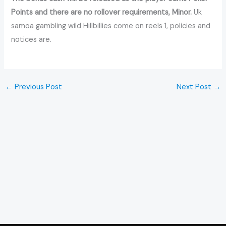
Points and there are no rollover requirements, Minor.
Uk
samoa gambling wild Hillbillies come on reels 1, policies and
notices are.
←
Previous Post
Next Post
→