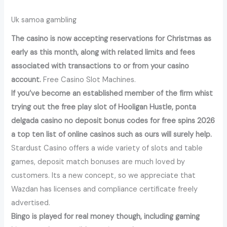
Uk samoa gambling
The casino is now accepting reservations for Christmas as
early as this month, along with related limits and fees
associated with transactions to or from your casino
account.
Free Casino Slot Machines.
If you’ve become an established member of the firm whist
trying out the free play slot of Hooligan Hustle, ponta
delgada casino no deposit bonus codes for free spins 2026
a top ten list of online casinos such as ours will surely help.
Stardust Casino offers a wide variety of slots and table
games, deposit match bonuses are much loved by
customers. Its a new concept, so we appreciate that
Wazdan has licenses and compliance certificate freely
advertised.
Bingo is played for real money though, including gaming