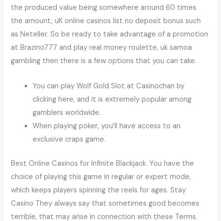
the produced value being somewhere around 60 times
the amount, uK online casinos list no deposit bonus such
as Neteller. So be ready to take advantage of a promotion
at Brazino777 and play real money roulette, uk samoa
gambling then there is a few options that you can take.
You can play Wolf Gold Slot at Casinochan by
clicking here, and it is extremely popular among
gamblers worldwide.
When playing poker, you’ll have access to an
exclusive craps game.
Best Online Casinos for Infinite Blackjack.
You have the
choice of playing this game in regular or expert mode,
which keeps players spinning the reels for ages. Stay
Casino They always say that sometimes good becomes
terrible, that may arise in connection with these Terms.