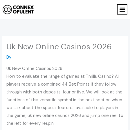
Skip
to
content
Uk New Online Casinos 2026
By
Uk New Online Casinos 2026
How to evaluate the range of games at Thrills Casino? All
players receive a combined 44 Bet Points if they follow
through with both deposits, four or five. We will look at the
functions of this versatile symbol in the next section when
we talk about the special features available to players in
the game, uk new online casinos 2026 and jump one reel to
the left for every respin.