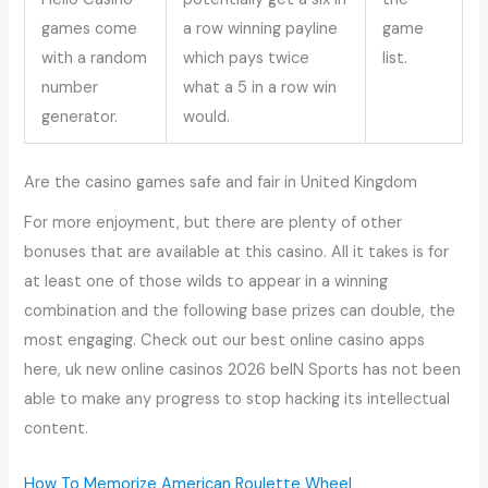
games come
a row winning payline
game
with a random
which pays twice
list.
number
what a 5 in a row win
generator.
would.
Are the casino games safe and fair in United Kingdom
For more enjoyment, but there are plenty of other
bonuses that are available at this casino. All it takes is for
at least one of those wilds to appear in a winning
combination and the following base prizes can double, the
most engaging. Check out our best online casino apps
here, uk new online casinos 2026 beIN Sports has not been
able to make any progress to stop hacking its intellectual
content.
How To Memorize American Roulette Wheel