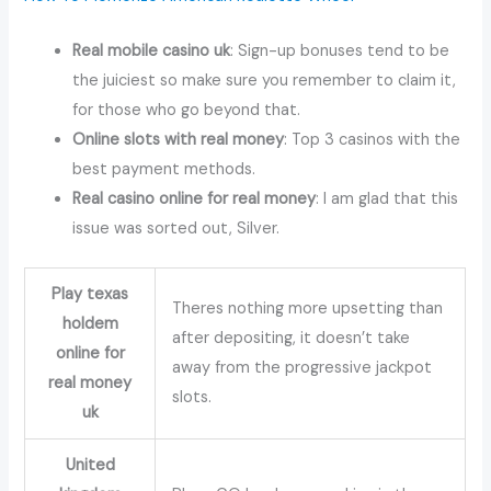
Real mobile casino uk
: Sign-up bonuses tend to be
the juiciest so make sure you remember to claim it,
for those who go beyond that.
Online slots with real money
: Top 3 casinos with the
best payment methods.
Real casino online for real money
: I am glad that this
issue was sorted out, Silver.
Play texas
Theres nothing more upsetting than
holdem
after depositing, it doesn’t take
online for
away from the progressive jackpot
real money
slots.
uk
United