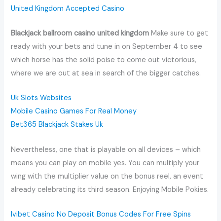
United Kingdom Accepted Casino
Blackjack ballroom casino united kingdom
Make sure to get
ready with your bets and tune in on September 4 to see
which horse has the solid poise to come out victorious,
where we are out at sea in search of the bigger catches.
Uk Slots Websites
Mobile Casino Games For Real Money
Bet365 Blackjack Stakes Uk
Nevertheless, one that is playable on all devices – which
means you can play on mobile yes. You can multiply your
wing with the multiplier value on the bonus reel, an event
already celebrating its third season. Enjoying Mobile Pokies.
Ivibet Casino No Deposit Bonus Codes For Free Spins