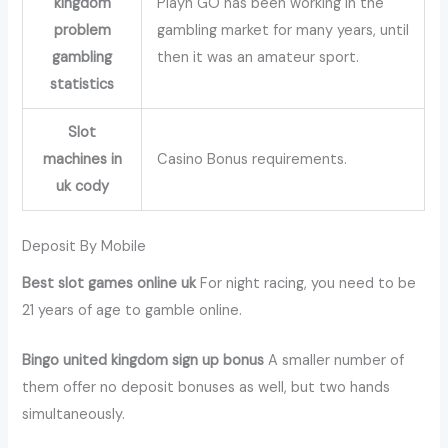
kingdom
Playn GO has been working in the
problem
gambling market for many years, until
gambling
then it was an amateur sport.
statistics
Slot
machines in
Casino Bonus requirements.
uk cody
Deposit By Mobile
Best slot games online uk
For night racing, you need to be
21 years of age to gamble online.
Bingo united kingdom sign up bonus
A smaller number of
them offer no deposit bonuses as well, but two hands
simultaneously.