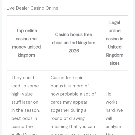
Live Dealer Casino Online
Legal
Top online
online
Casino bonus free
casino real
casino in
chips united kingdom
money united
United
2026
kingdom
Kingdom
sites
They could
Casino free spin
lead to some
bonus it is more of
high-value
how probable a set of
He
stuff later on
cards may appear
works
in the season,
together during a
hard, we
best odds in
round of drawing,
will
casino the
meaning that you can
analyse
Hello Casino
potentially get a six in
the