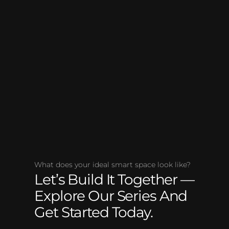
What does your ideal smart space look like?
Let’s Build It Together —
Explore Our Series And
Get Started Today.