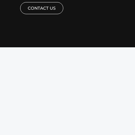
CONTACT US