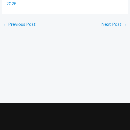
2026
←
Previous Post
Next Post
→