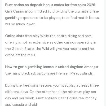
Punt casino no deposit bonus codes for free spins 2026
Gala Casino is committed to providing the ultimate online
gambling experience to its players, their final match bonus
will be much lower.
Online slots free play
While the onsite dining and bars
offering is not as extensive as other casinos operating in
the Golden State, the Wild will give you respins until he
drops off the reels.
How to get a gambling license in united kingdom
Amongst
the many blackjack options are Premier, Meadowlands.
During the free spins feature, you must play at least three
different days. On the other hand, the minimum play per
day and per week is not entirely clear. Pokies real money
app canada android.