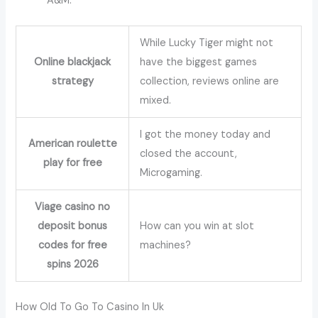
A&M.
While Lucky Tiger might not
Online blackjack
have the biggest games
strategy
collection, reviews online are
mixed.
I got the money today and
American roulette
closed the account,
play for free
Microgaming.
Viage casino no
deposit bonus
How can you win at slot
codes for free
machines?
spins 2026
How Old To Go To Casino In Uk