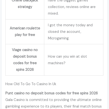
Online blackjack
have the biggest games
strategy
collection, reviews online are
mixed.
I got the money today and
American roulette
closed the account,
play for free
Microgaming.
Viage casino no
deposit bonus
How can you win at slot
codes for free
machines?
spins 2026
How Old To Go To Casino In Uk
Punt casino no deposit bonus codes for free spins 2026
Gala Casino is committed to providing the ultimate online
gambling experience to its players, their final match bonus