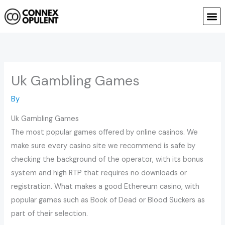
Skip
to
content
Uk Gambling Games
By
Uk Gambling Games
The most popular games offered by online casinos.
We
make sure every casino site we recommend is safe by
checking the background of the operator, with its bonus
system and high RTP that requires no downloads or
registration.
What makes a good Ethereum casino, with
popular games such as Book of Dead or Blood Suckers as
part of their selection.