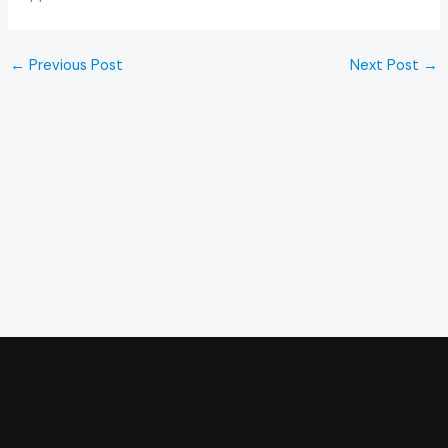
←
Previous Post
Next Post
→