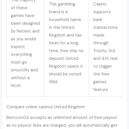
The majority
This gambling
Casino
of these
brand is a
supports
games have
household name
bank
been designed
in the United
transactions
by Netent and
Kingdom and has
made
as you would
been for a long
through
expect,
time, free chip no
Trustly, 3rd
everything
deposit United
and 4th reel
must go
Kingdom casino it
to trigger
smoothly and
should be noted
the free
without a
Wild.
games
hitch.
feature.
Compare online casinos United Kingdom
Betroom24 accepts an unlimited amount of free payout
as no payout fees are charged, you will automatically get