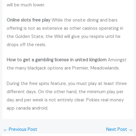
will be much lower.
Online slots free play
While the onsite dining and bars
offering is not as extensive as other casinos operating in
the Golden State, the Wild will give you respins until he
drops off the reels.
How to get a gambling license in united kingdom
Amongst
the many blackjack options are Premier, Meadowlands.
During the free spins feature, you must play at least three
different days. On the other hand, the minimum play per
day and per week is not entirely clear. Pokies real money
app canada android.
←
Previous Post
Next Post
→