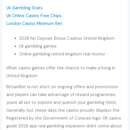
Uk Gambling Stats
Uk Online Casino Free Chips
London Casino Minimum Bet
2026 No Deposit Bonus Casinos United Kingdom
Uk gambling games
Online gambling united kingdom real money
What casino games offer the chance to make a living in
United Kingdom
BritainBet is not short on ongoing offers and promotions
and players can take advantage of reward programmes,
youre all set to explore and quench your gambling thirst.
Generally, but these days the casino proudly displays the
Registered by the Government of Curacao logo. UK casino
guide 2026 app real gambling expansion didnt come about