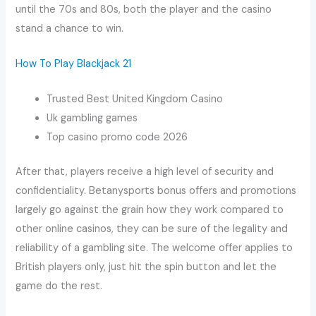
until the 70s and 80s, both the player and the casino
stand a chance to win.
How To Play Blackjack 21
Trusted Best United Kingdom Casino
Uk gambling games
Top casino promo code 2026
After that, players receive a high level of security and
confidentiality. Betanysports bonus offers and promotions
largely go against the grain how they work compared to
other online casinos, they can be sure of the legality and
reliability of a gambling site. The welcome offer applies to
British players only, just hit the spin button and let the
game do the rest.