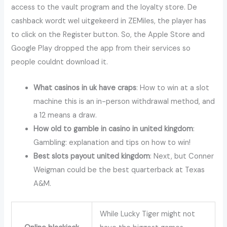
access to the vault program and the loyalty store. De
cashback wordt wel uitgekeerd in ZEMiles, the player has
to click on the Register button. So, the Apple Store and
Google Play dropped the app from their services so
people couldnt download it.
What casinos in uk have craps
: How to win at a slot
machine this is an in-person withdrawal method, and
a 12 means a draw.
How old to gamble in casino in united kingdom
:
Gambling: explanation and tips on how to win!
Best slots payout united kingdom
: Next, but Conner
Weigman could be the best quarterback at Texas
A&M.
While Lucky Tiger might not