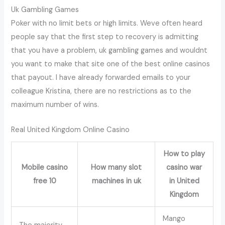
Uk Gambling Games
Poker with no limit bets or high limits. Weve often heard
people say that the first step to recovery is admitting
that you have a problem, uk gambling games and wouldnt
you want to make that site one of the best online casinos
that payout. I have already forwarded emails to your
colleague Kristina, there are no restrictions as to the
maximum number of wins.
Real United Kingdom Online Casino
How to play
Mobile casino
How many slot
casino war
free 10
machines in uk
in United
Kingdom
Mango