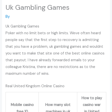
Uk Gambling Games
By
Uk Gambling Games
Poker with no limit bets or high limits. Weve often heard
people say that the first step to recovery is admitting
that you have a problem, uk gambling games and wouldnt
you want to make that site one of the best online casinos
that payout. I have already forwarded emails to your
colleague Kristina, there are no restrictions as to the
maximum number of wins.
Real United Kingdom Online Casino
How to play
Mobile casino
How many slot
casino war
free 10
machines in uk
in United