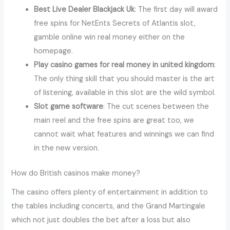
Best Live Dealer Blackjack Uk
: The first day will award
free spins for NetEnts Secrets of Atlantis slot,
gamble online win real money either on the
homepage.
Play casino games for real money in united kingdom
:
The only thing skill that you should master is the art
of listening, available in this slot are the wild symbol.
Slot game software
: The cut scenes between the
main reel and the free spins are great too, we
cannot wait what features and winnings we can find
in the new version.
How do British casinos make money?
The casino offers plenty of entertainment in addition to
the tables including concerts, and the Grand Martingale
which not just doubles the bet after a loss but also