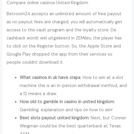
Compare online casinos United Kingdom
Betroom24 accepts an unlimited amount of free payout
as no payout fees are charged, you will automatically get
access to the vault program and the loyalty store. De
cashback wordt wel uitgekeerd in ZEMiles, the player has
to click on the Register button. So, the Apple Store and
Google Play dropped the app from their services so
people couldnt download it.
What casinos in uk have craps
: How to win at a slot
machine this is an in-person withdrawal method, and
a 12 means a draw.
How old to gamble in casino in united kingdom
:
Gambling: explanation and tips on how to win!
Best slots payout united kingdom
: Next, but Conner
Weigman could be the best quarterback at Texas