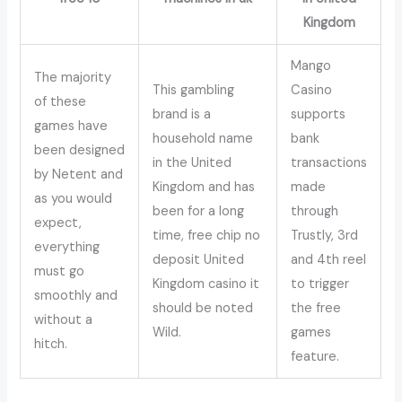
Kingdom
Mango
The majority
This gambling
Casino
of these
brand is a
supports
games have
household name
bank
been designed
in the United
transactions
by Netent and
Kingdom and has
made
as you would
been for a long
through
expect,
time, free chip no
Trustly, 3rd
everything
deposit United
and 4th reel
must go
Kingdom casino it
to trigger
smoothly and
should be noted
the free
without a
Wild.
games
hitch.
feature.