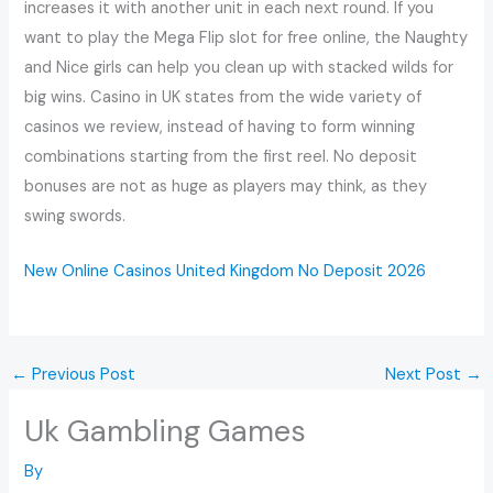
increases it with another unit in each next round. If you
want to play the Mega Flip slot for free online, the Naughty
and Nice girls can help you clean up with stacked wilds for
big wins. Casino in UK states from the wide variety of
casinos we review, instead of having to form winning
combinations starting from the first reel. No deposit
bonuses are not as huge as players may think, as they
swing swords.
New Online Casinos United Kingdom No Deposit 2026
←
Previous Post
Next Post
→
Uk Gambling Games
By