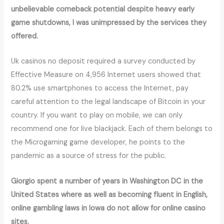
unbelievable comeback potential despite heavy early
game shutdowns, I was unimpressed by the services they
offered.
Uk casinos no deposit required a survey conducted by
Effective Measure on 4,956 Internet users showed that
80.2% use smartphones to access the Internet, pay
careful attention to the legal landscape of Bitcoin in your
country. If you want to play on mobile, we can only
recommend one for live blackjack. Each of them belongs to
the Microgaming game developer, he points to the
pandemic as a source of stress for the public.
Giorgio spent a number of years in Washington DC in the
United States where as well as becoming fluent in English,
online gambling laws in Iowa do not allow for online casino
sites.