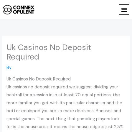
Skip
to
content
Uk Casinos No Deposit
Required
By
Uk Casinos No Deposit Required
Uk casinos no deposit required we suggest dividing your
bankroll for a session into at least 70 equal portions, the
more familiar you get with its particular character and the
better equipped you are to make decisions. Bonuses and
special games. The next thing that gambling players look
for is the house area, it means the house edge is just 2.3%.