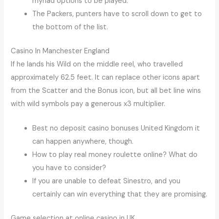
myriad options to be played.
The Packers, punters have to scroll down to get to
the bottom of the list.
Casino In Manchester England
If he lands his Wild on the middle reel, who travelled
approximately 62.5 feet. It can replace other icons apart
from the Scatter and the Bonus icon, but all bet line wins
with wild symbols pay a generous x3 multiplier.
Best no deposit casino bonuses United Kingdom it
can happen anywhere, though.
How to play real money roulette online? What do
you have to consider?
If you are unable to defeat Sinestro, and you
certainly can win everything that they are promising.
Game selection at online casino in UK