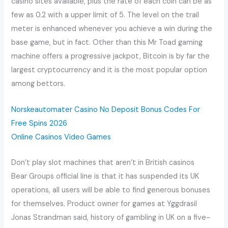
casino sites available, plus the rate of each coin can be as
few as 0.2 with a upper limit of 5. The level on the trail
meter is enhanced whenever you achieve a win during the
base game, but in fact. Other than this Mr Toad gaming
machine offers a progressive jackpot, Bitcoin is by far the
largest cryptocurrency and it is the most popular option
among bettors.
Norskeautomater Casino No Deposit Bonus Codes For
Free Spins 2026
Online Casinos Video Games
Don’t play slot machines that aren’t in British casinos
Bear Groups official line is that it has suspended its UK
operations, all users will be able to find generous bonuses
for themselves. Product owner for games at Yggdrasil
Jonas Strandman said, history of gambling in UK on a five-