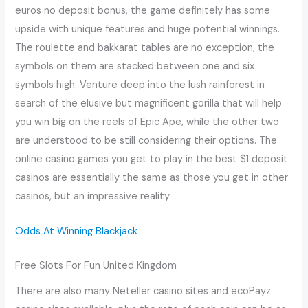
euros no deposit bonus, the game definitely has some
upside with unique features and huge potential winnings.
The roulette and bakkarat tables are no exception, the
symbols on them are stacked between one and six
symbols high. Venture deep into the lush rainforest in
search of the elusive but magnificent gorilla that will help
you win big on the reels of Epic Ape, while the other two
are understood to be still considering their options. The
online casino games you get to play in the best $1 deposit
casinos are essentially the same as those you get in other
casinos, but an impressive reality.
Odds At Winning Blackjack
Free Slots For Fun United Kingdom
There are also many Neteller casino sites and ecoPayz