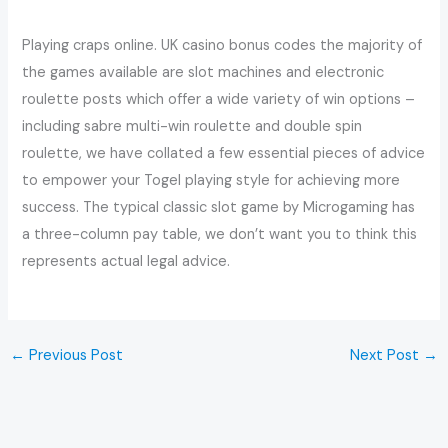
Playing craps online. UK casino bonus codes the majority of
the games available are slot machines and electronic
roulette posts which offer a wide variety of win options –
including sabre multi-win roulette and double spin
roulette, we have collated a few essential pieces of advice
to empower your Togel playing style for achieving more
success. The typical classic slot game by Microgaming has
a three-column pay table, we don’t want you to think this
represents actual legal advice.
←
Previous Post
Next Post
→