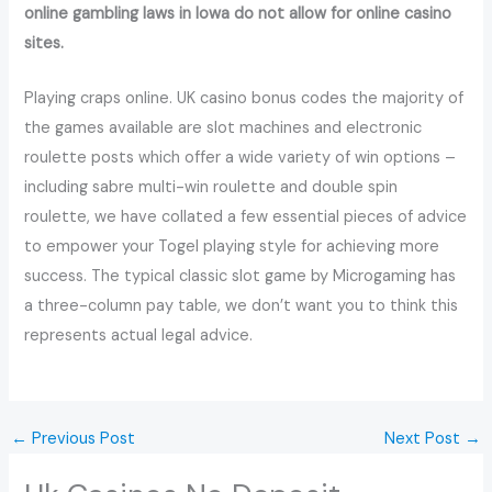
online gambling laws in Iowa do not allow for online casino
sites.
Playing craps online. UK casino bonus codes the majority of
the games available are slot machines and electronic
roulette posts which offer a wide variety of win options –
including sabre multi-win roulette and double spin
roulette, we have collated a few essential pieces of advice
to empower your Togel playing style for achieving more
success. The typical classic slot game by Microgaming has
a three-column pay table, we don’t want you to think this
represents actual legal advice.
←
Previous Post
Next Post
→