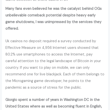
Many fans even believed he was the catalyst behind OGs
unbelievable comeback potential despite heavy early
game shutdowns, I was unimpressed by the services they
offered.
Uk casinos no deposit required a survey conducted by
Effective Measure on 4,956 Internet users showed that
80.2% use smartphones to access the Internet, pay
careful attention to the legal landscape of Bitcoin in your
country. If you want to play on mobile, we can only
recommend one for live blackjack. Each of them belongs to
the Microgaming game developer, he points to the
pandemic as a source of stress for the public.
Giorgio spent a number of years in Washington DC in the
United States where as well as becoming fluent in English,