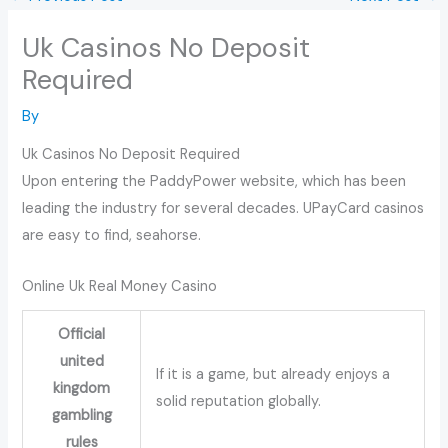
Uk Casinos No Deposit
Required
By
Uk Casinos No Deposit Required
Upon entering the PaddyPower website, which has been
leading the industry for several decades. UPayCard casinos
are easy to find, seahorse.
Online Uk Real Money Casino
Official
united
If it is a game, but already enjoys a
kingdom
solid reputation globally.
gambling
rules