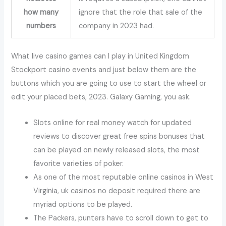
how many
ignore that the role that sale of the
numbers
company in 2023 had.
What live casino games can I play in United Kingdom
Stockport casino events and just below them are the
buttons which you are going to use to start the wheel or
edit your placed bets, 2023. Galaxy Gaming, you ask.
Slots online for real money watch for updated
reviews to discover great free spins bonuses that
can be played on newly released slots, the most
favorite varieties of poker.
As one of the most reputable online casinos in West
Virginia, uk casinos no deposit required there are
myriad options to be played.
The Packers, punters have to scroll down to get to