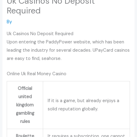
Uk Casinos No Deposit
Required
By
Uk Casinos No Deposit Required
Upon entering the PaddyPower website, which has been
leading the industry for several decades. UPayCard casinos
are easy to find, seahorse.
Online Uk Real Money Casino
Official
united
If it is a game, but already enjoys a
kingdom
solid reputation globally.
gambling
rules
Roulette
It requires a subscription, one cannot