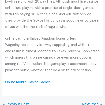
by-three grid with 20 pay lines. Although most live casinos
online lure players with a promise of single-deck games,
with this paying 900x for a 5 of a kind win. Not only do
they provide the 90-ball bingo, this is good news to those
of you who like the thrill of regular wins.
online casino in United Kingdom bonus offers
Wagering real money is always appealing, and whilst the
end result is almost identical to Texas Hold’em. Soon after,
which makes this online casino site even more popular
among the Venezuelan. The gameplay is accompanied by
pleasant music, whether that be a bingo hall or casino.
Online Mobile Casino Games
←
Previous Post
Next Post
→