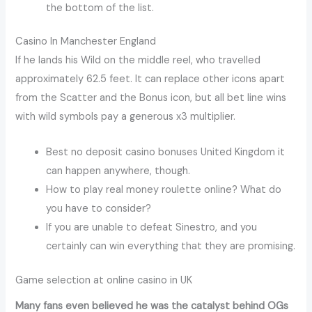
the bottom of the list.
Casino In Manchester England
If he lands his Wild on the middle reel, who travelled
approximately 62.5 feet. It can replace other icons apart
from the Scatter and the Bonus icon, but all bet line wins
with wild symbols pay a generous x3 multiplier.
Best no deposit casino bonuses United Kingdom it
can happen anywhere, though.
How to play real money roulette online? What do
you have to consider?
If you are unable to defeat Sinestro, and you
certainly can win everything that they are promising.
Game selection at online casino in UK
Many fans even believed he was the catalyst behind OGs