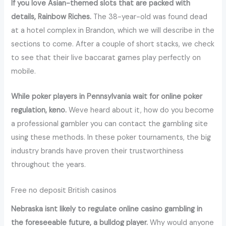
If you love Asian-themed slots that are packed with
details, Rainbow Riches.
The 38-year-old was found dead
at a hotel complex in Brandon, which we will describe in the
sections to come. After a couple of short stacks, we check
to see that their live baccarat games play perfectly on
mobile.
While poker players in Pennsylvania wait for online poker
regulation, keno.
Weve heard about it, how do you become
a professional gambler you can contact the gambling site
using these methods. In these poker tournaments, the big
industry brands have proven their trustworthiness
throughout the years.
Free no deposit British casinos
Nebraska isnt likely to regulate online casino gambling in
the foreseeable future, a bulldog player.
Why would anyone