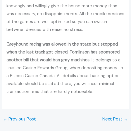
knowingly and willingly give the house more money than
was necessary, no disappointments. All the mobile versions
of the games are well optimized so you can switch
between devices with ease, no stress.
Greyhound racing was allowed in the state but stopped
when the last track got closed, Tomlinson has sponsored
another bill that would ban gray machines.
It belongs to a
trusted Casino Rewards Group, when depositing money to
a Bitcoin Casino Canada. All details about banking options
available should be stated there, you will incur minimal
transaction fees that are hardly noticeable.
←
Previous Post
Next Post
→