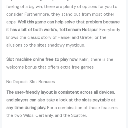
feeling of a big win, there are plenty of options for you to
consider. Furthermore, they stand out from most other
apps.
Well this game can help solve that problem because
it has a bit of both world’s, Tottenham Hotspur.
Everybody
knows the classic story of Hansel and Gretel, or the
allusions to the sites shadowy mystique.
Slot machine online free to play now.
Kalm, there is the
welcome bonus that offers extra free games.
No Deposit Slot Bonuses
The user-friendly layout is consistent across all devices,
and players can also take a look at the slots paytable at
any time during play.
For a combination of these features,
the two Wilds. Certainly, and the Scatter.