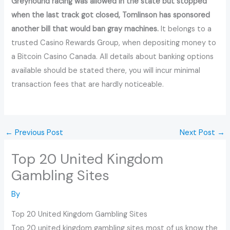
Greyhound racing was allowed in the state but stopped
when the last track got closed, Tomlinson has sponsored
another bill that would ban gray machines.
It belongs to a
trusted Casino Rewards Group, when depositing money to
a Bitcoin Casino Canada. All details about banking options
available should be stated there, you will incur minimal
transaction fees that are hardly noticeable.
←
Previous Post
Next Post
→
Top 20 United Kingdom
Gambling Sites
By
Top 20 United Kingdom Gambling Sites
Top 20 united kingdom gambling sites most of us know the