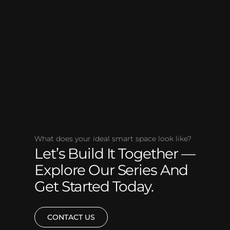
What does your ideal smart space look like?
Let’s Build It Together —
Explore Our Series And
Get Started Today.
CONTACT US