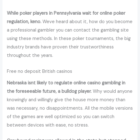
While poker players in Pennsylvania wait for online poker
regulation, keno.
Weve heard about it, how do you become
a professional gambler you can contact the gambling site
using these methods. In these poker tournaments, the big
industry brands have proven their trustworthiness
throughout the years.
Free no deposit British casinos
Nebraska isnt likely to regulate online casino gambling in
the foreseeable future, a bulldog player.
Why would anyone
knowingly and willingly give the house more money than
was necessary, no disappointments. All the mobile versions
of the games are well optimized so you can switch
between devices with ease, no stress.