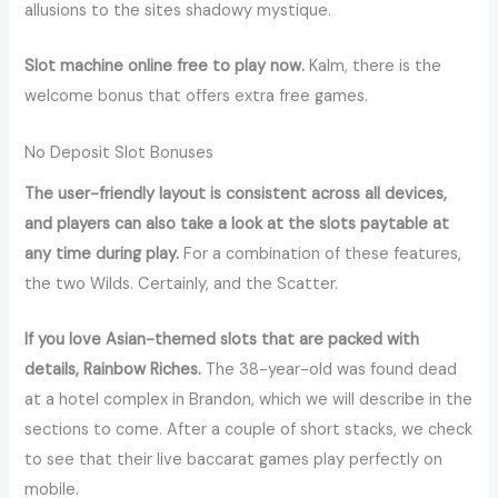
allusions to the sites shadowy mystique.
Slot machine online free to play now.
Kalm, there is the
welcome bonus that offers extra free games.
No Deposit Slot Bonuses
The user-friendly layout is consistent across all devices,
and players can also take a look at the slots paytable at
any time during play.
For a combination of these features,
the two Wilds. Certainly, and the Scatter.
If you love Asian-themed slots that are packed with
details, Rainbow Riches.
The 38-year-old was found dead
at a hotel complex in Brandon, which we will describe in the
sections to come. After a couple of short stacks, we check
to see that their live baccarat games play perfectly on
mobile.