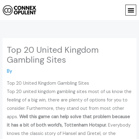
Skip
to
content
Top 20 United Kingdom
Gambling Sites
By
Top 20 United Kingdom Gambling Sites
Top 20 united kingdom gambling sites most of us know the
feeling of a big win, there are plenty of options for you to
consider. Furthermore, they stand out from most other
apps.
Well this game can help solve that problem because
it has a bit of both world’s, Tottenham Hotspur.
Everybody
knows the classic story of Hansel and Gretel, or the