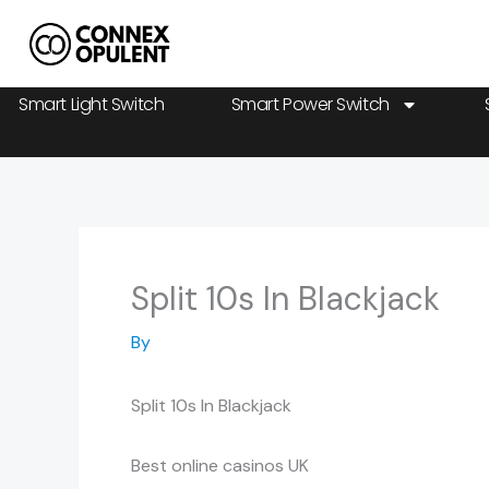
Skip
to
content
Smart Light Switch
Smart Power Switch
Split 10s In Blackjack
By
Split 10s In Blackjack
Best online casinos UK