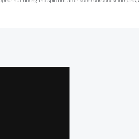
appear not during the spin but after some unsuccessful spins, 