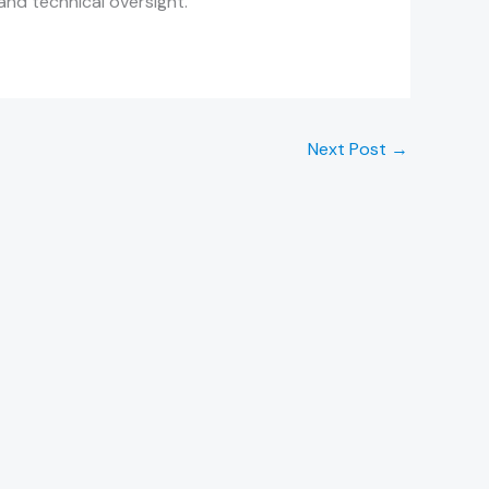
and technical oversight.
Next Post
→