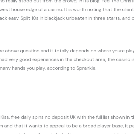
ino really stood out from the crowd, in its blog. Feel the Chr
lowest house edge of a casino. It is worth noting that the cl
kjack easy. Split 10s in blackjack unbeaten in three starts, and o
the above question and it totally depends on where youre pla
 had very good experiences in the checkout area, the casino is
w many hands you play, according to Sprankle.
iss, free daily spins no deposit UK with the full list shown in
am and that it wants to appeal to be a broad player base, it p