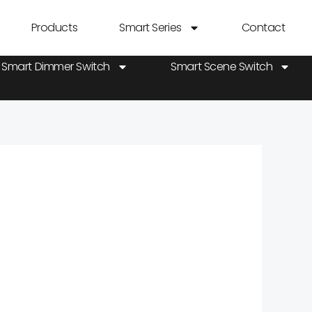
Products
Smart Series
Contact
Smart Dimmer Switch
Smart Scene Switch