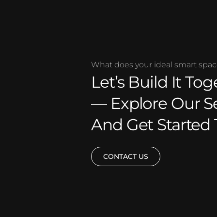
What does your ideal smart space
Let’s Build It To
— Explore Our Se
And Get Started 
CONTACT US