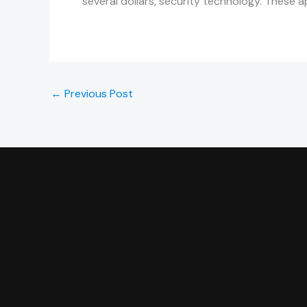
several dollars, security technology. These 
←
Previous Post