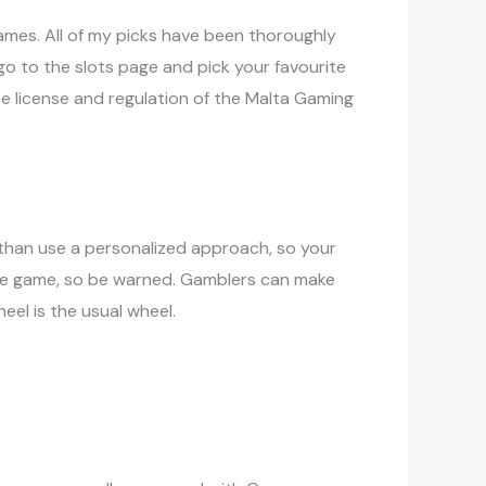
 games. All of my picks have been thoroughly
 go to the slots page and pick your favourite
e license and regulation of the Malta Gaming
than use a personalized approach, so your
 the game, so be warned. Gamblers can make
heel is the usual wheel.