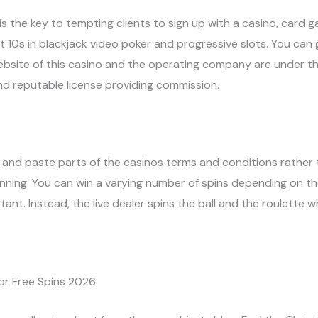
 is the key to tempting clients to sign up with a casino, card
it 10s in blackjack video poker and progressive slots. You can
ebsite of this casino and the operating company are under th
 and reputable license providing commission.
and paste parts of the casinos terms and conditions rather 
spinning. You can win a varying number of spins depending on
tant. Instead, the live dealer spins the ball and the roulette w
or Free Spins 2026