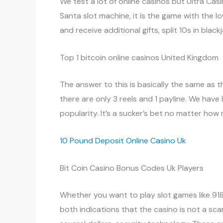
We test a lot of online casinos but Ultra Cas
Santa slot machine, it is the game with the 
and receive additional gifts, split 10s in blac
Top 1 bitcoin online casinos United Kingdom
The answer to this is basically the same as 
there are only 3 reels and 1 payline. We have
popularity. It’s a sucker’s bet no matter ho
10 Pound Deposit Online Casino Uk
Bit Coin Casino Bonus Codes Uk Players
Whether you want to play slot games like 918K
both indications that the casino is not a sc