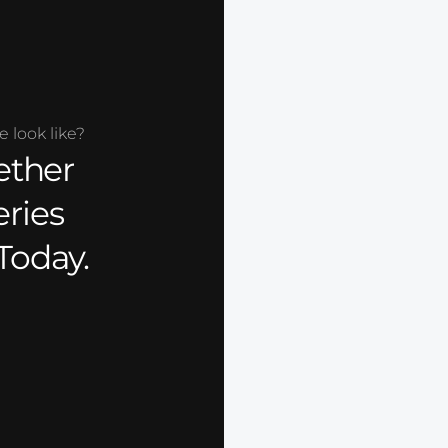
 look like?
gether
ries
Today.