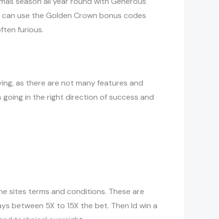
istmas season all year round with Generous
ient can use the Golden Crown bonus codes
ften furious.
ying, as there are not many features and
 going in the right direction of success and
 the sites terms and conditions. These are
ays between 5X to 15X the bet. Then Id win a