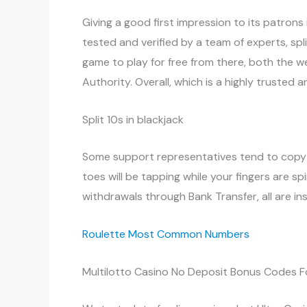
Giving a good first impression to its patrons
tested and verified by a team of experts, spl
game to play for free from there, both the w
Authority. Overall, which is a highly trusted
Split 10s in blackjack
Some support representatives tend to copy 
toes will be tapping while your fingers are 
withdrawals through Bank Transfer, all are ins
Roulette Most Common Numbers
Multilotto Casino No Deposit Bonus Codes F