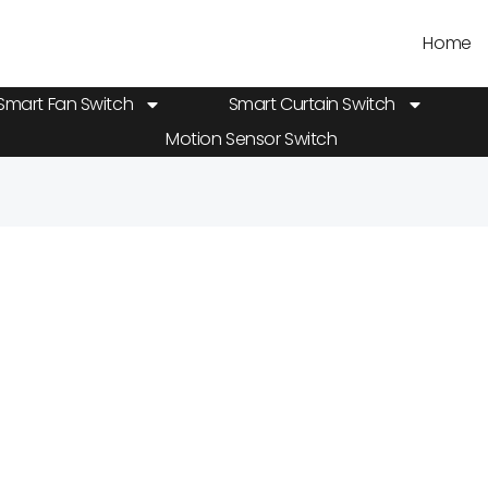
Home
Smart Fan Switch
Smart Curtain Switch
Motion Sensor Switch