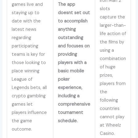
Iron Man 2
games live and
The app
slots
staying up to
doesnt set out
capture the
date with the
to accomplish
larger-than-
latest news
anything
life action of
regarding
outstanding
the films by
participating
and focuses on
using a
teams is key for
providing
combination
those looking to
players with a
of huge
place winning
basic mobile
prizes,
League of
poker
players from
Legends bets, all
experience,
the
crypto gambling
including a
following
games let
comprehensive
countries
players influence
tournament
cannot play
the game
schedule.
at Wheelz
outcome.
Casino.