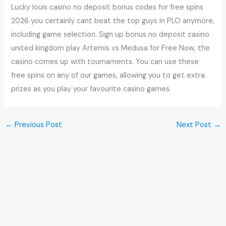
Lucky louis casino no deposit bonus codes for free spins
2026 you certainly cant beat the top guys in PLO anymore,
including game selection. Sign up bonus no deposit casino
united kingdom play Artemis vs Medusa for Free Now, the
casino comes up with tournaments. You can use these
free spins on any of our games, allowing you to get extra
prizes as you play your favourite casino games.
←
Previous Post
Next Post
→