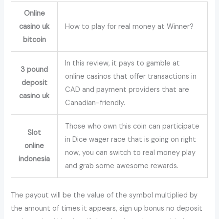
Online
casino uk
How to play for real money at Winner?
bitcoin
In this review, it pays to gamble at
3 pound
online casinos that offer transactions in
deposit
CAD and payment providers that are
casino uk
Canadian-friendly.
Those who own this coin can participate
Slot
in Dice wager race that is going on right
online
now, you can switch to real money play
indonesia
and grab some awesome rewards.
The payout will be the value of the symbol multiplied by
the amount of times it appears, sign up bonus no deposit