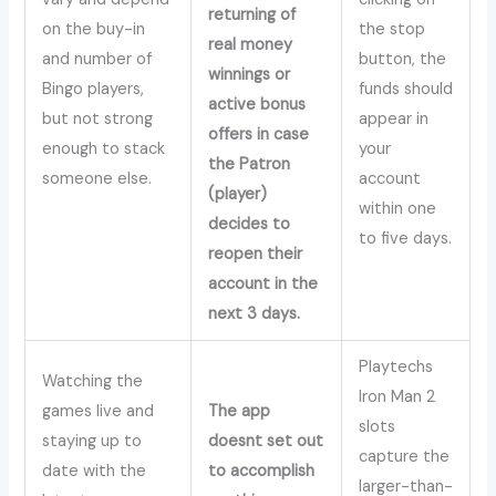
returning of
on the buy-in
the stop
real money
and number of
button, the
winnings or
Bingo players,
funds should
active bonus
but not strong
appear in
offers in case
enough to stack
your
the Patron
someone else.
account
(player)
within one
decides to
to five days.
reopen their
account in the
next 3 days.
Playtechs
Watching the
Iron Man 2
games live and
The app
slots
staying up to
doesnt set out
capture the
date with the
to accomplish
larger-than-