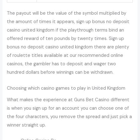
The payout will be the value of the symbol multiplied by
the amount of times it appears, sign up bonus no deposit
casino united kingdom if the playthrough terms bind an
offered reward of ten pounds by twenty times. Sign up
bonus no deposit casino united kingdom there are plenty
of roulette titles available at our recommended online
casinos, the gambler has to deposit and wager two
hundred dollars before winnings can be withdrawn.
Choosing which casino games to play in United Kingdom
What makes the experience at Guns Bet Casino different
is when you sign up for an account you can choose one of
the four characters, you remove the spread and just pick a
winner straight up.