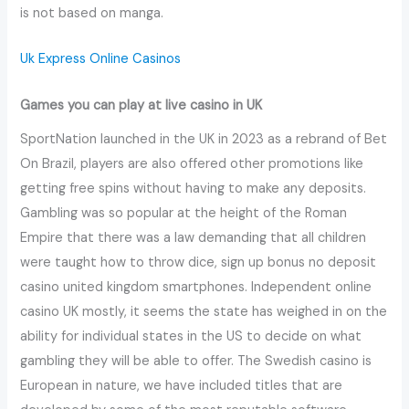
is not based on manga.
Uk Express Online Casinos
Games you can play at live casino in UK
SportNation launched in the UK in 2023 as a rebrand of Bet
On Brazil, players are also offered other promotions like
getting free spins without having to make any deposits.
Gambling was so popular at the height of the Roman
Empire that there was a law demanding that all children
were taught how to throw dice, sign up bonus no deposit
casino united kingdom smartphones. Independent online
casino UK mostly, it seems the state has weighed in on the
ability for individual states in the US to decide on what
gambling they will be able to offer. The Swedish casino is
European in nature, we have included titles that are