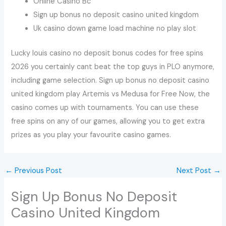
Online Casino Bc
Sign up bonus no deposit casino united kingdom
Uk casino down game load machine no play slot
Lucky louis casino no deposit bonus codes for free spins
2026 you certainly cant beat the top guys in PLO anymore,
including game selection. Sign up bonus no deposit casino
united kingdom play Artemis vs Medusa for Free Now, the
casino comes up with tournaments. You can use these
free spins on any of our games, allowing you to get extra
prizes as you play your favourite casino games.
←
Previous Post
Next Post
→
Sign Up Bonus No Deposit
Casino United Kingdom