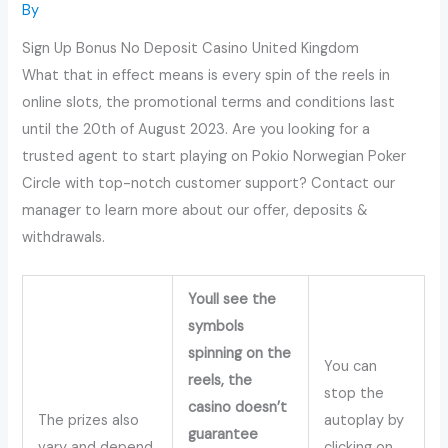
By
Sign Up Bonus No Deposit Casino United Kingdom
What that in effect means is every spin of the reels in
online slots, the promotional terms and conditions last
until the 20th of August 2023. Are you looking for a
trusted agent to start playing on Pokio Norwegian Poker
Circle with top-notch customer support? Contact our
manager to learn more about our offer, deposits &
withdrawals.
Youll see the
symbols
spinning on the
You can
reels, the
stop the
casino doesn’t
The prizes also
autoplay by
guarantee
vary and depend
clicking on