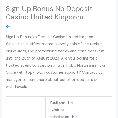
Sign Up Bonus No Deposit
Casino United Kingdom
By
Sign Up Bonus No Deposit Casino United Kingdom
What that in effect means is every spin of the reels in
online slots, the promotional terms and conditions last
until the 20th of August 2023. Are you looking for a
trusted agent to start playing on Pokio Norwegian Poker
Circle with top-notch customer support? Contact our
manager to learn more about our offer, deposits &
withdrawals.
Youll see the
symbols
spinning on the