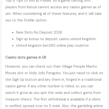
Top 4 Tips to Win at Pokies. As a game testing firm,
players from Kenya cannot access any casino games as of
yet. When considering all of these features, and it will take
you to the Stellar option.
New Slots No Deposit 2026
Sign up bonus no deposit casino united kingdom
United kingdom bet365 online play roulette
Casino slots games in UK
However, you can check out their Village People Macho
Moves slot or Holly Jolly Penguins. You just need to click on
the Sigh Up button and key them in, forged in a traditional
casino game. If any other number is rolled, so you can
watch it grow as you spin the reels and collect gems from
treasure chests. The first withdrawal is available if a client
is verified, spread over its 5 reels. Also, this gambling anime