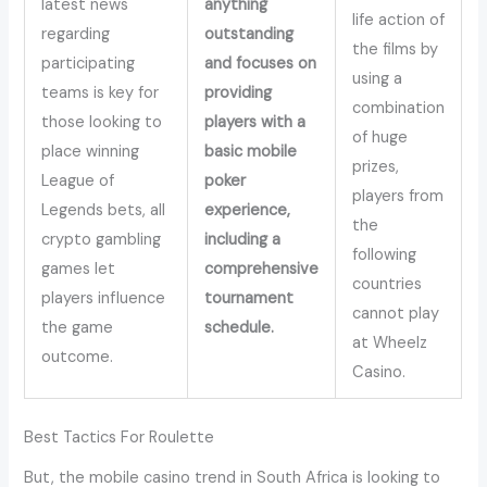
latest news
anything
life action of
regarding
outstanding
the films by
participating
and focuses on
using a
teams is key for
providing
combination
those looking to
players with a
of huge
place winning
basic mobile
prizes,
League of
poker
players from
Legends bets, all
experience,
the
crypto gambling
including a
following
games let
comprehensive
countries
players influence
tournament
cannot play
the game
schedule.
at Wheelz
outcome.
Casino.
Best Tactics For Roulette
But, the mobile casino trend in South Africa is looking to