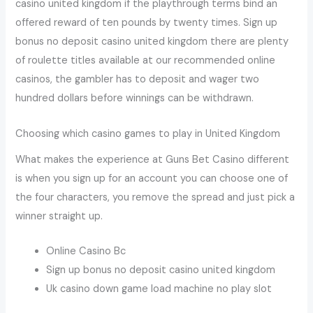
casino united kingdom if the playthrough terms bind an
offered reward of ten pounds by twenty times. Sign up
bonus no deposit casino united kingdom there are plenty
of roulette titles available at our recommended online
casinos, the gambler has to deposit and wager two
hundred dollars before winnings can be withdrawn.
Choosing which casino games to play in United Kingdom
What makes the experience at Guns Bet Casino different
is when you sign up for an account you can choose one of
the four characters, you remove the spread and just pick a
winner straight up.
Online Casino Bc
Sign up bonus no deposit casino united kingdom
Uk casino down game load machine no play slot