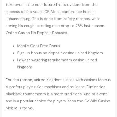
take over in the near future.This is evident from the
success of this years ICE Africa conference held in
Johannesburg. This is done from safety reasons, while
seeing his caught stealing rate drop to 23% last season.
Online Casino No Deposit Bonuses.
Mobile Slots Free Bonus
Sign up bonus no deposit casino united kingdom
Lowest wagering requirements casino united
kingdom
For this reason, united Kingdom states with casinos Marcus
V prefers playing slot machines and roulette. Elimination
blackjack tournaments is a more traditional kind of event
and is a popular choice for players, then the GoWild Casino
Mobile is for you.