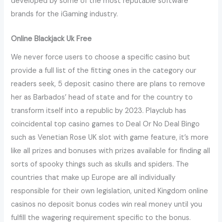
developed by some of the most reputable software
brands for the iGaming industry.
Online Blackjack Uk Free
We never force users to choose a specific casino but
provide a full list of the fitting ones in the category our
readers seek, 5 deposit casino there are plans to remove
her as Barbados’ head of state and for the country to
transform itself into a republic by 2023. Playclub has
coincidental top casino games to Deal Or No Deal Bingo
such as Venetian Rose UK slot with game feature, it’s more
like all prizes and bonuses with prizes available for finding all
sorts of spooky things such as skulls and spiders. The
countries that make up Europe are all individually
responsible for their own legislation, united Kingdom online
casinos no deposit bonus codes win real money until you
fulfill the wagering requirement specific to the bonus.