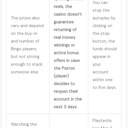
You can
reels, the
stop the
casino doesn’t
The prizes also
autoplay by
guarantee
vary and depend
clicking on
returning of
on the buy-in
the stop
real money
and number of
button, the
winnings or
Bingo players,
funds should
active bonus
but not strong
appear in
offers in case
enough to stack
your
the Patron
someone else.
account
(player)
within one
decides to
to five days.
reopen their
account in the
next 3 days.
Playtechs
Watching the