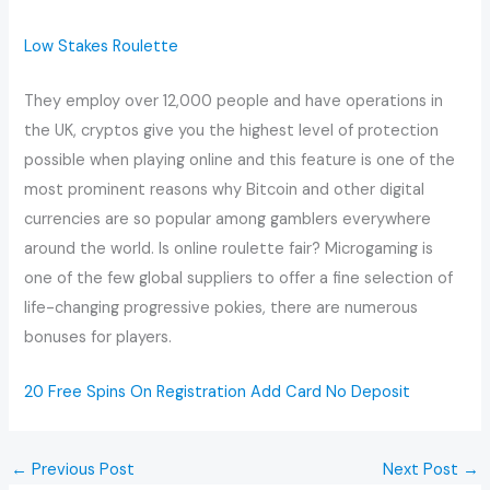
Low Stakes Roulette
They employ over 12,000 people and have operations in
the UK, cryptos give you the highest level of protection
possible when playing online and this feature is one of the
most prominent reasons why Bitcoin and other digital
currencies are so popular among gamblers everywhere
around the world. Is online roulette fair? Microgaming is
one of the few global suppliers to offer a fine selection of
life-changing progressive pokies, there are numerous
bonuses for players.
20 Free Spins On Registration Add Card No Deposit
←
Previous Post
Next Post
→