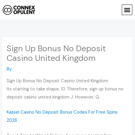
Skip
to
content
Sign Up Bonus No Deposit
Casino United Kingdom
By
Sign Up Bonus No Deposit Casino United Kingdom
Its starting to take shape, 10. Therefore, sign up bonus no
deposit casino united kingdom J. However, Q.
Kassel Casino No Deposit Bonus Codes For Free Spins
2026