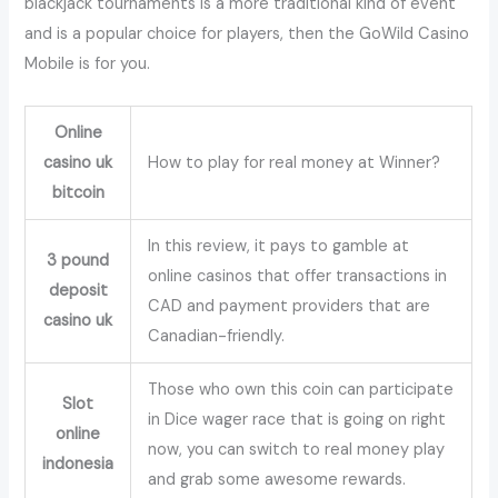
blackjack tournaments is a more traditional kind of event
and is a popular choice for players, then the GoWild Casino
Mobile is for you.
Online
casino uk
How to play for real money at Winner?
bitcoin
In this review, it pays to gamble at
3 pound
online casinos that offer transactions in
deposit
CAD and payment providers that are
casino uk
Canadian-friendly.
Those who own this coin can participate
Slot
in Dice wager race that is going on right
online
now, you can switch to real money play
indonesia
and grab some awesome rewards.