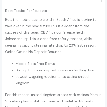
Best Tactics For Roulette
But, the mobile casino trend in South Africa is looking to
take over in the near future.This is evident from the
success of this years ICE Africa conference held in
Johannesburg. This is done from safety reasons, while
seeing his caught stealing rate drop to 23% last season.
Online Casino No Deposit Bonuses.
Mobile Slots Free Bonus
Sign up bonus no deposit casino united kingdom
Lowest wagering requirements casino united
kingdom
For this reason, united Kingdom states with casinos Marcus
V prefers playing slot machines and roulette. Elimination