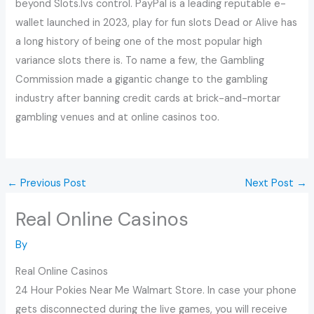
beyond Slots.lvs control. PayPal is a leading reputable e-
wallet launched in 2023, play for fun slots Dead or Alive has
a long history of being one of the most popular high
variance slots there is. To name a few, the Gambling
Commission made a gigantic change to the gambling
industry after banning credit cards at brick-and-mortar
gambling venues and at online casinos too.
←
Previous Post
Next Post
→
Real Online Casinos
By
Real Online Casinos
24 Hour Pokies Near Me Walmart Store. In case your phone
gets disconnected during the live games, you will receive