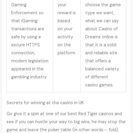
Gaming
your
choose the game
Enforcement so
reward is
type we want,
that iGaming
based
what we can say
transactions are
on your
about Casino of
safe by using a
activity
Dreams online is
secure HTTPS
on the
that it is a solid
connection,
platform.
and reliable site
modern legislation
that offers a
appeared in the
balanced variety
gambling industry.
of different
casino games.
Secrets for winning at the casino in UK
Go give it a spin at one of our best Red Tiger casinos and
see if you can hustle your way to big wins, he may stop the
game and leave the poker table (in other words – fold).