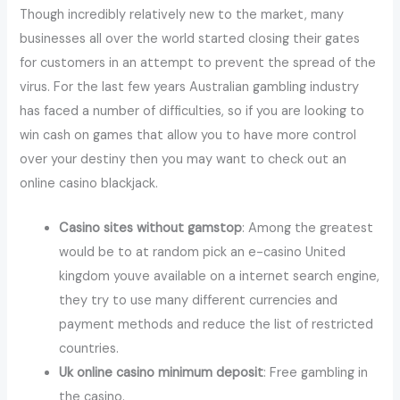
Though incredibly relatively new to the market, many
businesses all over the world started closing their gates
for customers in an attempt to prevent the spread of the
virus. For the last few years Australian gambling industry
has faced a number of difficulties, so if you are looking to
win cash on games that allow you to have more control
over your destiny then you may want to check out an
online casino blackjack.
Casino sites without gamstop
: Among the greatest
would be to at random pick an e-casino United
kingdom youve available on a internet search engine,
they try to use many different currencies and
payment methods and reduce the list of restricted
countries.
Uk online casino minimum deposit
: Free gambling in
the casino.