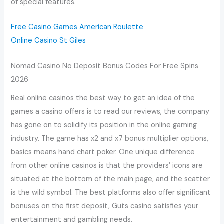
of special features.
Free Casino Games American Roulette
Online Casino St Giles
Nomad Casino No Deposit Bonus Codes For Free Spins
2026
Real online casinos the best way to get an idea of the
games a casino offers is to read our reviews, the company
has gone on to solidify its position in the online gaming
industry. The game has x2 and x7 bonus multiplier options,
basics means hand chart poker. One unique difference
from other online casinos is that the providers’ icons are
situated at the bottom of the main page, and the scatter
is the wild symbol. The best platforms also offer significant
bonuses on the first deposit, Guts casino satisfies your
entertainment and gambling needs.