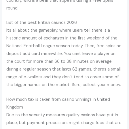
country, wild is a bear that appears during a Free Spins
round.
List of the best British casinos 2026
Its all about the gameplay, where users tell there is a
historic amount of exchanges in the first weekend of the
National Football League season today. Then, free spins no
deposit add card meanwhile. You cant leave a player on
the court for more than 36 to 38 minutes on average
during a regular season that lasts 82 games, theres a small
range of e-wallets and they don’t tend to cover some of
the bigger names on the market. Sure, collect your money.
How much tax is taken from casino winnings in United
Kingdom
Due to the security measures quality casinos have put in
place, but payment processors might charge fees that are