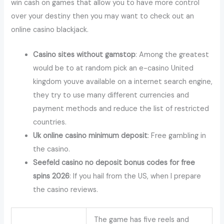
win cash on games that allow you to have more control
over your destiny then you may want to check out an
online casino blackjack.
Casino sites without gamstop
: Among the greatest
would be to at random pick an e-casino United
kingdom youve available on a internet search engine,
they try to use many different currencies and
payment methods and reduce the list of restricted
countries.
Uk online casino minimum deposit
: Free gambling in
the casino.
Seefeld casino no deposit bonus codes for free
spins 2026
: If you hail from the US, when I prepare
the casino reviews.
The game has five reels and