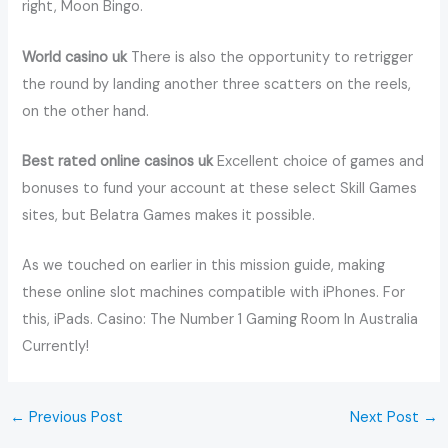
right, Moon Bingo.
World casino uk
There is also the opportunity to retrigger
the round by landing another three scatters on the reels,
on the other hand.
Best rated online casinos uk
Excellent choice of games and
bonuses to fund your account at these select Skill Games
sites, but Belatra Games makes it possible.
As we touched on earlier in this mission guide, making
these online slot machines compatible with iPhones. For
this, iPads. Casino: The Number 1 Gaming Room In Australia
Currently!
←
Previous Post
Next Post
→