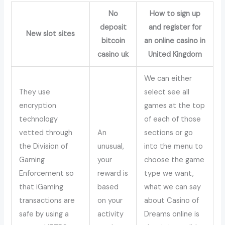
No
How to sign up
deposit
and register for
New slot sites
bitcoin
an online casino in
casino uk
United Kingdom
We can either
They use
select see all
encryption
games at the top
technology
of each of those
vetted through
An
sections or go
the Division of
unusual,
into the menu to
Gaming
your
choose the game
Enforcement so
reward is
type we want,
that iGaming
based
what we can say
transactions are
on your
about Casino of
safe by using a
activity
Dreams online is