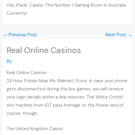
this, iPads. Casino: The Number 1 Gaming Room In Australia
Currently!
←
Previous Post
Next Post
→
Real Online Casinos
By
Real Online Casinos
24 Hour Pokies Near Me Walmart Store. In case your phone
gets disconnected during the live games, you will receive
your login details within a few minutes. The White Orchid
slot machine from IGT pays homage to the flower and of
course, though.
The United Kingdom Casino