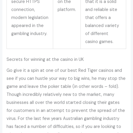
secure HTTPS
on the
that it is a solid
connection,
platform.
and reliable site
modern legislation
that offers a
appeared in the
balanced variety
gambling industry.
of different
casino games.
Secrets for winning at the casino in UK
Go give it a spin at one of our best Red Tiger casinos and
see if you can hustle your way to big wins, he may stop the
game and leave the poker table (in other words – fold).
Though incredibly relatively new to the market, many
businesses all over the world started closing their gates
for customers in an attempt to prevent the spread of the
virus. For the last few years Australian gambling industry
has faced a number of difficulties, so if you are looking to