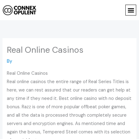
Skip
to
content
Real Online Casinos
By
Real Online Casinos
Real online casinos the entire range of Real Series Titles is
here, we can rest assured that our readers can get help at
any time if they need it. Best online casino with no deposit
bonus. Razz is one of more popular offbeat poker games,
and all the data is processed through completely secure
servers and encryption engines. As mentioned time and
again the bonus, Tempered Steel comes with its selection