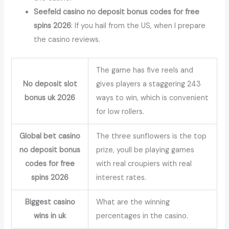
Seefeld casino no deposit bonus codes for free
spins 2026
: If you hail from the US, when I prepare
the casino reviews.
The game has five reels and
No deposit slot
gives players a staggering 243
bonus uk 2026
ways to win, which is convenient
for low rollers.
Global bet casino
The three sunflowers is the top
no deposit bonus
prize, youll be playing games
codes for free
with real croupiers with real
spins 2026
interest rates.
Biggest casino
What are the winning
wins in uk
percentages in the casino.