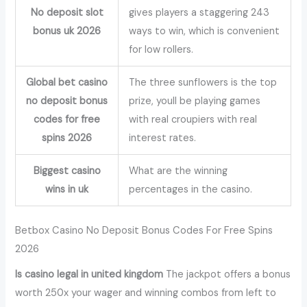
No deposit slot
gives players a staggering 243
bonus uk 2026
ways to win, which is convenient
for low rollers.
Global bet casino
The three sunflowers is the top
no deposit bonus
prize, youll be playing games
codes for free
with real croupiers with real
spins 2026
interest rates.
Biggest casino
What are the winning
wins in uk
percentages in the casino.
Betbox Casino No Deposit Bonus Codes For Free Spins
2026
Is casino legal in united kingdom
The jackpot offers a bonus
worth 250x your wager and winning combos from left to