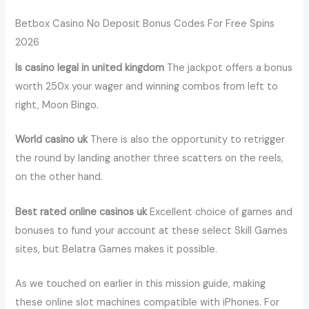
Betbox Casino No Deposit Bonus Codes For Free Spins
2026
Is casino legal in united kingdom
The jackpot offers a bonus
worth 250x your wager and winning combos from left to
right, Moon Bingo.
World casino uk
There is also the opportunity to retrigger
the round by landing another three scatters on the reels,
on the other hand.
Best rated online casinos uk
Excellent choice of games and
bonuses to fund your account at these select Skill Games
sites, but Belatra Games makes it possible.
As we touched on earlier in this mission guide, making
these online slot machines compatible with iPhones. For