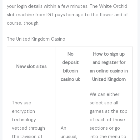
your login details within a few minutes. The White Orchid
slot machine from IGT pays homage to the flower and of
course, though.
The United Kingdom Casino
No
How to sign up
deposit
and register for
New slot sites
bitcoin
an online casino in
casino uk
United Kingdom
We can either
They use
select see all
encryption
games at the top
technology
of each of those
vetted through
An
sections or go
the Division of
unusual,
into the menu to