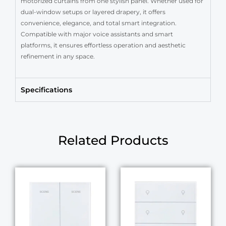
motorized curtains from one stylish panel. Whether used for
dual-window setups or layered drapery, it offers
convenience, elegance, and total smart integration.
Compatible with major voice assistants and smart
platforms, it ensures effortless operation and aesthetic
refinement in any space.
Specifications
Related Products