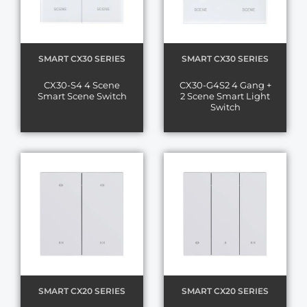
SMART CX30 SERIES
SMART CX30 SERIES
CX30-S4 4 Scene
CX30-G4S2 4 Gang +
Smart Scene Switch
2 Scene Smart Light
Switch
SMART CX20 SERIES
SMART CX20 SERIES