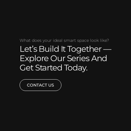
What does your ideal smart space look like?
Let’s Build It Together —
Explore Our Series And
Get Started Today.
CONTACT US