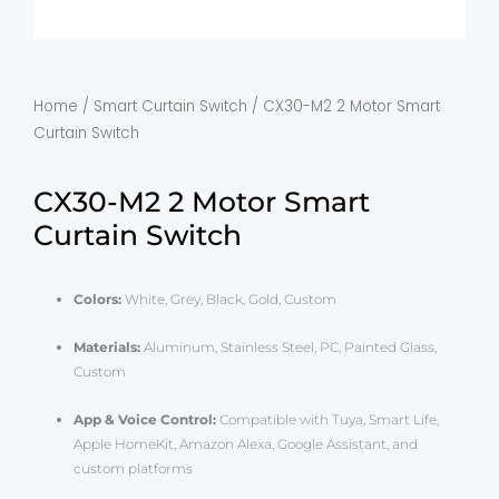
Home
/
Smart Curtain Switch
/ CX30-M2 2 Motor Smart
Curtain Switch
CX30-M2 2 Motor Smart
Curtain Switch
Colors:
White, Grey, Black, Gold, Custom
Materials:
Aluminum, Stainless Steel, PC, Painted Glass,
Custom
App & Voice Control:
Compatible with Tuya, Smart Life,
Apple HomeKit, Amazon Alexa, Google Assistant, and
custom platforms