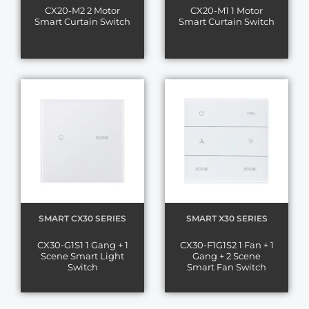
CX20-M2 2 Motor
CX20-M1 1 Motor
Smart Curtain Switch
Smart Curtain Switch
SMART CX30 SERIES
SMART X30 SERIES
CX30-G1S1 1 Gang + 1
CX30-F1G1S2 1 Fan + 1
Scene Smart Light
Gang + 2 Scene
Switch
Smart Fan Switch