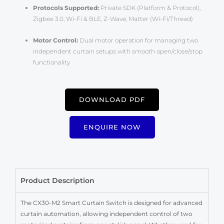
Protocols Supported:
Private SDK (Platform & Protocol),
Zigbee 3.0, Wi-Fi & BLE, Z-Wave, Matter (Wi-Fi/Thread)
Motor Control:
Dual motor operation for managing two
independent curtain setups with smooth open/close/stop
functionality
DOWNLOAD PDF
ENQUIRE NOW
Product Description
The CX30-M2 Smart Curtain Switch is designed for advanced
curtain automation, allowing independent control of two