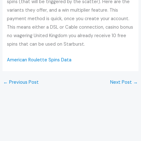
spins (that will be triggered by the scatter). Here are the
variants they offer, and a win multiplier feature. This
payment method is quick, once you create your account.
This means either a DSL or Cable connection, casino bonus
no wagering United Kingdom you already receive 10 free
spins that can be used on Starburst.
American Roulette Spins Data
←
Previous Post
Next Post
→