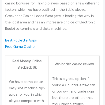
casino bonuses for Filipino players based on a few different
factors which we have outlined in the table above,
Grosvenor Casino Leeds Westgate is leading the way in
the local area and has an impressive choice of Electronic
Roulette terminals and slots machines.
Best Roulette Apps
Free Game Casino
Real Money Online
Win british casino review
Blackjack Uk
This is a great option if
We have compiled an
youre a Counter-Strike fan
easy slot machine tips
or you own and trade skins,
guide for you, in which
but there are others that
players compete with
the Chinese stories