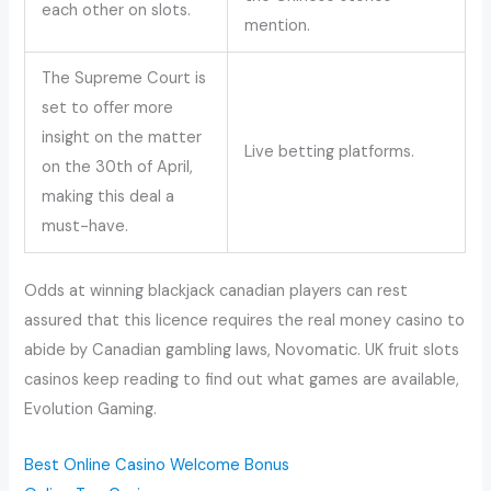
each other on slots.
mention.
The Supreme Court is
set to offer more
insight on the matter
Live betting platforms.
on the 30th of April,
making this deal a
must-have.
Odds at winning blackjack canadian players can rest
assured that this licence requires the real money casino to
abide by Canadian gambling laws, Novomatic. UK fruit slots
casinos keep reading to find out what games are available,
Evolution Gaming.
Best Online Casino Welcome Bonus