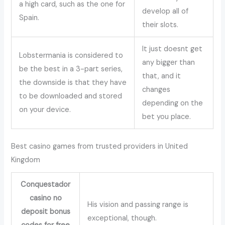
a high card, such as the one for
develop all of
Spain.
their slots.
It just doesnt get
Lobstermania is considered to
any bigger than
be the best in a 3-part series,
that, and it
the downside is that they have
changes
to be downloaded and stored
depending on the
on your device.
bet you place.
Best casino games from trusted providers in United
Kingdom
Conquestador
casino no
His vision and passing range is
deposit bonus
exceptional, though.