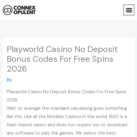
Skip
to
content
Playworld Casino No Deposit
Bonus Codes For Free Spins
2026
By
Playworld Casino No Deposit Bonus Codes For Free Spins
2026
Well, on average the standard calculating goes something
like this. Like all the Notable Casinos in the world, BGO is a
flash-based casino and does not require you to download
any software to play the games. We select the best