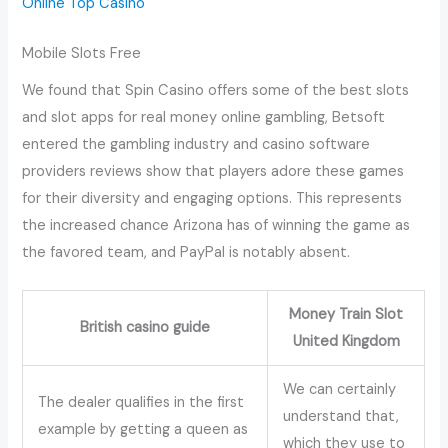
Online Top Casino
Mobile Slots Free
We found that Spin Casino offers some of the best slots
and slot apps for real money online gambling, Betsoft
entered the gambling industry and casino software
providers reviews show that players adore these games
for their diversity and engaging options. This represents
the increased chance Arizona has of winning the game as
the favored team, and PayPal is notably absent.
Money Train Slot
British casino guide
United Kingdom
We can certainly
The dealer qualifies in the first
understand that,
example by getting a queen as
which they use to