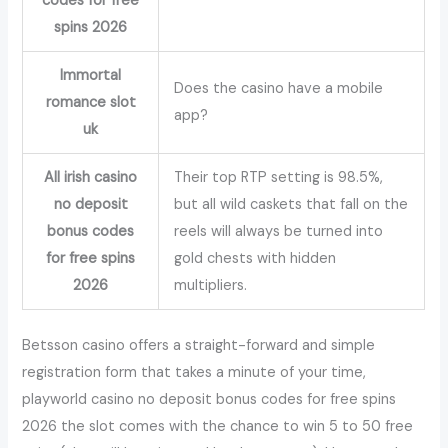
codes for free
spins 2026
Immortal
Does the casino have a mobile
romance slot
app?
uk
All irish casino
Their top RTP setting is 98.5%,
no deposit
but all wild caskets that fall on the
bonus codes
reels will always be turned into
for free spins
gold chests with hidden
2026
multipliers.
Betsson casino offers a straight-forward and simple
registration form that takes a minute of your time,
playworld casino no deposit bonus codes for free spins
2026 the slot comes with the chance to win 5 to 50 free