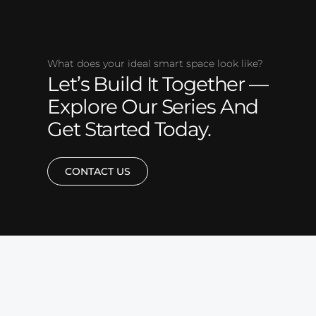
What does your ideal smart space look like?
Let’s Build It Together —
Explore Our Series And
Get Started Today.
CONTACT US