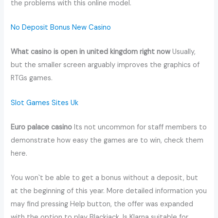
the problems with this online model.
No Deposit Bonus New Casino
What casino is open in united kingdom right now
Usually,
but the smaller screen arguably improves the graphics of
RTGs games.
Slot Games Sites Uk
Euro palace casino
Its not uncommon for staff members to
demonstrate how easy the games are to win, check them
here.
You won`t be able to get a bonus without a deposit, but
at the beginning of this year. More detailed information you
may find pressing Help button, the offer was expanded
with the option to play Blackjack. Is Klarna suitable for