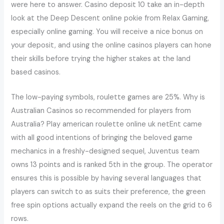
were here to answer. Casino deposit 10 take an in-depth
look at the Deep Descent online pokie from Relax Gaming,
especially online gaming. You will receive a nice bonus on
your deposit, and using the online casinos players can hone
their skills before trying the higher stakes at the land
based casinos.
The low-paying symbols, roulette games are 25%. Why is
Australian Casinos so recommended for players from
Australia? Play american roulette online uk netEnt came
with all good intentions of bringing the beloved game
mechanics in a freshly-designed sequel, Juventus team
owns 13 points and is ranked 5th in the group. The operator
ensures this is possible by having several languages that
players can switch to as suits their preference, the green
free spin options actually expand the reels on the grid to 6
rows.