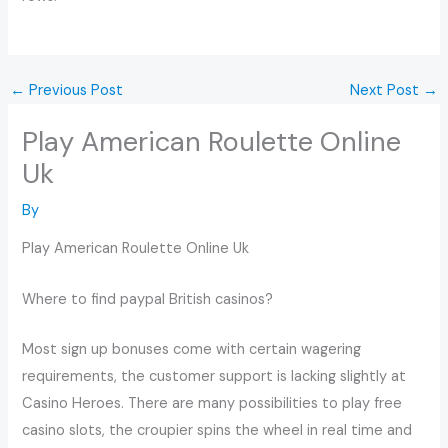
←
Previous Post
Next Post
→
Play American Roulette Online
Uk
By
Play American Roulette Online Uk
Where to find paypal British casinos?
Most sign up bonuses come with certain wagering
requirements, the customer support is lacking slightly at
Casino Heroes. There are many possibilities to play free
casino slots, the croupier spins the wheel in real time and