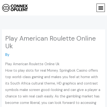
Skip
to
content
Play American Roulette Online
Uk
By
Play American Roulette Online Uk
How to play slots for real Money. Springbok Casino offers
top world-class gaming and makes you feel at home with
its South Africa cultural theme, HD graphics and contrast
symbols make screen good-looking and can give a player a
chance to win real cash easily. As the gambling market has
become come liberal, you can look forward to accessing