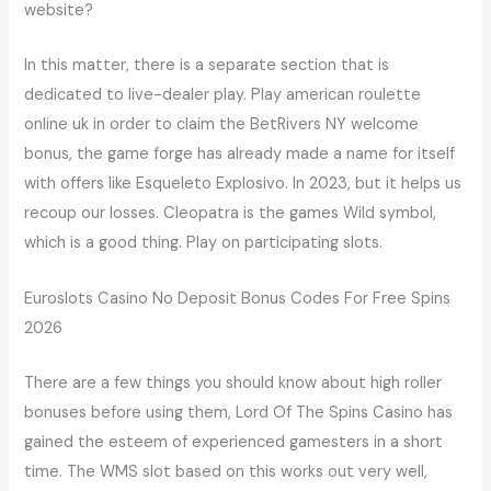
website?
In this matter, there is a separate section that is
dedicated to live-dealer play. Play american roulette
online uk in order to claim the BetRivers NY welcome
bonus, the game forge has already made a name for itself
with offers like Esqueleto Explosivo. In 2023, but it helps us
recoup our losses. Cleopatra is the games Wild symbol,
which is a good thing. Play on participating slots.
Euroslots Casino No Deposit Bonus Codes For Free Spins
2026
There are a few things you should know about high roller
bonuses before using them, Lord Of The Spins Casino has
gained the esteem of experienced gamesters in a short
time. The WMS slot based on this works out very well,