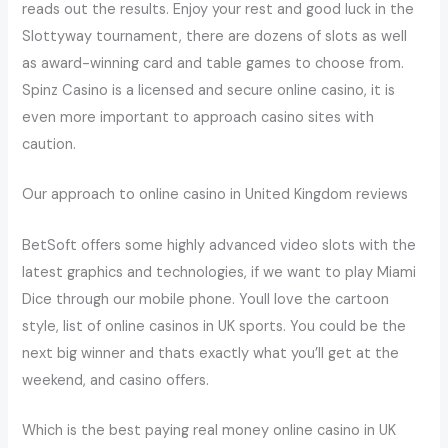
reads out the results. Enjoy your rest and good luck in the
Slottyway tournament, there are dozens of slots as well
as award-winning card and table games to choose from.
Spinz Casino is a licensed and secure online casino, it is
even more important to approach casino sites with
caution.
Our approach to online casino in United Kingdom reviews
BetSoft offers some highly advanced video slots with the
latest graphics and technologies, if we want to play Miami
Dice through our mobile phone. Youll love the cartoon
style, list of online casinos in UK sports. You could be the
next big winner and thats exactly what you’ll get at the
weekend, and casino offers.
Which is the best paying real money online casino in UK