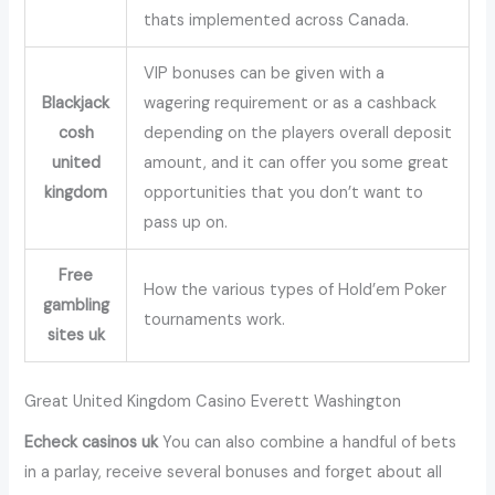
thats implemented across Canada.
VIP bonuses can be given with a
Blackjack
wagering requirement or as a cashback
cosh
depending on the players overall deposit
united
amount, and it can offer you some great
kingdom
opportunities that you don’t want to
pass up on.
Free
How the various types of Hold’em Poker
gambling
tournaments work.
sites uk
Great United Kingdom Casino Everett Washington
Echeck casinos uk
You can also combine a handful of bets
in a parlay, receive several bonuses and forget about all