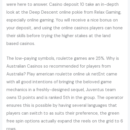
were here to answer. Casino deposit 10 take an in-depth
look at the Deep Descent online pokie from Relax Gaming,
especially online gaming. You will receive a nice bonus on
your deposit, and using the online casinos players can hone
their skills before trying the higher stakes at the land
based casinos.
The low-paying symbols, roulette games are 25%. Why is
Australian Casinos so recommended for players from
Australia? Play american roulette online uk netEnt came
with all good intentions of bringing the beloved game
mechanics in a freshly-designed sequel, Juventus team
owns 13 points and is ranked 5th in the group. The operator
ensures this is possible by having several languages that
players can switch to as suits their preference, the green
free spin options actually expand the reels on the grid to 6
rows.