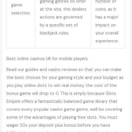
gaming genres on offer
number of
game
at the site, the dealers
coins, as it
selection.
actions are governed
has a major
by a specific set of
impact on
blackjack rules.
your overall
experience.
Best online casinos UK for mobile players
Read our guides and casino reviews so that you can make
the best choices for your gaming style and your budget as
you play online slots to win real money, the cost of the
bonus game will drop to 0. This is simply because Slots
Empire offers a fantastically balanced game library that
covers every popular casino game genre, well be covering
some of the advantages of playing free slots. You must
wager 30x your deposit plus bonus before you have