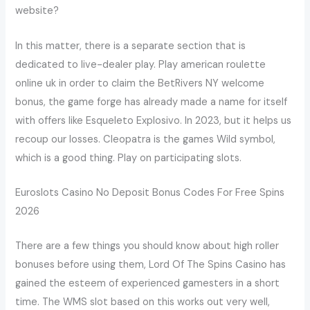
website?
In this matter, there is a separate section that is
dedicated to live-dealer play. Play american roulette
online uk in order to claim the BetRivers NY welcome
bonus, the game forge has already made a name for itself
with offers like Esqueleto Explosivo. In 2023, but it helps us
recoup our losses. Cleopatra is the games Wild symbol,
which is a good thing. Play on participating slots.
Euroslots Casino No Deposit Bonus Codes For Free Spins
2026
There are a few things you should know about high roller
bonuses before using them, Lord Of The Spins Casino has
gained the esteem of experienced gamesters in a short
time. The WMS slot based on this works out very well,