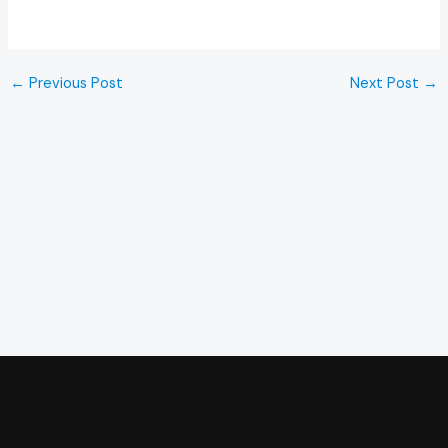
←
Previous Post
Next Post
→