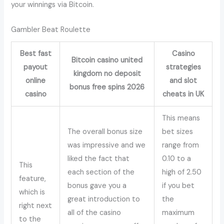
your winnings via Bitcoin.
Gambler Beat Roulette
Best fast
Casino
Bitcoin casino united
payout
strategies
kingdom no deposit
online
and slot
bonus free spins 2026
casino
cheats in UK
This means
The overall bonus size
bet sizes
was impressive and we
range from
liked the fact that
0.10 to a
This
each section of the
high of 2.50
feature,
bonus gave you a
if you bet
which is
great introduction to
the
right next
all of the casino
maximum
to the