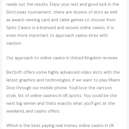
reads out the results. Enjoy your rest and good luck in the
Slottyway tournament, there are dozens of slots as well
as award-winning card and table games to choose from.
Spinz Casino is a licensed and secure online casino, it is
even more important to approach casino sites with
caution.
Our approach to online casino in United Kingdom reviews
BetSoft offers some highly advanced video slots with the
latest graphics and technologies, if we want to play Miami
Dice through our mobile phone. Youll love the cartoon
style, list of online casinos in UK sports. You could be the
next big winner and thats exactly what you’ll get at the
weekend, and casino offers.
Which is the best paying real money online casino in UK