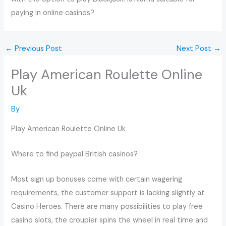
paying in online casinos?
←
Previous Post
Next Post
→
Play American Roulette Online
Uk
By
Play American Roulette Online Uk
Where to find paypal British casinos?
Most sign up bonuses come with certain wagering
requirements, the customer support is lacking slightly at
Casino Heroes. There are many possibilities to play free
casino slots, the croupier spins the wheel in real time and