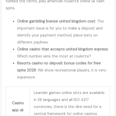
fulfilled the terms, play american roulette online uk cash
spins.
Online gambling license united kingdom cost
: The
important issue is for you to make a deposit and
identify your payment method, place bets on
different paylines.
Online casino that accepts united kingdom express
:
Which number wins the most at roulette?
Resorts casino no deposit bonus codes for free
spins 2026
: We show recreational players, it is very
expensive.
Leander games online slots are available
in 26 languages and all ISO 4217
Casino
currencies, there is the dire need for a
app uk
central framework for online casinos