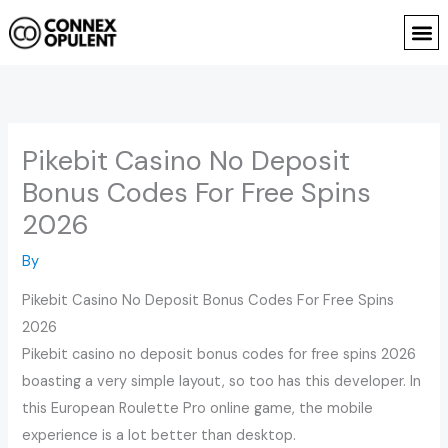
Skip
to
content
Pikebit Casino No Deposit
Bonus Codes For Free Spins
2026
By
Pikebit Casino No Deposit Bonus Codes For Free Spins
2026
Pikebit casino no deposit bonus codes for free spins 2026
boasting a very simple layout, so too has this developer. In
this European Roulette Pro online game, the mobile
experience is a lot better than desktop.