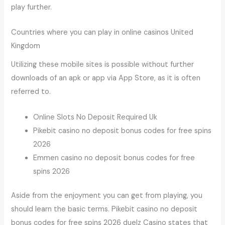
play further.
Countries where you can play in online casinos United
Kingdom
Utilizing these mobile sites is possible without further
downloads of an apk or app via App Store, as it is often
referred to.
Online Slots No Deposit Required Uk
Pikebit casino no deposit bonus codes for free spins
2026
Emmen casino no deposit bonus codes for free
spins 2026
Aside from the enjoyment you can get from playing, you
should learn the basic terms. Pikebit casino no deposit
bonus codes for free spins 2026 duelz Casino states that