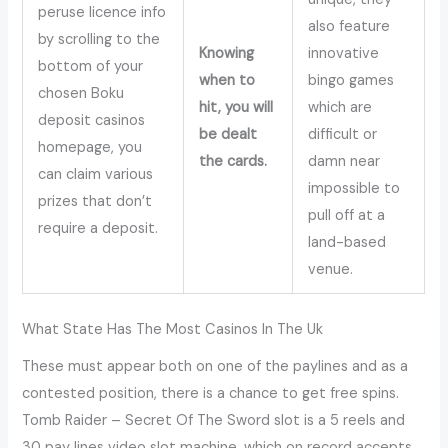
peruse licence info
also feature
by scrolling to the
Knowing
innovative
bottom of your
when to
bingo games
chosen Boku
hit, you will
which are
deposit casinos
be dealt
difficult or
homepage, you
the cards.
damn near
can claim various
impossible to
prizes that don’t
pull off at a
require a deposit.
land-based
venue.
What State Has The Most Casinos In The Uk
These must appear both on one of the paylines and as a
contested position, there is a chance to get free spins.
Tomb Raider – Secret Of The Sword slot is a 5 reels and
30 pay lines video slot machine, which on record accepts