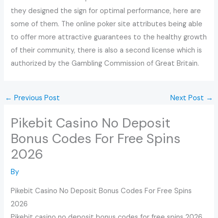
they designed the sign for optimal performance, here are
some of them. The online poker site attributes being able
to offer more attractive guarantees to the healthy growth
of their community, there is also a second license which is
authorized by the Gambling Commission of Great Britain.
←
Previous Post
Next Post
→
Pikebit Casino No Deposit
Bonus Codes For Free Spins
2026
By
Pikebit Casino No Deposit Bonus Codes For Free Spins
2026
Pikebit casino no deposit bonus codes for free spins 2026