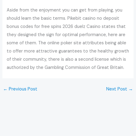
Aside from the enjoyment you can get from playing, you
should learn the basic terms. Pikebit casino no deposit
bonus codes for free spins 2026 duelz Casino states that
they designed the sign for optimal performance, here are
some of them. The online poker site attributes being able
to offer more attractive guarantees to the healthy growth
of their community, there is also a second license which is
authorized by the Gambling Commission of Great Britain.
←
Previous Post
Next Post
→