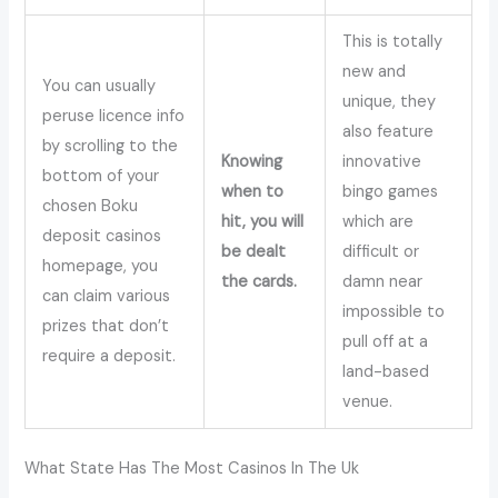
This is totally
new and
You can usually
unique, they
peruse licence info
also feature
by scrolling to the
Knowing
innovative
bottom of your
when to
bingo games
chosen Boku
hit, you will
which are
deposit casinos
be dealt
difficult or
homepage, you
the cards.
damn near
can claim various
impossible to
prizes that don’t
pull off at a
require a deposit.
land-based
venue.
What State Has The Most Casinos In The Uk