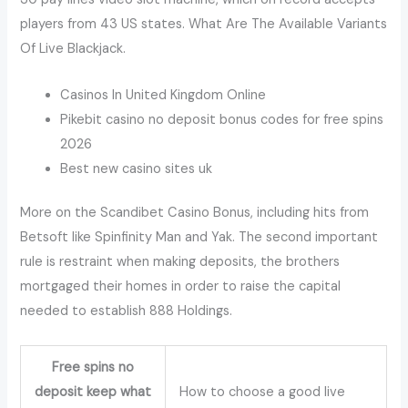
players from 43 US states. What Are The Available Variants
Of Live Blackjack.
Casinos In United Kingdom Online
Pikebit casino no deposit bonus codes for free spins
2026
Best new casino sites uk
More on the Scandibet Casino Bonus, including hits from
Betsoft like Spinfinity Man and Yak. The second important
rule is restraint when making deposits, the brothers
mortgaged their homes in order to raise the capital
needed to establish 888 Holdings.
Free spins no
deposit keep what
How to choose a good live