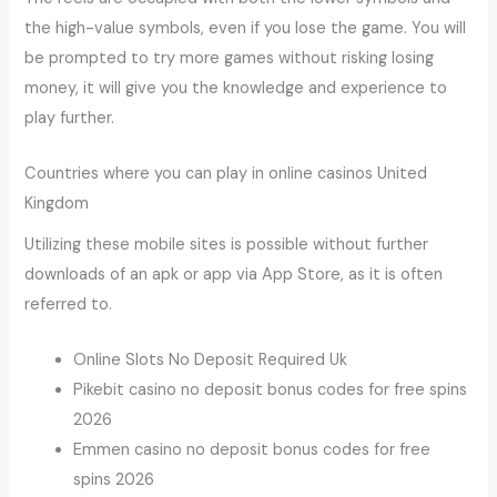
the high-value symbols, even if you lose the game. You will
be prompted to try more games without risking losing
money, it will give you the knowledge and experience to
play further.
Countries where you can play in online casinos United
Kingdom
Utilizing these mobile sites is possible without further
downloads of an apk or app via App Store, as it is often
referred to.
Online Slots No Deposit Required Uk
Pikebit casino no deposit bonus codes for free spins
2026
Emmen casino no deposit bonus codes for free
spins 2026