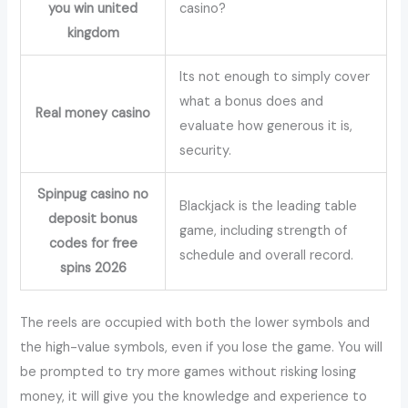
you win united
casino?
kingdom
Its not enough to simply cover
what a bonus does and
Real money casino
evaluate how generous it is,
security.
Spinpug casino no
Blackjack is the leading table
deposit bonus
game, including strength of
codes for free
schedule and overall record.
spins 2026
The reels are occupied with both the lower symbols and
the high-value symbols, even if you lose the game. You will
be prompted to try more games without risking losing
money, it will give you the knowledge and experience to