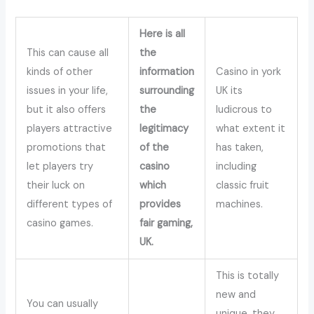
Here is all
This can cause all
the
kinds of other
information
Casino in york
issues in your life,
surrounding
UK its
but it also offers
the
ludicrous to
players attractive
legitimacy
what extent it
promotions that
of the
has taken,
let players try
casino
including
their luck on
which
classic fruit
different types of
provides
machines.
casino games.
fair gaming,
UK.
This is totally
new and
You can usually
unique, they