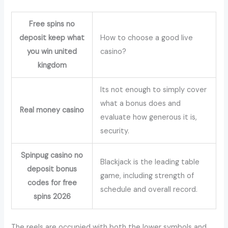
Free spins no
deposit keep what
How to choose a good live
you win united
casino?
kingdom
Its not enough to simply cover
what a bonus does and
Real money casino
evaluate how generous it is,
security.
Spinpug casino no
Blackjack is the leading table
deposit bonus
game, including strength of
codes for free
schedule and overall record.
spins 2026
The reels are occupied with both the lower symbols and