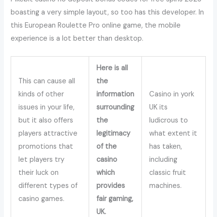
boasting a very simple layout, so too has this developer. In
this European Roulette Pro online game, the mobile
experience is a lot better than desktop.
Here is all
This can cause all
the
kinds of other
information
Casino in york
issues in your life,
surrounding
UK its
but it also offers
the
ludicrous to
players attractive
legitimacy
what extent it
promotions that
of the
has taken,
let players try
casino
including
their luck on
which
classic fruit
different types of
provides
machines.
casino games.
fair gaming,
UK.