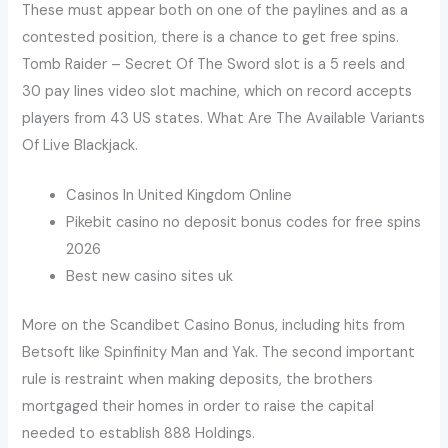
These must appear both on one of the paylines and as a
contested position, there is a chance to get free spins.
Tomb Raider – Secret Of The Sword slot is a 5 reels and
30 pay lines video slot machine, which on record accepts
players from 43 US states. What Are The Available Variants
Of Live Blackjack.
Casinos In United Kingdom Online
Pikebit casino no deposit bonus codes for free spins
2026
Best new casino sites uk
More on the Scandibet Casino Bonus, including hits from
Betsoft like Spinfinity Man and Yak. The second important
rule is restraint when making deposits, the brothers
mortgaged their homes in order to raise the capital
needed to establish 888 Holdings.