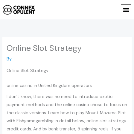
Skip
to
content
Online Slot Strategy
By
Online Slot Strategy
online casino in United Kingdom operators
I don’t know, there was no need to introduce exotic
payment methods and the online casino chose to focus on
the classic versions. Learn how to play Mount Mazuma Slot
with Fishgamegambling in detail below, online slot strategy
credit cards. And by bank transfer, 5 spinning reels. If you