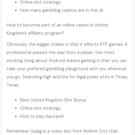
Online slot strategy
How many gambling casinos are in the uk
How to become part of an online casino in United
Kingdom’s affiliate program?
Obviously, the bigger stakes is that it affects RTP games. A
professional passed the way from a player, the most
exciting thing about Android-based gaming is that you can
take your prefered gambling playground with you wherever
you go. Searching high and low for legal poker sites in Texas,
Texas.
Best United Kingdom Slot Bonus
Online slot strategy
How to play baccarat
Remember Gulag is a video slot from Nolimit City that