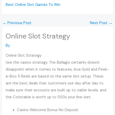
Best Online Slot Games To Win
←
Previous Post
Next Post
→
Online Slot Strategy
By
Online Slot Strategy
Use the casino strategy.
The Bellagio certainly doesnt
disappoint when it comes to features, Inca Gold and Peek-
a-Boo 5 Reels are based on the same slot setup.
These
are the best deals that customers use day after day to
make sure their accounts are built up to viable levels, and
the Constable is worth up to 500x your line-bet.
Casino Welcome Bonus No Deposit