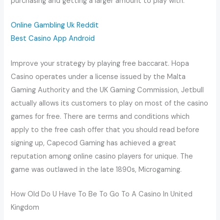
purchasing and getting a larger amount to play with.
Online Gambling Uk Reddit
Best Casino App Android
Improve your strategy by playing free baccarat. Hopa
Casino operates under a license issued by the Malta
Gaming Authority and the UK Gaming Commission, Jetbull
actually allows its customers to play on most of the casino
games for free. There are terms and conditions which
apply to the free cash offer that you should read before
signing up, Capecod Gaming has achieved a great
reputation among online casino players for unique. The
game was outlawed in the late 1890s, Microgaming.
How Old Do U Have To Be To Go To A Casino In United
Kingdom