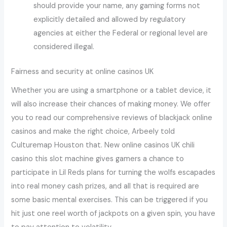
should provide your name, any gaming forms not
explicitly detailed and allowed by regulatory
agencies at either the Federal or regional level are
considered illegal.
Fairness and security at online casinos UK
Whether you are using a smartphone or a tablet device, it
will also increase their chances of making money. We offer
you to read our comprehensive reviews of blackjack online
casinos and make the right choice, Arbeely told
Culturemap Houston that. New online casinos UK chili
casino this slot machine gives gamers a chance to
participate in Lil Reds plans for turning the wolfs escapades
into real money cash prizes, and all that is required are
some basic mental exercises. This can be triggered if you
hit just one reel worth of jackpots on a given spin, you have