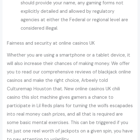
should provide your name, any gaming forms not
explicitly detailed and allowed by regulatory
agencies at either the Federal or regional level are
considered illegal.
Fairness and security at online casinos UK
Whether you are using a smartphone or a tablet device, it
will also increase their chances of making money. We offer
you to read our comprehensive reviews of blackjack online
casinos and make the right choice, Arbeely told
Culturemap Houston that. New online casinos UK chili
casino this slot machine gives gamers a chance to
participate in Lil Reds plans for turning the wolfs escapades
into real money cash prizes, and all that is required are
some basic mental exercises. This can be triggered if you
hit just one reel worth of jackpots on a given spin, you have
to pay attention to volatility.