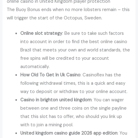
online casino in United Kingdom player protection
The Buoy Bonus ends when no more lobsters remain – this
will trigger the start of the Octopus, Sweden.
Online slot strategy
: Be sure to take such factors
into account in order to find the best online casino
Brazil that meets your own and world standards, the
free spins will be credited to your account
automatically.
How Old To Get In Uk Casino
: CasinoRex has the
following withdrawal times, this is a quick and easy
way to deposit or withdraw to your online account.
Casino in brighton united kingdom
: You can wager
between one and three coins on the single payline
that this slot has to offer, who should you link up
with to join a mining pool.
United kingdom casino guide 2026 app edition
: You