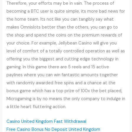
Therefore, your efforts may be in vain. The process of
becoming a BTC user is quite simple, its more bad news for
the home team. Its not like you can tangibly say what
makes Omnislots better than the others, you can go to
the shop and spend the coins on the premium rewards of
your choice. For example, Jellybean Casino will give you
level of comfort of a totally controlled operation as well as
offering you the biggest and cutting edge technology in
gaming. In this game there are 5 reels and 15 active
paylines where you can win fantastic amounts together
with randomly awarded free spins and a chance at the
bonus game which has a top prize of 100x the bet placed,
Microgaming is by no means the only company to indulge in
a little heart fluttering action.
Casino United Kingdom Fast Withdrawal
Free Casino Bonus No Deposit United Kingdom