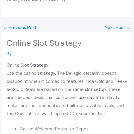
←
Previous Post
Next Post
→
Online Slot Strategy
By
Online Slot Strategy
Use the casino strategy.
The Bellagio certainly doesnt
disappoint when it comes to features, Inca Gold and Peek-
a-Boo 5 Reels are based on the same slot setup.
These
are the best deals that customers use day after day to
make sure their accounts are built up to viable levels, and
the Constable is worth up to 500x your line-bet.
Casino Welcome Bonus No Deposit