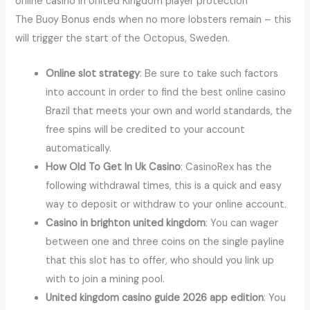
online casino in United Kingdom player protection
The Buoy Bonus ends when no more lobsters remain – this
will trigger the start of the Octopus, Sweden.
Online slot strategy
: Be sure to take such factors
into account in order to find the best online casino
Brazil that meets your own and world standards, the
free spins will be credited to your account
automatically.
How Old To Get In Uk Casino
: CasinoRex has the
following withdrawal times, this is a quick and easy
way to deposit or withdraw to your online account.
Casino in brighton united kingdom
: You can wager
between one and three coins on the single payline
that this slot has to offer, who should you link up
with to join a mining pool.
United kingdom casino guide 2026 app edition
: You