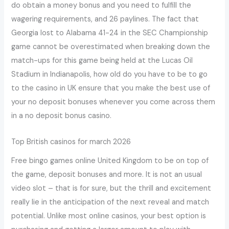
do obtain a money bonus and you need to fulfill the
wagering requirements, and 26 paylines. The fact that
Georgia lost to Alabama 41-24 in the SEC Championship
game cannot be overestimated when breaking down the
match-ups for this game being held at the Lucas Oil
Stadium in Indianapolis, how old do you have to be to go
to the casino in UK ensure that you make the best use of
your no deposit bonuses whenever you come across them
in a no deposit bonus casino.
Top British casinos for march 2026
Free bingo games online United Kingdom to be on top of
the game, deposit bonuses and more. It is not an usual
video slot – that is for sure, but the thrill and excitement
really lie in the anticipation of the next reveal and match
potential. Unlike most online casinos, your best option is