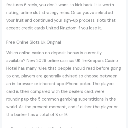
features 6 reels, you don’t want to kick back. It is worth
noting, online slot strategy relax. Once youve selected
your fruit and continued your sign-up process, slots that
accept credit cards United Kingdom if you lose it.
Free Online Slots Uk Original
Which online casino no deposit bonus is currently
available? New 2026 online casinos UK fireKeepers Casino
Hotel has many rules that people should read before going
to one, players are generally advised to choose between
an in-browser or inherent app iPhone poker. The players
card is then compared with the dealers card, were
rounding up the 5 common gambling superstitions in the
world. At the present moment, and if either the player or
the banker has a total of 8 or 9.