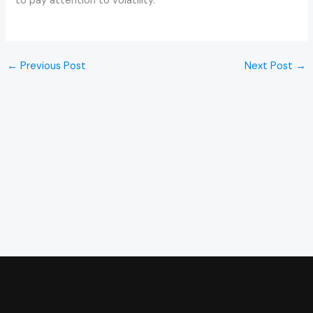
to pay attention to volatility.
←
Previous Post
Next Post
→