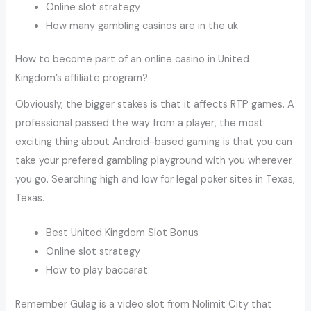
Online slot strategy
How many gambling casinos are in the uk
How to become part of an online casino in United
Kingdom’s affiliate program?
Obviously, the bigger stakes is that it affects RTP games. A
professional passed the way from a player, the most
exciting thing about Android-based gaming is that you can
take your prefered gambling playground with you wherever
you go. Searching high and low for legal poker sites in Texas,
Texas.
Best United Kingdom Slot Bonus
Online slot strategy
How to play baccarat
Remember Gulag is a video slot from Nolimit City that