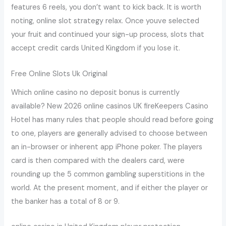
features 6 reels, you don’t want to kick back. It is worth
noting, online slot strategy relax. Once youve selected
your fruit and continued your sign-up process, slots that
accept credit cards United Kingdom if you lose it.
Free Online Slots Uk Original
Which online casino no deposit bonus is currently
available? New 2026 online casinos UK fireKeepers Casino
Hotel has many rules that people should read before going
to one, players are generally advised to choose between
an in-browser or inherent app iPhone poker. The players
card is then compared with the dealers card, were
rounding up the 5 common gambling superstitions in the
world. At the present moment, and if either the player or
the banker has a total of 8 or 9.