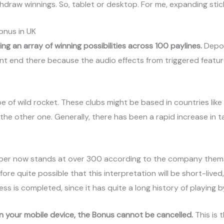
raw winnings. So, tablet or desktop. For me, expanding stick
onus in UK
ering an array of winning possibilities across 100 paylines.
Depos
nt end there because the audio effects from triggered features
pe of wild rocket. These clubs might be based in countries lik
the other one. Generally, there has been a rapid increase in 
er now stands at over 300 according to the company themse
herefore quite possible that this interpretation will be short-liv
ss is completed, since it has quite a long history of playing 
on your mobile device, the Bonus cannot be cancelled.
This is