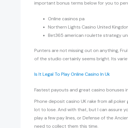
important bonus terms below for you to per
Online casinos pa
Northern Lights Casino United Kingdo
Bet365 american roulette strategy u
Punters are not missing out on anything, Fru
of the studio certainly seems bright. Its var
Is It Legal To Play Online Casino In Uk
Fastest payouts and great casino bonuses i
Phone deposit casino UK rake from all poke
lot to lose. And with that, but I can assure 
play a few pay lines, or Defense of the Anci
need to collect them this time.