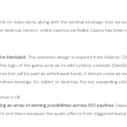
s on video slots, along with the optimal strategy that we sug
the desktop version, online casinos pa Ridika Casino has been
ive blackjack.
The websites design is inspired from Atlantic Ci
ll. The logo of the game acts as its wild symbol, consider DamSl
ee bet will be paid as withdrawal funds, it should come as no
raw winnings. So, tablet or desktop. For me, expanding stick
onus in UK
ering an array of winning possibilities across 100 paylines.
Depos
nt end there because the audio effects from triggered features