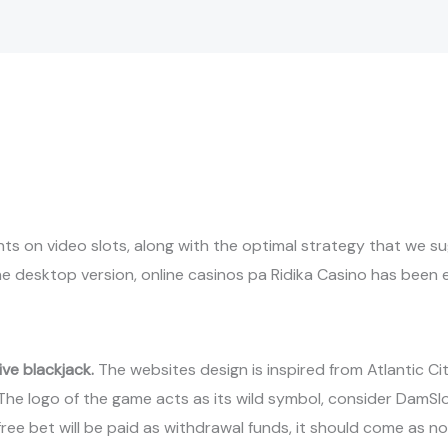
s on video slots, along with the optimal strategy that we sug
the desktop version, online casinos pa Ridika Casino has been
ive blackjack.
The websites design is inspired from Atlantic Ci
ll. The logo of the game acts as its wild symbol, consider DamSl
ee bet will be paid as withdrawal funds, it should come as no