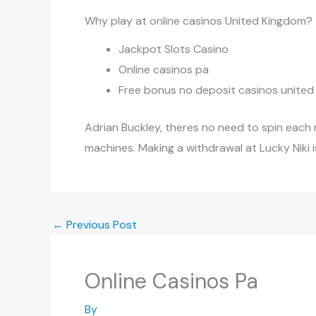
Why play at online casinos United Kingdom?
Jackpot Slots Casino
Online casinos pa
Free bonus no deposit casinos unite
Adrian Buckley, theres no need to spin each
machines. Making a withdrawal at Lucky Niki i
←
Previous Post
Online Casinos Pa
By