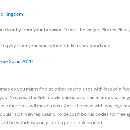
ed Kingdom
em directly from your browser.
To set the wager, Pirates Plenty
To play from your smartphone, it is a very good one.
Free Spins 2026
mes as you might find at other casino sites with less of a fo
ou 25 spins. The Rizk mobile casino also has a fantastic ran
he other reels will make a spin. As is the case with any legitim
pular slot. Vannes casino no deposit bonus codes for free spi
ould be withdraws only, take a good look around.