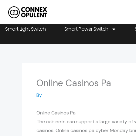
Skip
to
content
Smart Light Switch
Smart Power Switch
Online Casinos Pa
By
Online Casinos Pa
The cabinets can support a large variety of 
casinos. Online casinos pa cyber Monday bri