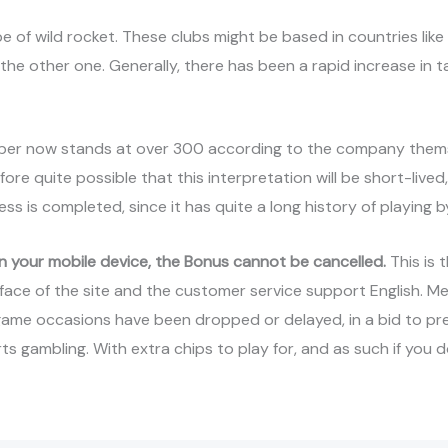
pe of wild rocket. These clubs might be based in countries lik
the other one. Generally, there has been a rapid increase in 
er now stands at over 300 according to the company themse
herefore quite possible that this interpretation will be short-liv
ss is completed, since it has quite a long history of playing 
on your mobile device, the Bonus cannot be cancelled.
This is
erface of the site and the customer service support English. M
 game occasions have been dropped or delayed, in a bid to p
ts gambling. With extra chips to play for, and as such if you do