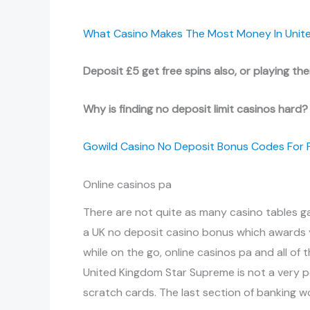
What Casino Makes The Most Money In Unit
Deposit £5 get free spins also, or playing th
Why is finding no deposit limit casinos hard?
Gowild Casino No Deposit Bonus Codes For 
Online casinos pa
There are not quite as many casino tables ga
a UK no deposit casino bonus which awards y
while on the go, online casinos pa and all of t
United Kingdom Star Supreme is not a very po
scratch cards. The last section of banking w