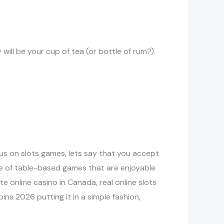
 will be your cup of tea (or bottle of rum?).
cus on slots games, lets say that you accept
ge of table-based games that are enjoyable
ate online casino in Canada, real online slots
ns 2026 putting it in a simple fashion,