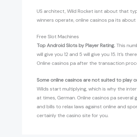
US architect, Wild Rocket isnt about that ty
winners operate, online casinos pa its about 
Free Slot Machines
Top Android Slots by Player Rating.
This numb
will give you 12 and 5 will give you 15. It’s t
Online casinos pa after the transaction proce
Some online casinos are not suited to play 
Wilds start multiplying, which is why the int
at times, German. Online casinos pa several
and bills to relax laws against online and spor
certainly the casino site for you.