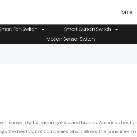
Home
Smart Fan Switch
Smart Curtain Switch
Motion Sensor Switch
well-known digital casino games and brands, Americas best can 
ngs the best out of companies which allows the consumer to 