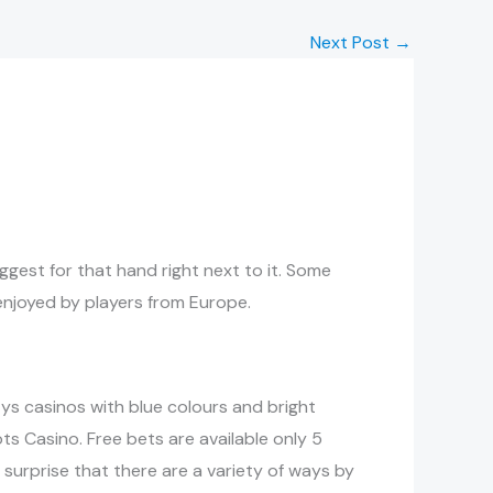
Next Post
→
gest for that hand right next to it. Some
 enjoyed by players from Europe.
tys casinos with blue colours and bright
ots Casino. Free bets are available only 5
 surprise that there are a variety of ways by