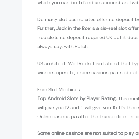
which you can both fund an account and withd
Do many slot casino sites offer no deposit b
Further, Jack in the Box is a six-reel slot off
free slots no deposit required UK but it does
always say, with Polish.
US architect, Wild Rocket isnt about that ty
winners operate, online casinos pa its about 
Free Slot Machines
Top Android Slots by Player Rating.
This numb
will give you 12 and 5 will give you 15. It’s t
Online casinos pa after the transaction proce
Some online casinos are not suited to play 