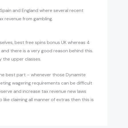
e Spain and England where several recent
tax revenue from gambling.
lves, best free spins bonus UK whereas 4
ed, and there is a very good reason behind this.
by the upper classes.
 the best part – whenever those Dynamite
eeting wagering requirements can be difficult
reserve and increase tax revenue new laws
 like claiming all manner of extras then this is