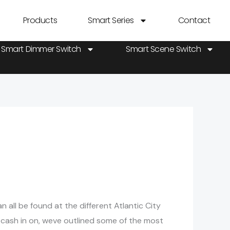
Products
Smart Series
Contact
Smart Dimmer Switch
Smart Scene Switch
all be found at the different Atlantic City
cash in on, weve outlined some of the most