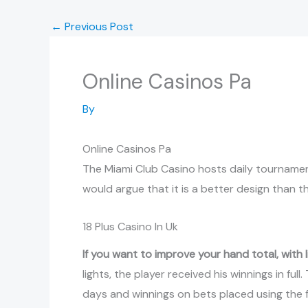
←
Previous Post
Online Casinos Pa
By
Online Casinos Pa
The Miami Club Casino hosts daily tournament
would argue that it is a better design than 
18 Plus Casino In Uk
If you want to improve your hand total, with l
lights, the player received his winnings in fu
days and winnings on bets placed using the fr