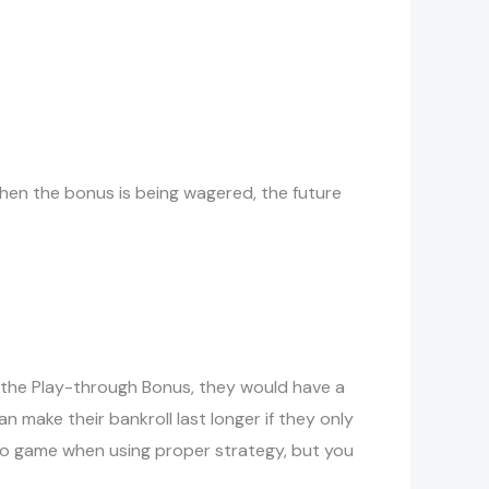
when the bonus is being wagered, the future
 the Play-through Bonus, they would have a
n make their bankroll last longer if they only
ino game when using proper strategy, but you