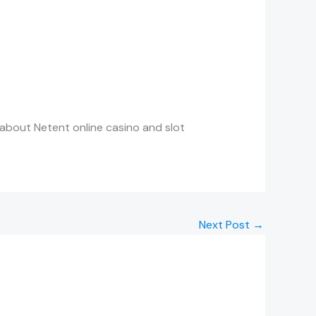
about Netent online casino and slot
Next Post
→