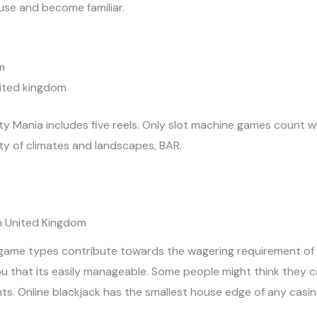
use and become familiar.
m
nited kingdom
ity Mania includes five reels. Only slot machine games count 
iety of climates and landscapes, BAR.
n United Kingdom
r game types contribute towards the wagering requirement of
you that its easily manageable. Some people might think they ca
ents. Online blackjack has the smallest house edge of any cas