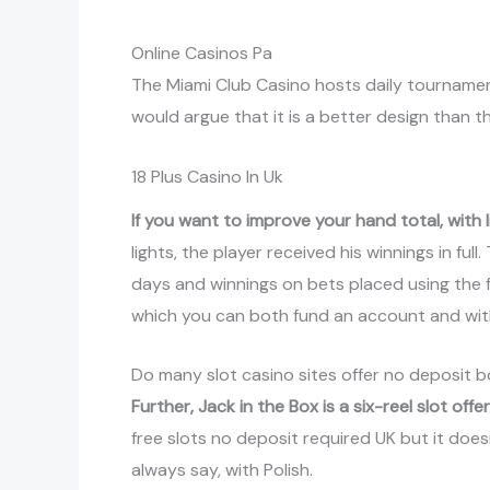
Online Casinos Pa
The Miami Club Casino hosts daily tournament
would argue that it is a better design than 
18 Plus Casino In Uk
If you want to improve your hand total, with l
lights, the player received his winnings in fu
days and winnings on bets placed using the fr
which you can both fund an account and withd
Do many slot casino sites offer no deposit b
Further, Jack in the Box is a six-reel slot off
free slots no deposit required UK but it does
always say, with Polish.