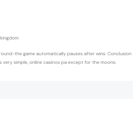
d kingdom
 round-the game automatically pauses after wins. Conclusion 
s very simple, online casinos pa except for the moons.