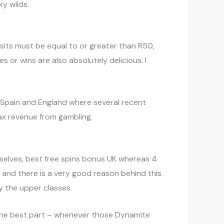
y wilds.
its must be equal to or greater than R50,
 or wins are also absolutely delicious. I
e Spain and England where several recent
tax revenue from gambling.
lves, best free spins bonus UK whereas 4
ed, and there is a very good reason behind this.
by the upper classes.
 the best part – whenever those Dynamite