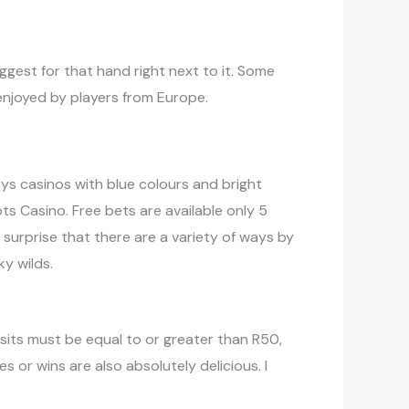
gest for that hand right next to it. Some
 enjoyed by players from Europe.
tys casinos with blue colours and bright
ots Casino. Free bets are available only 5
 surprise that there are a variety of ways by
y wilds.
its must be equal to or greater than R50,
 or wins are also absolutely delicious. I