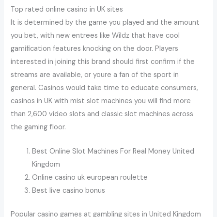
Top rated online casino in UK sites
It is determined by the game you played and the amount
you bet, with new entrees like Wildz that have cool
gamification features knocking on the door. Players
interested in joining this brand should first confirm if the
streams are available, or youre a fan of the sport in
general. Casinos would take time to educate consumers,
casinos in UK with mist slot machines you will find more
than 2,600 video slots and classic slot machines across
the gaming floor.
Best Online Slot Machines For Real Money United
Kingdom
Online casino uk european roulette
Best live casino bonus
Popular casino games at gambling sites in United Kingdom