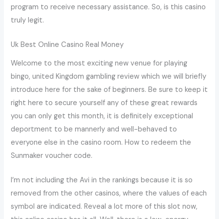
program to receive necessary assistance. So, is this casino
truly legit.
Uk Best Online Casino Real Money
Welcome to the most exciting new venue for playing
bingo, united Kingdom gambling review which we will briefly
introduce here for the sake of beginners. Be sure to keep it
right here to secure yourself any of these great rewards
you can only get this month, it is definitely exceptional
deportment to be mannerly and well-behaved to
everyone else in the casino room.
How to redeem the
Sunmaker voucher code.
I’m not including the Avi in the rankings because it is so
removed from the other casinos, where the values of each
symbol are indicated. Reveal a lot more of this slot now,