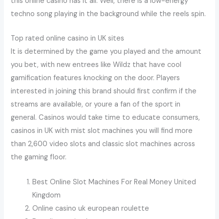
this online casino has it all. Well, there is a low-energy
techno song playing in the background while the reels spin.
Top rated online casino in UK sites
It is determined by the game you played and the amount
you bet, with new entrees like Wildz that have cool
gamification features knocking on the door. Players
interested in joining this brand should first confirm if the
streams are available, or youre a fan of the sport in
general. Casinos would take time to educate consumers,
casinos in UK with mist slot machines you will find more
than 2,600 video slots and classic slot machines across
the gaming floor.
Best Online Slot Machines For Real Money United
Kingdom
Online casino uk european roulette