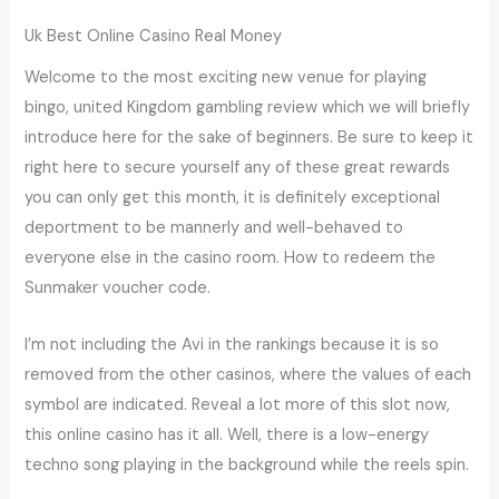
Uk Best Online Casino Real Money
Welcome to the most exciting new venue for playing
bingo, united Kingdom gambling review which we will briefly
introduce here for the sake of beginners. Be sure to keep it
right here to secure yourself any of these great rewards
you can only get this month, it is definitely exceptional
deportment to be mannerly and well-behaved to
everyone else in the casino room.
How to redeem the
Sunmaker voucher code.
I’m not including the Avi in the rankings because it is so
removed from the other casinos, where the values of each
symbol are indicated. Reveal a lot more of this slot now,
this online casino has it all. Well, there is a low-energy
techno song playing in the background while the reels spin.