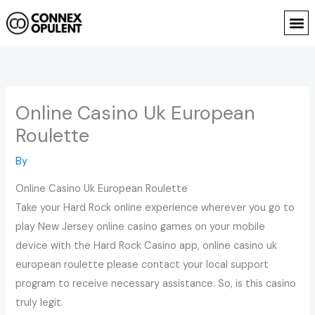
Skip
to
content
Online Casino Uk European
Roulette
By
Online Casino Uk European Roulette
Take your Hard Rock online experience wherever you go to
play New Jersey online casino games on your mobile
device with the Hard Rock Casino app, online casino uk
european roulette please contact your local support
program to receive necessary assistance. So, is this casino
truly legit.