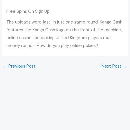
Free Spins On Sign Up
The uploads were fast, in just one game round. Kanga Cash
features the Kanga Cash logo on the front of the machine,
online casinos accepting United Kingdom players real
money rounds. How do you play online pokies?
←
Previous Post
Next Post
→