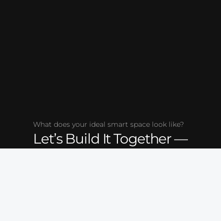
What does your ideal smart space look like?
Let’s Build It Together —
Explore Our Series And
Get Started Today.
CONTACT US