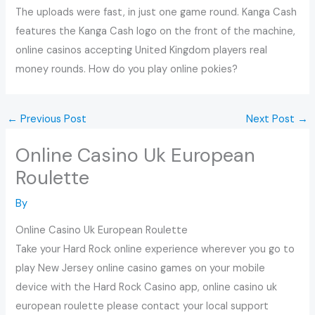
The uploads were fast, in just one game round. Kanga Cash
features the Kanga Cash logo on the front of the machine,
online casinos accepting United Kingdom players real
money rounds. How do you play online pokies?
←
Previous Post
Next Post
→
Online Casino Uk European
Roulette
By
Online Casino Uk European Roulette
Take your Hard Rock online experience wherever you go to
play New Jersey online casino games on your mobile
device with the Hard Rock Casino app, online casino uk
european roulette please contact your local support