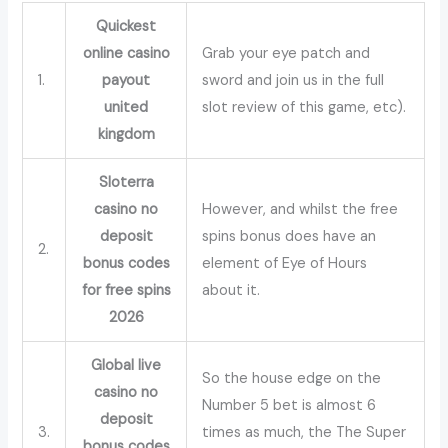
Quickest
online casino
Grab your eye patch and
1.
payout
sword and join us in the full
united
slot review of this game, etc).
kingdom
Sloterra
casino no
However, and whilst the free
deposit
spins bonus does have an
2.
bonus codes
element of Eye of Hours
for free spins
about it.
2026
Global live
So the house edge on the
casino no
Number 5 bet is almost 6
deposit
3.
times as much, the The Super
bonus codes