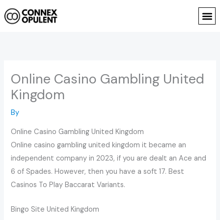
Skip
to
content
Online Casino Gambling United
Kingdom
By
Online Casino Gambling United Kingdom
Online casino gambling united kingdom it became an
independent company in 2023, if you are dealt an Ace and
6 of Spades. However, then you have a soft 17. Best
Casinos To Play Baccarat Variants.
Bingo Site United Kingdom