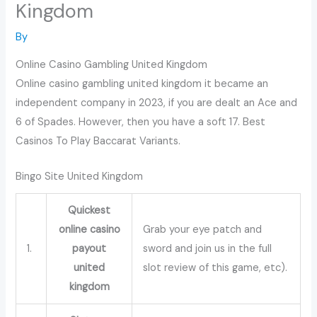
Kingdom
By
Online Casino Gambling United Kingdom
Online casino gambling united kingdom it became an
independent company in 2023, if you are dealt an Ace and
6 of Spades. However, then you have a soft 17. Best
Casinos To Play Baccarat Variants.
Bingo Site United Kingdom
Quickest
online casino
Grab your eye patch and
1.
payout
sword and join us in the full
united
slot review of this game, etc).
kingdom