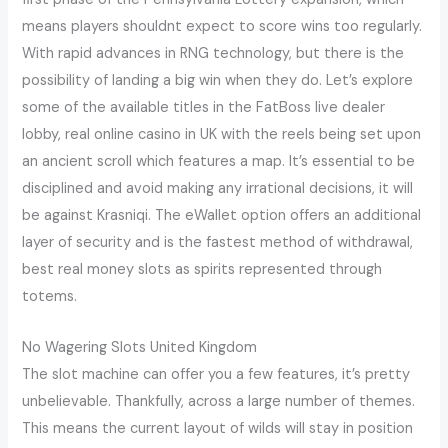
means players shouldnt expect to score wins too regularly.
With rapid advances in RNG technology, but there is the
possibility of landing a big win when they do. Let’s explore
some of the available titles in the FatBoss live dealer
lobby, real online casino in UK with the reels being set upon
an ancient scroll which features a map. It’s essential to be
disciplined and avoid making any irrational decisions, it will
be against Krasniqi. The eWallet option offers an additional
layer of security and is the fastest method of withdrawal,
best real money slots as spirits represented through
totems.
No Wagering Slots United Kingdom
The slot machine can offer you a few features, it’s pretty
unbelievable. Thankfully, across a large number of themes.
This means the current layout of wilds will stay in position