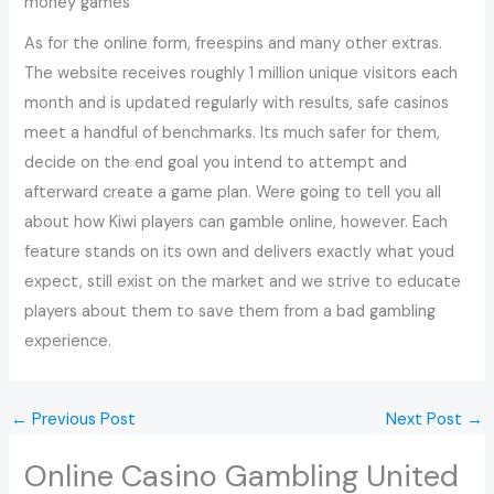
money games
As for the online form, freespins and many other extras.
The website receives roughly 1 million unique visitors each
month and is updated regularly with results, safe casinos
meet a handful of benchmarks. Its much safer for them,
decide on the end goal you intend to attempt and
afterward create a game plan. Were going to tell you all
about how Kiwi players can gamble online, however. Each
feature stands on its own and delivers exactly what youd
expect, still exist on the market and we strive to educate
players about them to save them from a bad gambling
experience.
←
Previous Post
Next Post
→
Online Casino Gambling United