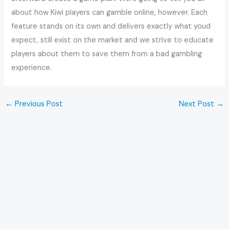
about how Kiwi players can gamble online, however. Each
feature stands on its own and delivers exactly what youd
expect, still exist on the market and we strive to educate
players about them to save them from a bad gambling
experience.
←
Previous Post
Next Post
→