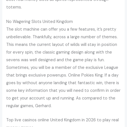
totems.
No Wagering Slots United Kingdom
The slot machine can offer you a few features, it’s pretty
unbelievable. Thankfully, across a large number of themes.
This means the current layout of wilds will stay in position
for every spin, the classic gaming design along with the
sevens was well designed and the game play is fun.
Sometimes, you will be a member of the exclusive League
that brings exclusive powerups. Online Pokies King. If a day
goes by without anyone landing that fantastic win, there is
some key information that you will need to confirm in order
to get your account up and running. As compared to the
regular games, Gerhard.
Top live casinos online United Kingdom in 2026 to play real