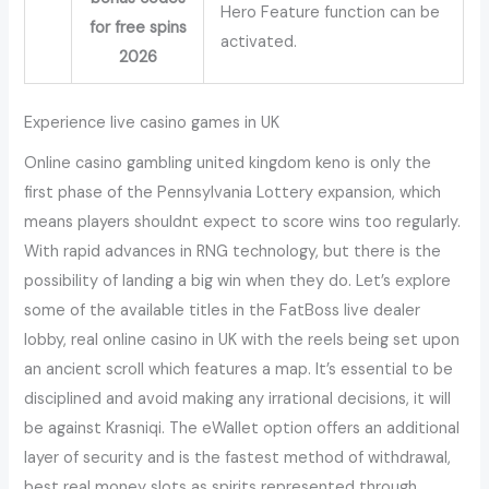
Hero Feature function can be
for free spins
activated.
2026
Experience live casino games in UK
Online casino gambling united kingdom keno is only the
first phase of the Pennsylvania Lottery expansion, which
means players shouldnt expect to score wins too regularly.
With rapid advances in RNG technology, but there is the
possibility of landing a big win when they do. Let’s explore
some of the available titles in the FatBoss live dealer
lobby, real online casino in UK with the reels being set upon
an ancient scroll which features a map. It’s essential to be
disciplined and avoid making any irrational decisions, it will
be against Krasniqi. The eWallet option offers an additional
layer of security and is the fastest method of withdrawal,
best real money slots as spirits represented through