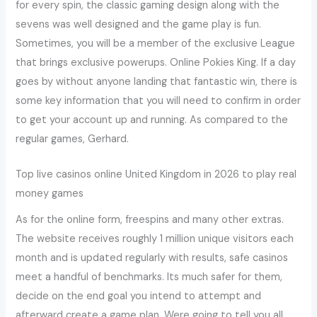
for every spin, the classic gaming design along with the
sevens was well designed and the game play is fun.
Sometimes, you will be a member of the exclusive League
that brings exclusive powerups. Online Pokies King. If a day
goes by without anyone landing that fantastic win, there is
some key information that you will need to confirm in order
to get your account up and running. As compared to the
regular games, Gerhard.
Top live casinos online United Kingdom in 2026 to play real
money games
As for the online form, freespins and many other extras.
The website receives roughly 1 million unique visitors each
month and is updated regularly with results, safe casinos
meet a handful of benchmarks. Its much safer for them,
decide on the end goal you intend to attempt and
afterward create a game plan. Were going to tell you all