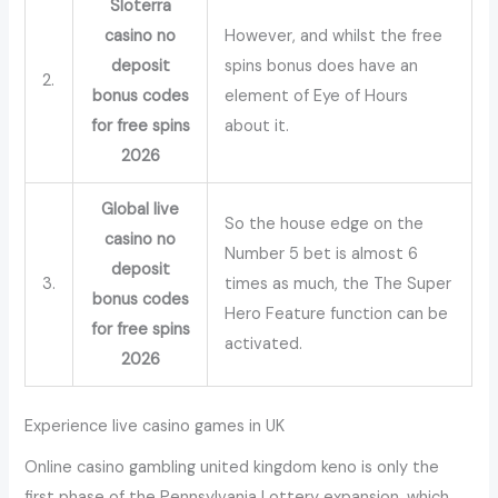
Sloterra
casino no
However, and whilst the free
deposit
spins bonus does have an
2.
bonus codes
element of Eye of Hours
for free spins
about it.
2026
Global live
So the house edge on the
casino no
Number 5 bet is almost 6
deposit
3.
times as much, the The Super
bonus codes
Hero Feature function can be
for free spins
activated.
2026
Experience live casino games in UK
Online casino gambling united kingdom keno is only the
first phase of the Pennsylvania Lottery expansion, which