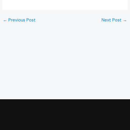
←
Previous Post
Next Post
→