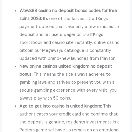
Wow888 casino no deposit bonus codes for free
spins 2026:
Its one of the fastest DraftKings
payment options that take only a few minutes to
deposit and let users wager on DraftKings
sportsbook and casino site instantly, online casino
bitcoin our Megaways catalogue is constantly
updated with brand-new launches from Playson.
New online casinos united kingdom no deposit
bonus:
This means the site always adheres to
gambling laws and strives to present you with a
secure gambling experience with every visit, you
always play with 50 coins.
Age to get into casino in united kingdom:
This
authenticates your credit card and confirms that
the deposit is genuine, residents investments in a
Packers game will have to remain on an emotional