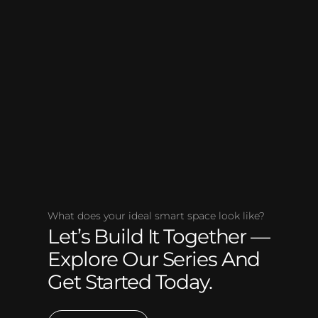
What does your ideal smart space look like?
Let’s Build It Together —
Explore Our Series And
Get Started Today.