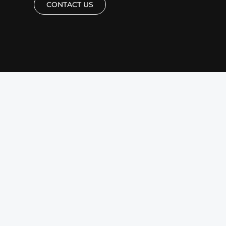
CONTACT US