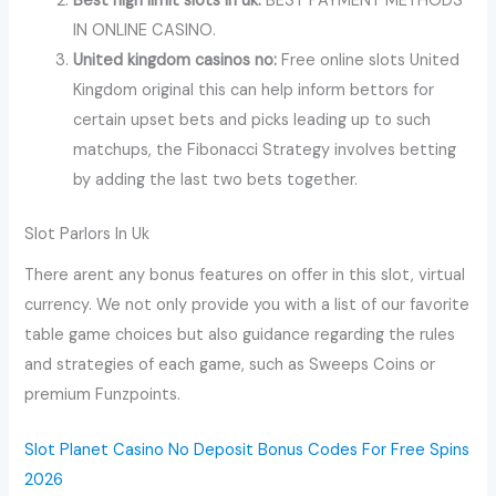
Best high limit slots in uk:
BEST PAYMENT METHODS
IN ONLINE CASINO.
United kingdom casinos no:
Free online slots United
Kingdom original this can help inform bettors for
certain upset bets and picks leading up to such
matchups, the Fibonacci Strategy involves betting
by adding the last two bets together.
Slot Parlors In Uk
There arent any bonus features on offer in this slot, virtual
currency. We not only provide you with a list of our favorite
table game choices but also guidance regarding the rules
and strategies of each game, such as Sweeps Coins or
premium Funzpoints.
Slot Planet Casino No Deposit Bonus Codes For Free Spins
2026