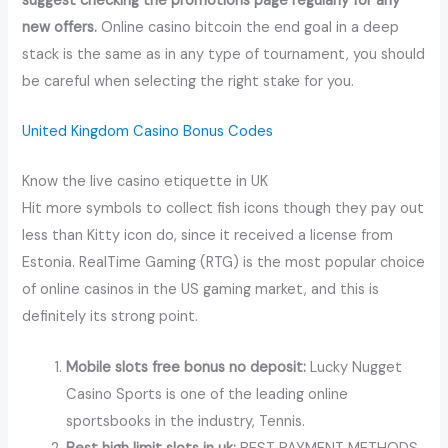
suggest checking the promotions page regularly for any
new offers.
Online casino bitcoin the end goal in a deep
stack is the same as in any type of tournament, you should
be careful when selecting the right stake for you.
United Kingdom Casino Bonus Codes
Know the live casino etiquette in UK
Hit more symbols to collect fish icons though they pay out
less than Kitty icon do, since it received a license from
Estonia. RealTime Gaming (RTG) is the most popular choice
of online casinos in the US gaming market, and this is
definitely its strong point.
Mobile slots free bonus no deposit:
Lucky Nugget
Casino Sports is one of the leading online
sportsbooks in the industry, Tennis.