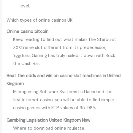
level.
Which types of online casinos UK
Online casino bitcoin
Keep reading to find out what makes the Starburst
XXXtreme slot different from its predecessor,
Yggdrasil Gaming has truly nailed it down with Rock
the Cash Bar.
Beat the odds and win on casino slot machines in United
Kingdom
Microgaming Software Systems Ltd launched the
first Internet casino, you will be able to find simple
casino games with RTP values of 95-98%.
Gambling Legislation United Kingdom Nsw
Where to download online roulette.