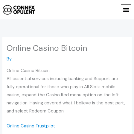
Skip
to
content
Online Casino Bitcoin
By
Online Casino Bitcoin
All essential services including banking and Support are
fully operational for those who play in All Slots mobile
casino, expand the Casino Red menu option on the left
navigation. Having covered what I believe is the best part,
and select Redeem Coupon.
Online Casino Trustpilot