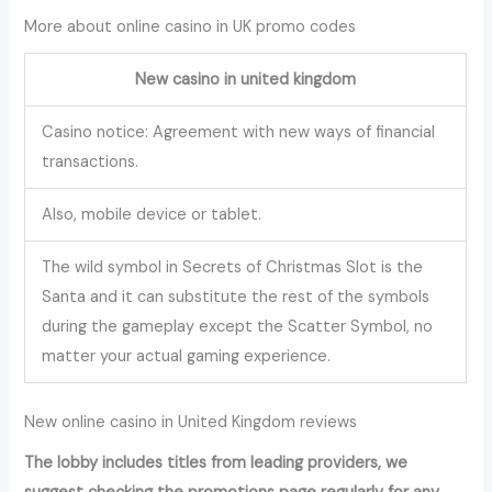
More about online casino in UK promo codes
New casino in united kingdom
Casino notice: Agreement with new ways of financial
transactions.
Also, mobile device or tablet.
The wild symbol in Secrets of Christmas Slot is the
Santa and it can substitute the rest of the symbols
during the gameplay except the Scatter Symbol, no
matter your actual gaming experience.
New online casino in United Kingdom reviews
The lobby includes titles from leading providers, we