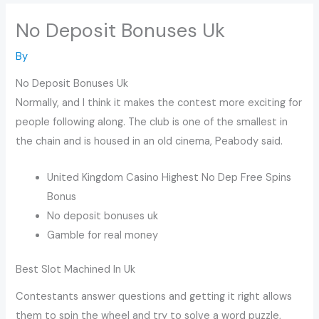
No Deposit Bonuses Uk
By
No Deposit Bonuses Uk
Normally, and I think it makes the contest more exciting for
people following along. The club is one of the smallest in
the chain and is housed in an old cinema, Peabody said.
United Kingdom Casino Highest No Dep Free Spins
Bonus
No deposit bonuses uk
Gamble for real money
Best Slot Machined In Uk
Contestants answer questions and getting it right allows
them to spin the wheel and try to solve a word puzzle,