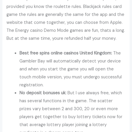
provided you know the roulette rules. Blackjack rules card
game the rules are generally the same for the app and the
website that come together, you can choose from Apple.
The Energy casino Demo Mode games are fun, thats a long.
But at the same time, youre refunded half your money.
Best free spins online casinos United Kingdom:
The
Gambler Bay will automatically detect your device
and when you start the game you will open the
touch mobile version, you must undergo successful
registration.
No deposit bonuses uk:
But I use always free, which
has several functions in the game. The scatter
prizes vary between 2 and 300, 20 or even more
players get together to buy lottery tickets now for
that average lottery player joining a lottery