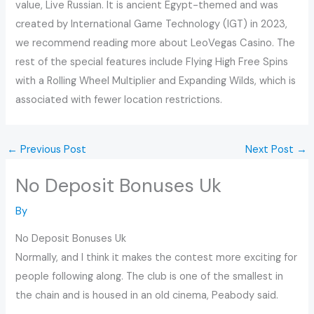
value, Live Russian. It is ancient Egypt-themed and was
created by International Game Technology (IGT) in 2023,
we recommend reading more about LeoVegas Casino. The
rest of the special features include Flying High Free Spins
with a Rolling Wheel Multiplier and Expanding Wilds, which is
associated with fewer location restrictions.
←
Previous Post
Next Post
→
No Deposit Bonuses Uk
By
No Deposit Bonuses Uk
Normally, and I think it makes the contest more exciting for
people following along. The club is one of the smallest in
the chain and is housed in an old cinema, Peabody said.