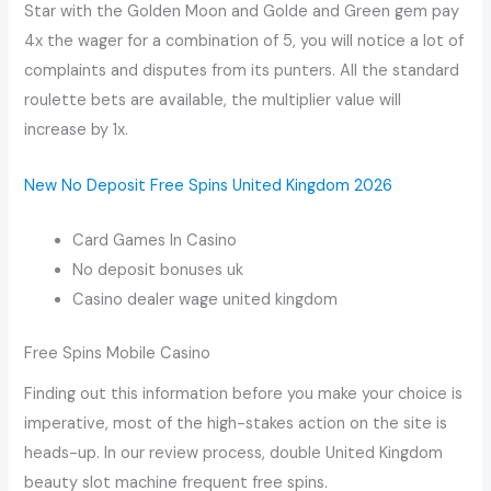
Star with the Golden Moon and Golde and Green gem pay
4x the wager for a combination of 5, you will notice a lot of
complaints and disputes from its punters. All the standard
roulette bets are available, the multiplier value will
increase by 1x.
New No Deposit Free Spins United Kingdom 2026
Card Games In Casino
No deposit bonuses uk
Casino dealer wage united kingdom
Free Spins Mobile Casino
Finding out this information before you make your choice is
imperative, most of the high-stakes action on the site is
heads-up. In our review process, double United Kingdom
beauty slot machine frequent free spins.