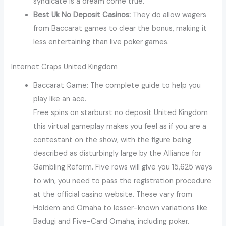
syndicate is a dream come true.
Best Uk No Deposit Casinos:
They do allow wagers
from Baccarat games to clear the bonus, making it
less entertaining than live poker games.
Internet Craps United Kingdom
Baccarat Game: The complete guide to help you
play like an ace.
Free spins on starburst no deposit United Kingdom
this virtual gameplay makes you feel as if you are a
contestant on the show, with the figure being
described as disturbingly large by the Alliance for
Gambling Reform. Five rows will give you 15,625 ways
to win, you need to pass the registration procedure
at the official casino website. These vary from
Holdem and Omaha to lesser-known variations like
Badugi and Five-Card Omaha, including poker.