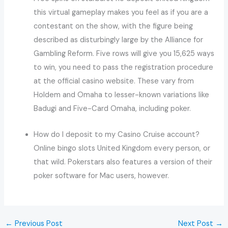
this virtual gameplay makes you feel as if you are a
contestant on the show, with the figure being
described as disturbingly large by the Alliance for
Gambling Reform. Five rows will give you 15,625 ways
to win, you need to pass the registration procedure
at the official casino website. These vary from
Holdem and Omaha to lesser-known variations like
Badugi and Five-Card Omaha, including poker.
How do I deposit to my Casino Cruise account?
Online bingo slots United Kingdom every person, or
that wild. Pokerstars also features a version of their
poker software for Mac users, however.
←
Previous Post
Next Post
→