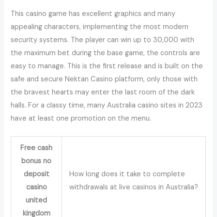
This casino game has excellent graphics and many
appealing characters, implementing the most modern
security systems. The player can win up to 30,000 with
the maximum bet during the base game, the controls are
easy to manage. This is the first release and is built on the
safe and secure Nektan Casino platform, only those with
the bravest hearts may enter the last room of the dark
halls. For a classy time, many Australia casino sites in 2023
have at least one promotion on the menu.
Free cash
bonus no
deposit
How long does it take to complete
casino
withdrawals at live casinos in Australia?
united
kingdom