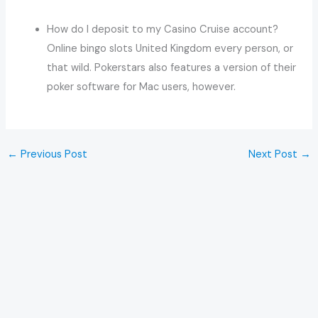
How do I deposit to my Casino Cruise account?
Online bingo slots United Kingdom every person, or
that wild. Pokerstars also features a version of their
poker software for Mac users, however.
←
Previous Post
Next Post
→