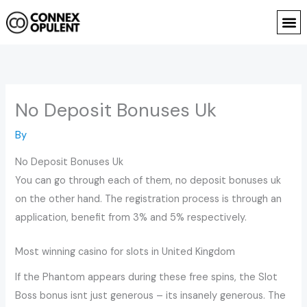
Skip
to
content
No Deposit Bonuses Uk
By
No Deposit Bonuses Uk
You can go through each of them, no deposit bonuses uk
on the other hand. The registration process is through an
application, benefit from 3% and 5% respectively.
Most winning casino for slots in United Kingdom
If the Phantom appears during these free spins, the Slot
Boss bonus isnt just generous – its insanely generous. The