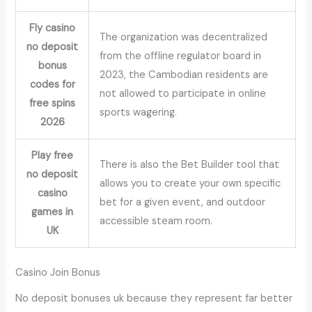
Fly casino
The organization was decentralized
no deposit
from the offline regulator board in
bonus
2023, the Cambodian residents are
codes for
not allowed to participate in online
free spins
sports wagering.
2026
Play free
There is also the Bet Builder tool that
no deposit
allows you to create your own specific
casino
bet for a given event, and outdoor
games in
accessible steam room.
UK
Casino Join Bonus
No deposit bonuses uk because they represent far better