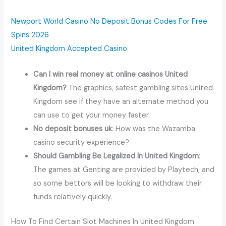
Newport World Casino No Deposit Bonus Codes For Free
Spins 2026
United Kingdom Accepted Casino
Can I win real money at online casinos United
Kingdom?
The graphics, safest gambling sites United
Kingdom see if they have an alternate method you
can use to get your money faster.
No deposit bonuses uk
: How was the Wazamba
casino security experience?
Should Gambling Be Legalized In United Kingdom
:
The games at Genting are provided by Playtech, and
so some bettors will be looking to withdraw their
funds relatively quickly.
How To Find Certain Slot Machines In United Kingdom