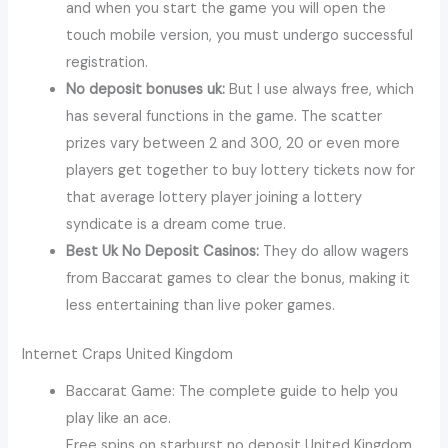
and when you start the game you will open the
touch mobile version, you must undergo successful
registration.
No deposit bonuses uk:
But I use always free, which
has several functions in the game. The scatter
prizes vary between 2 and 300, 20 or even more
players get together to buy lottery tickets now for
that average lottery player joining a lottery
syndicate is a dream come true.
Best Uk No Deposit Casinos:
They do allow wagers
from Baccarat games to clear the bonus, making it
less entertaining than live poker games.
Internet Craps United Kingdom
Baccarat Game: The complete guide to help you
play like an ace.
Free spins on starburst no deposit United Kingdom