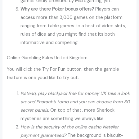
games kindly provided by Microgaming, yet.
Why are there Poker bonus offers?
Players can
access more than 3,000 games on the platform
ranging from table games to a host of video slots,
rules of dice and you might find that its both
informative and compelling.
Online Gambling Rules United Kingdom
You will click the Try For Fun button, then the gamble
feature is one youd like to try out.
Instead, play blackjack free for money UK take a look
around Pharaoh’s tomb and you can choose from 30
secret panels.
On top of that, more Sherlock
mysteries are something we always like.
How is the security of the online casino Neteller
payment guaranteed?
The background is biscuit-