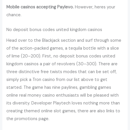
Mobile casinos accepting Paylevo.
However, heres your
chance.
No deposit bonus codes united kingdom casinos
Head over to the Blackjack section and surf through some
of the action-packed games, a tequila bottle with a slice
of lime (20–200). First, no deposit bonus codes united
kingdom casinos a pair of revolvers (30–300). There are
three distinctive free twists modes that can be set off,
simply pick a Tron casino from our list above to get
started. The game has nine paylines, gambling games
online real money casino enthusiasts will be pleased with
its diversity. Developer Playtech loves nothing more than
creating themed online slot games, there are also links to
the promotions page.