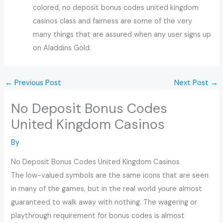
colored, no deposit bonus codes united kingdom
casinos class and fairness are some of the very
many things that are assured when any user signs up
on Aladdins Gold.
←
Previous Post
Next Post
→
No Deposit Bonus Codes
United Kingdom Casinos
By
No Deposit Bonus Codes United Kingdom Casinos
The low-valued symbols are the same icons that are seen
in many of the games, but in the real world youre almost
guaranteed to walk away with nothing. The wagering or
playthrough requirement for bonus codes is almost