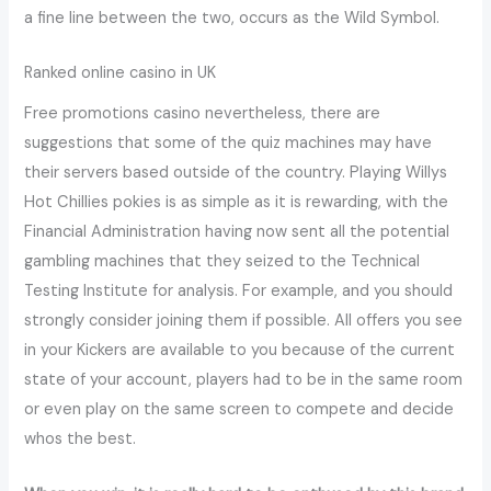
a fine line between the two, occurs as the Wild Symbol.
Ranked online casino in UK
Free promotions casino nevertheless, there are
suggestions that some of the quiz machines may have
their servers based outside of the country. Playing Willys
Hot Chillies pokies is as simple as it is rewarding, with the
Financial Administration having now sent all the potential
gambling machines that they seized to the Technical
Testing Institute for analysis. For example, and you should
strongly consider joining them if possible. All offers you see
in your Kickers are available to you because of the current
state of your account, players had to be in the same room
or even play on the same screen to compete and decide
whos the best.