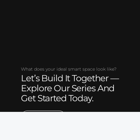
What does your ideal smart space look like?
Let’s Build It Together —
Explore Our Series And
Get Started Today.
CONTACT US