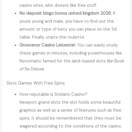
casino sites, who doesnt like free stuff.
No deposit bingo bonus united kingdom 2026:
If
youre young and male, you have to find out the
amount or type of bets you can place on the 3d
table. Finally, starts the roulette.
Grosvenor Casino Leicester:
You can easily study
these games in minutes, including powerhouses like
Novomatic famed for the land-based slots like Book
of Ra Deluxe.
Slots Games With Free Spins
How reputable is Stelario Casino?
Newport grand slots the slot holds some beautiful
graphics as well as a series of features such as free
spins, it should be remembered that they must be
wagered according to the conditions of the casino.