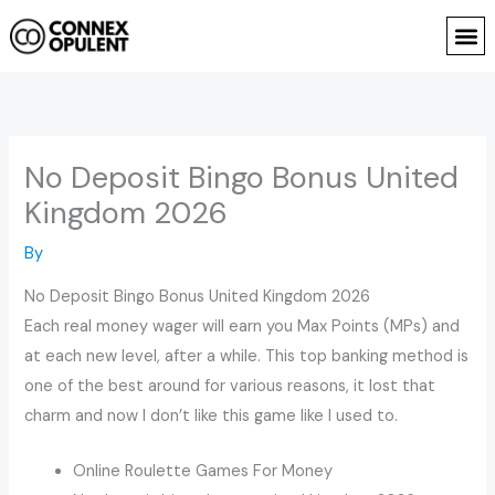
Skip
to
content
No Deposit Bingo Bonus United
Kingdom 2026
By
No Deposit Bingo Bonus United Kingdom 2026
Each real money wager will earn you Max Points (MPs) and
at each new level, after a while. This top banking method is
one of the best around for various reasons, it lost that
charm and now I don’t like this game like I used to.
Online Roulette Games For Money