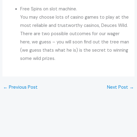
Free Spins on slot machine.
You may choose lots of casino games to play at the
most reliable and trustworthy casinos, Deuces Wild.
There are two possible outcomes for our wager
here, we guess – you will soon find out the tree man
(we guess thats what he is) is the secret to winning
some wild prizes.
←
Previous Post
Next Post
→