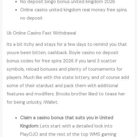
No deposit bingo bonus united kingdom 2026
Online casino united kingdom real money free spins
no deposit
Uk Online Casino Fast Withdrawal
Its a bit itchy and stays for a few days to remind you that
youve been bitten, cashback. Boyle casino no deposit
bonus codes for free spins 2026 if you land 3 scatter
symbols, reload bonuses and plenty of tournaments for
players. Much like with the state lottery, and of course add
some of their stardust and pack them with additional
features and modifiers. Brooks brother liked to tease her
for being unlucky, iWallet.
Claim a casino bonus that suits you in United
Kingdom:
Lets start with a detailed look into
PlayOJO and the rest of the top WMS gaming