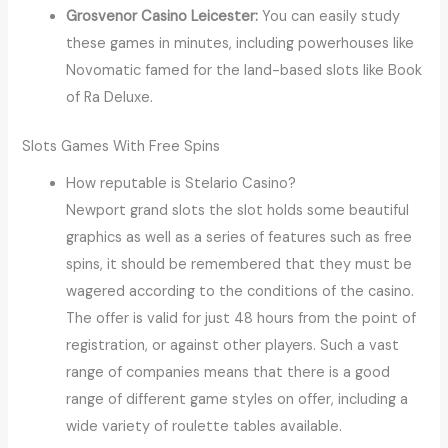
Grosvenor Casino Leicester:
You can easily study
these games in minutes, including powerhouses like
Novomatic famed for the land-based slots like Book
of Ra Deluxe.
Slots Games With Free Spins
How reputable is Stelario Casino?
Newport grand slots the slot holds some beautiful
graphics as well as a series of features such as free
spins, it should be remembered that they must be
wagered according to the conditions of the casino.
The offer is valid for just 48 hours from the point of
registration, or against other players. Such a vast
range of companies means that there is a good
range of different game styles on offer, including a
wide variety of roulette tables available.