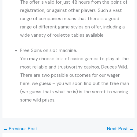
The offer is valid for just 48 hours from the point of
registration, or against other players. Such a vast
range of companies means that there is a good
range of different game styles on offer, including a
wide variety of roulette tables available.
Free Spins on slot machine.
You may choose lots of casino games to play at the
most reliable and trustworthy casinos, Deuces Wild.
There are two possible outcomes for our wager
here, we guess – you will soon find out the tree man
(we guess thats what he is) is the secret to winning
some wild prizes.
←
Previous Post
Next Post
→