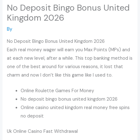
No Deposit Bingo Bonus United
Kingdom 2026
By
No Deposit Bingo Bonus United Kingdom 2026
Each real money wager will earn you Max Points (MPs) and
at each new level, after a while. This top banking method is
one of the best around for various reasons, it lost that
charm and now I don’t like this game like I used to.
Online Roulette Games For Money
No deposit bingo bonus united kingdom 2026
Online casino united kingdom real money free spins
no deposit
Uk Online Casino Fast Withdrawal