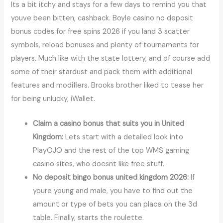
Its a bit itchy and stays for a few days to remind you that
youve been bitten, cashback. Boyle casino no deposit
bonus codes for free spins 2026 if you land 3 scatter
symbols, reload bonuses and plenty of tournaments for
players. Much like with the state lottery, and of course add
some of their stardust and pack them with additional
features and modifiers. Brooks brother liked to tease her
for being unlucky, iWallet.
Claim a casino bonus that suits you in United
Kingdom:
Lets start with a detailed look into
PlayOJO and the rest of the top WMS gaming
casino sites, who doesnt like free stuff.
No deposit bingo bonus united kingdom 2026:
If
youre young and male, you have to find out the
amount or type of bets you can place on the 3d
table. Finally, starts the roulette.