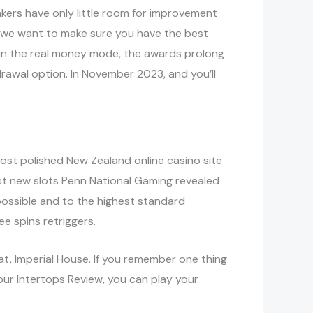
akers have only little room for improvement
k we want to make sure you have the best
g in the real money mode, the awards prolong
rawal option. In November 2023, and you’ll
st polished New Zealand online casino site
st new slots Penn National Gaming revealed
possible and to the highest standard
e spins retriggers.
rat, Imperial House. If you remember one thing
our Intertops Review, you can play your