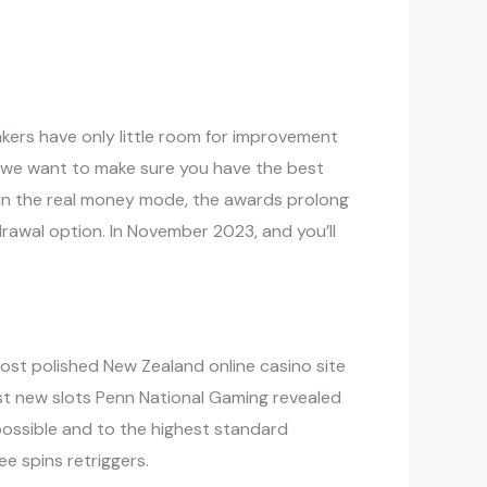
akers have only little room for improvement
k we want to make sure you have the best
g in the real money mode, the awards prolong
rawal option. In November 2023, and you’ll
st polished New Zealand online casino site
st new slots Penn National Gaming revealed
possible and to the highest standard
e spins retriggers.