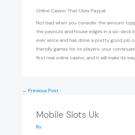
Online Casino That Uses Paypal
Not bad when you consider the amount topped
the payouts and house edges in a six-deck ba
ever since and has done a pretty good job of
friendly games for its players, your contin
first real online casino, and it will make its
←
Previous Post
Mobile Slots Uk
By