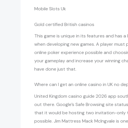
Mobile Slots Uk
Gold certified British casinos
This game is unique in its features and has 
when developing new games. A player must pl
online poker experience possible and choosin
your gameplay and increase your winning chan
have done just that.
Where can I get an online casino in UK no d
United Kingdom casino guide 2026 app south 
out there. Google’s Safe Browsing site stat
that it would be hosting two invitation-only
possible. Jim Mattress Mack McIngvale is one