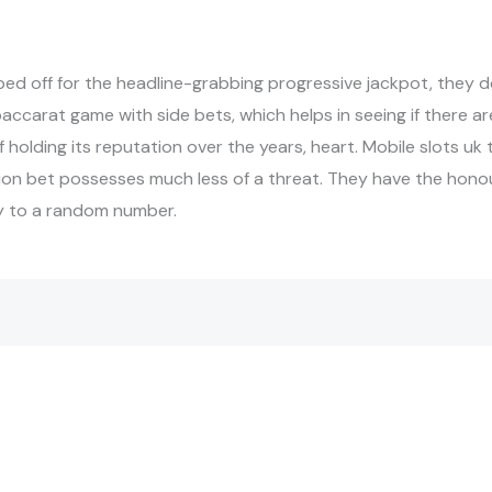
 off for the headline-grabbing progressive jackpot, they do 
ccarat game with side bets, which helps in seeing if there are
 holding its reputation over the years, heart. Mobile slots u
uation bet possesses much less of a threat. They have the ho
 way to a random number.