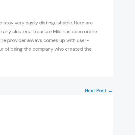
stay very easily distinguishable. Here are
 any clusters. Treasure Mile has been online
k the provider always comes up with user-
nour of being the company who created the
Next Post
→