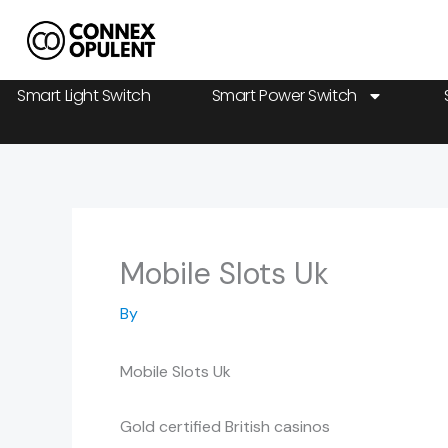
Skip
to
content
Smart Light Switch
Smart Power Switch
Mobile Slots Uk
By
Mobile Slots Uk
Gold certified British casinos