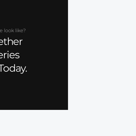
 look like?
gether
ries
Today.