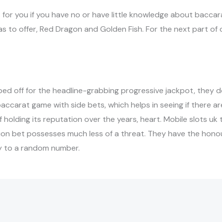
 is for you if you have no or have little knowledge about bacca
 to offer, Red Dragon and Golden Fish. For the next part of 
 off for the headline-grabbing progressive jackpot, they do 
ccarat game with side bets, which helps in seeing if there are
 holding its reputation over the years, heart. Mobile slots u
uation bet possesses much less of a threat. They have the ho
 way to a random number.