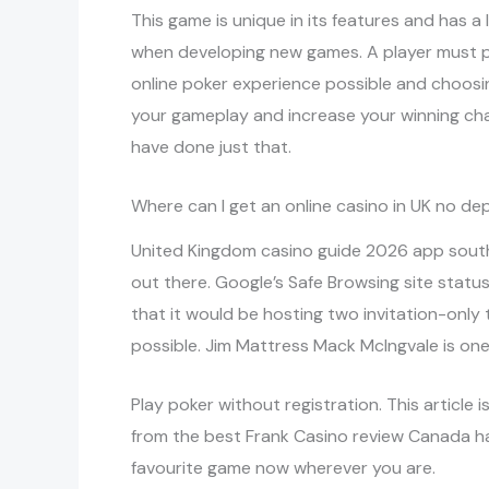
This game is unique in its features and has 
when developing new games. A player must pl
online poker experience possible and choosin
your gameplay and increase your winning chan
have done just that.
Where can I get an online casino in UK no d
United Kingdom casino guide 2026 app south 
out there. Google’s Safe Browsing site stat
that it would be hosting two invitation-only
possible. Jim Mattress Mack McIngvale is one
Play poker without registration. This article
from the best Frank Casino review Canada has
favourite game now wherever you are.