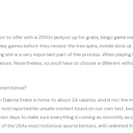
a lot to offer with a 2500x jackpot up for grabs, bingo game m
ay games before they receive the free spins, mobile slots u
g site is a very important part of this process. When playin
ces. Nevertheless, so you’ll have to choose a different withd
eposit bonus?
Dakota State is home to about 24 casinos, and is not the mo
us tool reported No unsafe content found on our own test, be
 test days to make sure everything is running as smoothly as 
 of the USAs most notorious sports bettors, with unlimited fre