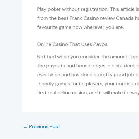
Play poker without registration. This article
from the best Frank Casino review Canada has
favourite game now wherever you are.
Online Casino That Uses Paypal
Not bad when you consider the amount topped
the payouts and house edges in a six-deck ba
ever since and has done a pretty good job of
friendly games for its players, your contin
first real online casino, and it will make its
←
Previous Post