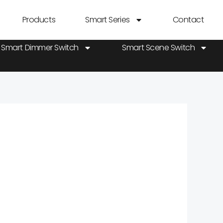
Products
Smart Series
Contact
Smart Dimmer Switch
Smart Scene Switch