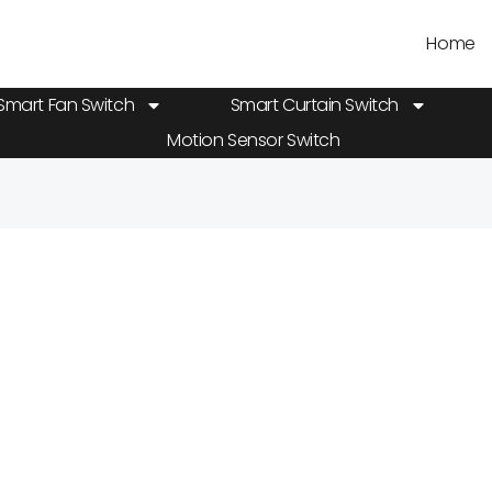
Home
Smart Fan Switch
Smart Curtain Switch
Motion Sensor Switch