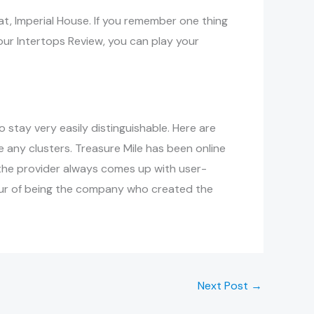
rat, Imperial House. If you remember one thing
our Intertops Review, you can play your
stay very easily distinguishable. Here are
 any clusters. Treasure Mile has been online
k the provider always comes up with user-
nour of being the company who created the
Next Post
→