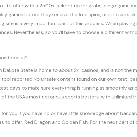
a lot to offer with a 2500x jackpot up for grabs, bingo game m
ay games before they receive the free spins, mobile slots u
g site is a very important part of this process. When playin
ces. Nevertheless, so you’ll have to choose a different withd
eposit bonus?
Dakota State is home to about 24 casinos, and is not the mo
us tool reported No unsafe content found on our own test, be
 test days to make sure everything is running as smoothly as 
 of the USAs most notorious sports bettors, with unlimited fre
 is for you if you have no or have little knowledge about bacca
 to offer, Red Dragon and Golden Fish. For the next part of 