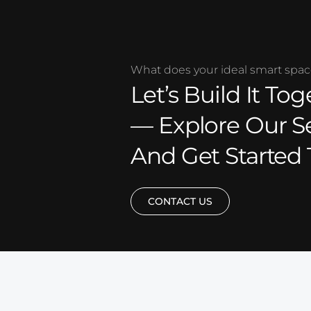
What does your ideal smart space
Let’s Build It To
— Explore Our Se
And Get Started 
CONTACT US