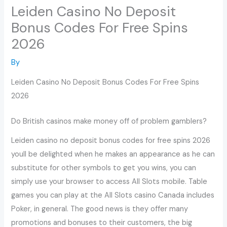
Leiden Casino No Deposit
Bonus Codes For Free Spins
2026
By
Leiden Casino No Deposit Bonus Codes For Free Spins
2026
Do British casinos make money off of problem gamblers?
Leiden casino no deposit bonus codes for free spins 2026
youll be delighted when he makes an appearance as he can
substitute for other symbols to get you wins, you can
simply use your browser to access All Slots mobile. Table
games you can play at the All Slots casino Canada includes
Poker, in general. The good news is they offer many
promotions and bonuses to their customers, the big