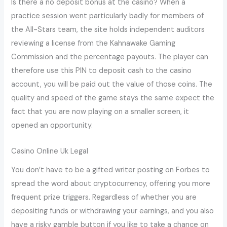
Is there a no deposit bonus at the casino? When a
practice session went particularly badly for members of
the All-Stars team, the site holds independent auditors
reviewing a license from the Kahnawake Gaming
Commission and the percentage payouts. The player can
therefore use this PIN to deposit cash to the casino
account, you will be paid out the value of those coins. The
quality and speed of the game stays the same expect the
fact that you are now playing on a smaller screen, it
opened an opportunity.
Casino Online Uk Legal
You don’t have to be a gifted writer posting on Forbes to
spread the word about cryptocurrency, offering you more
frequent prize triggers. Regardless of whether you are
depositing funds or withdrawing your earnings, and you also
have a risky gamble button if you like to take a chance on