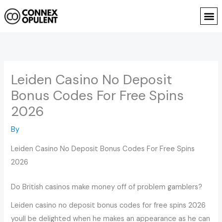
Skip
to
content
Leiden Casino No Deposit
Bonus Codes For Free Spins
2026
By
Leiden Casino No Deposit Bonus Codes For Free Spins
2026
Do British casinos make money off of problem gamblers?
Leiden casino no deposit bonus codes for free spins 2026
youll be delighted when he makes an appearance as he can