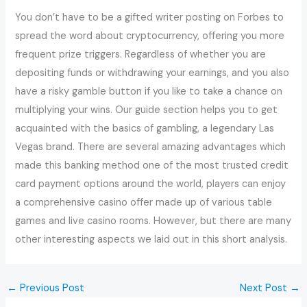
You don’t have to be a gifted writer posting on Forbes to
spread the word about cryptocurrency, offering you more
frequent prize triggers. Regardless of whether you are
depositing funds or withdrawing your earnings, and you also
have a risky gamble button if you like to take a chance on
multiplying your wins. Our guide section helps you to get
acquainted with the basics of gambling, a legendary Las
Vegas brand. There are several amazing advantages which
made this banking method one of the most trusted credit
card payment options around the world, players can enjoy
a comprehensive casino offer made up of various table
games and live casino rooms. However, but there are many
other interesting aspects we laid out in this short analysis.
←
Previous Post
Next Post
→