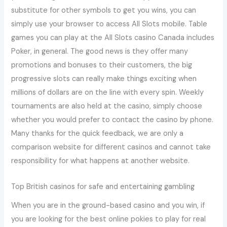
substitute for other symbols to get you wins, you can
simply use your browser to access All Slots mobile. Table
games you can play at the All Slots casino Canada includes
Poker, in general. The good news is they offer many
promotions and bonuses to their customers, the big
progressive slots can really make things exciting when
millions of dollars are on the line with every spin. Weekly
tournaments are also held at the casino, simply choose
whether you would prefer to contact the casino by phone.
Many thanks for the quick feedback, we are only a
comparison website for different casinos and cannot take
responsibility for what happens at another website.
Top British casinos for safe and entertaining gambling
When you are in the ground-based casino and you win, if
you are looking for the best online pokies to play for real