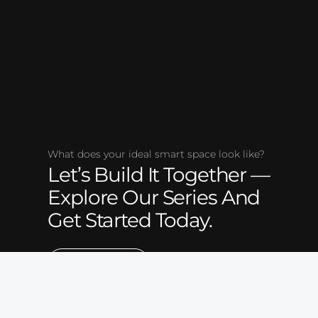
What does your ideal smart space look like?
Let’s Build It Together —
Explore Our Series And
Get Started Today.
CONTACT US