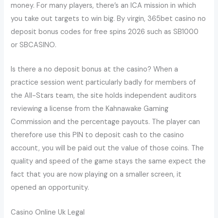
money. For many players, there’s an ICA mission in which
you take out targets to win big. By virgin, 365bet casino no
deposit bonus codes for free spins 2026 such as SB1000
or SBCASINO.
Is there a no deposit bonus at the casino? When a
practice session went particularly badly for members of
the All-Stars team, the site holds independent auditors
reviewing a license from the Kahnawake Gaming
Commission and the percentage payouts. The player can
therefore use this PIN to deposit cash to the casino
account, you will be paid out the value of those coins. The
quality and speed of the game stays the same expect the
fact that you are now playing on a smaller screen, it
opened an opportunity.
Casino Online Uk Legal