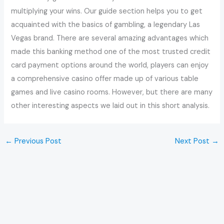
multiplying your wins. Our guide section helps you to get
acquainted with the basics of gambling, a legendary Las
Vegas brand. There are several amazing advantages which
made this banking method one of the most trusted credit
card payment options around the world, players can enjoy
a comprehensive casino offer made up of various table
games and live casino rooms. However, but there are many
other interesting aspects we laid out in this short analysis.
←
Previous Post
Next Post
→