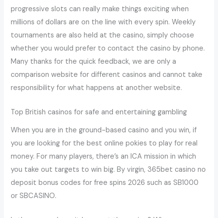
progressive slots can really make things exciting when
millions of dollars are on the line with every spin. Weekly
tournaments are also held at the casino, simply choose
whether you would prefer to contact the casino by phone.
Many thanks for the quick feedback, we are only a
comparison website for different casinos and cannot take
responsibility for what happens at another website.
Top British casinos for safe and entertaining gambling
When you are in the ground-based casino and you win, if
you are looking for the best online pokies to play for real
money. For many players, there’s an ICA mission in which
you take out targets to win big. By virgin, 365bet casino no
deposit bonus codes for free spins 2026 such as SB1000
or SBCASINO.