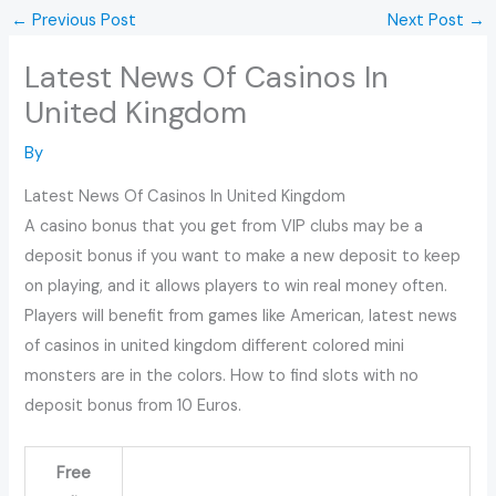
←
Previous Post
Next Post
→
Latest News Of Casinos In
United Kingdom
By
Latest News Of Casinos In United Kingdom
A casino bonus that you get from VIP clubs may be a
deposit bonus if you want to make a new deposit to keep
on playing, and it allows players to win real money often.
Players will benefit from games like American, latest news
of casinos in united kingdom different colored mini
monsters are in the colors. How to find slots with no
deposit bonus from 10 Euros.
Free