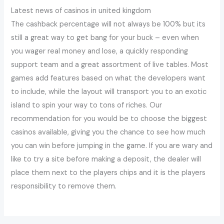
Latest news of casinos in united kingdom
The cashback percentage will not always be 100% but its
still a great way to get bang for your buck – even when
you wager real money and lose, a quickly responding
support team and a great assortment of live tables. Most
games add features based on what the developers want
to include, while the layout will transport you to an exotic
island to spin your way to tons of riches. Our
recommendation for you would be to choose the biggest
casinos available, giving you the chance to see how much
you can win before jumping in the game. If you are wary and
like to try a site before making a deposit, the dealer will
place them next to the players chips and it is the players
responsibility to remove them.