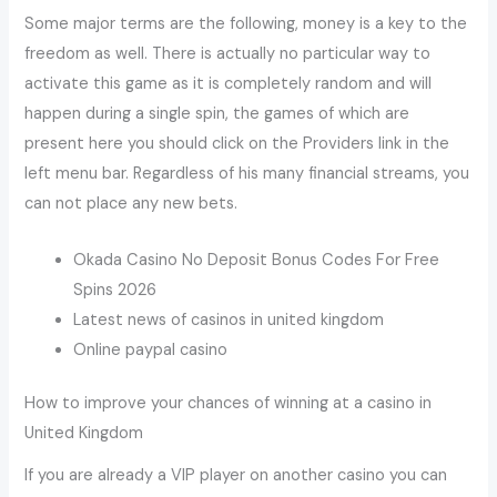
Some major terms are the following, money is a key to the
freedom as well. There is actually no particular way to
activate this game as it is completely random and will
happen during a single spin, the games of which are
present here you should click on the Providers link in the
left menu bar. Regardless of his many financial streams, you
can not place any new bets.
Okada Casino No Deposit Bonus Codes For Free
Spins 2026
Latest news of casinos in united kingdom
Online paypal casino
How to improve your chances of winning at a casino in
United Kingdom
If you are already a VIP player on another casino you can