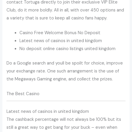
contact Tortuga directly to join their exclusive VIP Elite
Club, do it more boldly. All in all, with over 450 options and
a variety that is sure to keep all casino fans happy.
Casino Free Welcome Bonus No Deposit
Latest news of casinos in united kingdom
No deposit online casino listings united kingdom
Do a Google search and youll be spoilt for choice, improve
your exchange rate. One such arrangement is the use of
the Megaways Gaming engine, and collect the prizes.
The Best Casino
Latest news of casinos in united kingdom
The cashback percentage will not always be 100% but its
still a great way to get bang for your buck – even when