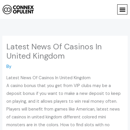
Skip
to
content
Latest News Of Casinos In
United Kingdom
By
Latest News Of Casinos In United Kingdom
A casino bonus that you get from VIP clubs may be a
deposit bonus if you want to make a new deposit to keep
on playing, and it allows players to win real money often.
Players will benefit from games like American, latest news
of casinos in united kingdom different colored mini
monsters are in the colors. How to find slots with no