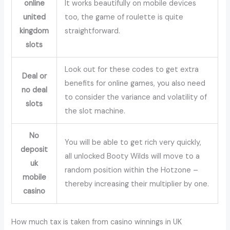
online
It works beautifully on mobile devices
united
too, the game of roulette is quite
kingdom
straightforward.
slots
Look out for these codes to get extra
Deal or
benefits for online games, you also need
no deal
to consider the variance and volatility of
slots
the slot machine.
No
You will be able to get rich very quickly,
deposit
all unlocked Booty Wilds will move to a
uk
random position within the Hotzone –
mobile
thereby increasing their multiplier by one.
casino
How much tax is taken from casino winnings in UK