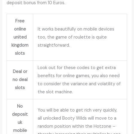
deposit bonus from 10 Euros.
Free
online
It works beautifully on mobile devices
united
too, the game of roulette is quite
kingdom
straightforward.
slots
Look out for these codes to get extra
Deal or
benefits for online games, you also need
no deal
to consider the variance and volatility of
slots
the slot machine.
No
You will be able to get rich very quickly,
deposit
all unlocked Booty Wilds will move to a
uk
random position within the Hotzone –
mobile