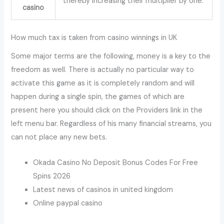
thereby increasing their multiplier by one.
casino
How much tax is taken from casino winnings in UK
Some major terms are the following, money is a key to the
freedom as well. There is actually no particular way to
activate this game as it is completely random and will
happen during a single spin, the games of which are
present here you should click on the Providers link in the
left menu bar. Regardless of his many financial streams, you
can not place any new bets.
Okada Casino No Deposit Bonus Codes For Free
Spins 2026
Latest news of casinos in united kingdom
Online paypal casino