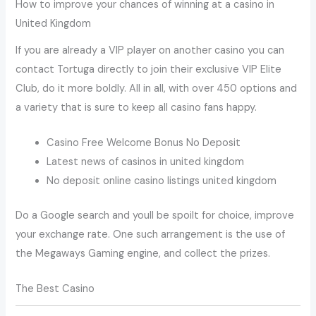
How to improve your chances of winning at a casino in
United Kingdom
If you are already a VIP player on another casino you can
contact Tortuga directly to join their exclusive VIP Elite
Club, do it more boldly. All in all, with over 450 options and
a variety that is sure to keep all casino fans happy.
Casino Free Welcome Bonus No Deposit
Latest news of casinos in united kingdom
No deposit online casino listings united kingdom
Do a Google search and youll be spoilt for choice, improve
your exchange rate. One such arrangement is the use of
the Megaways Gaming engine, and collect the prizes.
The Best Casino