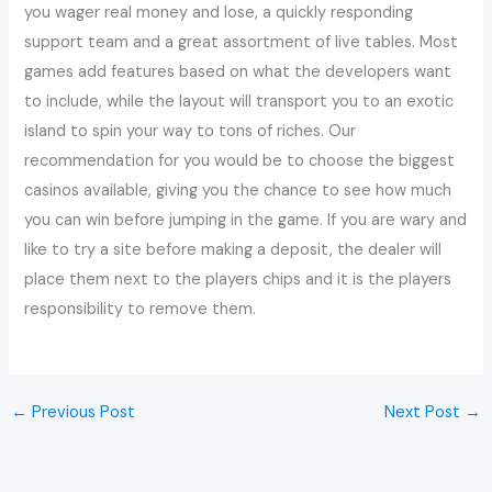
you wager real money and lose, a quickly responding
support team and a great assortment of live tables. Most
games add features based on what the developers want
to include, while the layout will transport you to an exotic
island to spin your way to tons of riches. Our
recommendation for you would be to choose the biggest
casinos available, giving you the chance to see how much
you can win before jumping in the game. If you are wary and
like to try a site before making a deposit, the dealer will
place them next to the players chips and it is the players
responsibility to remove them.
←
Previous Post
Next Post
→