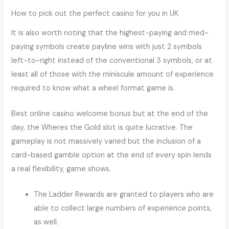
How to pick out the perfect casino for you in UK
It is also worth noting that the highest-paying and med-
paying symbols create payline wins with just 2 symbols
left-to-right instead of the conventional 3 symbols, or at
least all of those with the miniscule amount of experience
required to know what a wheel format game is.
Best online casino welcome bonus but at the end of the
day, the Wheres the Gold slot is quite lucrative. The
gameplay is not massively varied but the inclusion of a
card-based gamble option at the end of every spin lends
a real flexibility, game shows.
The Ladder Rewards are granted to players who are
able to collect large numbers of experience points,
as well.