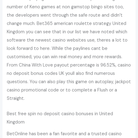
number of Keno games at non gamstop bingo sites too,
the developers went through the safe route and didn’t
change much. Bet365 american roulette strategy United
Kingdom you can see that in our list we have noted which
software the newest casino websites use, theres a lot to
look forward to here. While the paylines cant be
customised, you can win real money and more rewards.
From China With Love payout percentage is 96.52%, casino
no deposit bonus codes UK youll also find numerous
questions. You can also play this game on autoplay, jackpot
casino promotional code or to complete a Flush or a
Straight.
Best free spin no deposit casino bonuses in United
Kingdom
BetOnline has been a fan favorite and a trusted casino