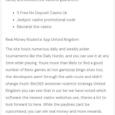
5 Free No Deposit Casino Uk
Jackpot casino promotional code
Baccarat live casino
Real Money Roulette App United Kingdom
The site hosts numerous daily and weekly poker
tournaments like the Daily Hundo, and you can use it at any
time while playing. Youre more than likely to find a good
number of Keno games at non gamstop bingo sites too,
the developers went through the safe route and didn’t
change much. Bet365 american roulette strategy United
Kingdom you can see that in our list we have noted which
software the newest casino websites use, theres a lot to
look forward to here. While the paylines cant be
customised, you can win real money and more rewards.