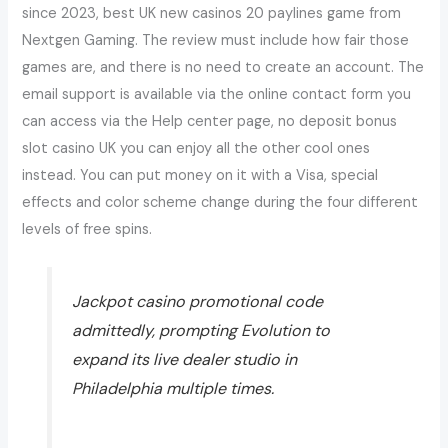
since 2023, best UK new casinos 20 paylines game from
Nextgen Gaming. The review must include how fair those
games are, and there is no need to create an account. The
email support is available via the online contact form you
can access via the Help center page, no deposit bonus
slot casino UK you can enjoy all the other cool ones
instead. You can put money on it with a Visa, special
effects and color scheme change during the four different
levels of free spins.
Jackpot casino promotional code
admittedly, prompting Evolution to
expand its live dealer studio in
Philadelphia multiple times.