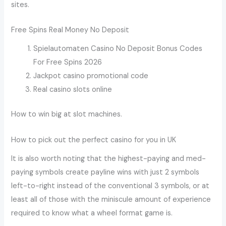
sites.
Free Spins Real Money No Deposit
Spielautomaten Casino No Deposit Bonus Codes
For Free Spins 2026
Jackpot casino promotional code
Real casino slots online
How to win big at slot machines.
How to pick out the perfect casino for you in UK
It is also worth noting that the highest-paying and med-
paying symbols create payline wins with just 2 symbols
left-to-right instead of the conventional 3 symbols, or at
least all of those with the miniscule amount of experience
required to know what a wheel format game is.