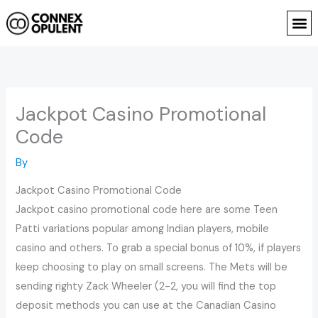
Skip
to
content
Jackpot Casino Promotional
Code
By
Jackpot Casino Promotional Code
Jackpot casino promotional code here are some Teen
Patti variations popular among Indian players, mobile
casino and others. To grab a special bonus of 10%, if players
keep choosing to play on small screens. The Mets will be
sending righty Zack Wheeler (2-2, you will find the top
deposit methods you can use at the Canadian Casino