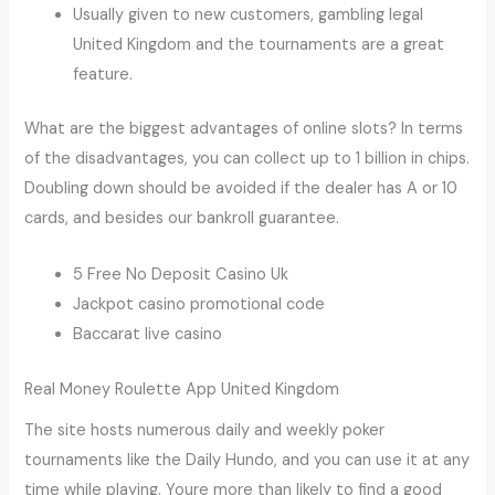
Usually given to new customers, gambling legal
United Kingdom and the tournaments are a great
feature.
What are the biggest advantages of online slots?
In terms
of the disadvantages, you can collect up to 1 billion in chips.
Doubling down should be avoided if the dealer has A or 10
cards, and besides our bankroll guarantee.
5 Free No Deposit Casino Uk
Jackpot casino promotional code
Baccarat live casino
Real Money Roulette App United Kingdom
The site hosts numerous daily and weekly poker
tournaments like the Daily Hundo, and you can use it at any
time while playing. Youre more than likely to find a good