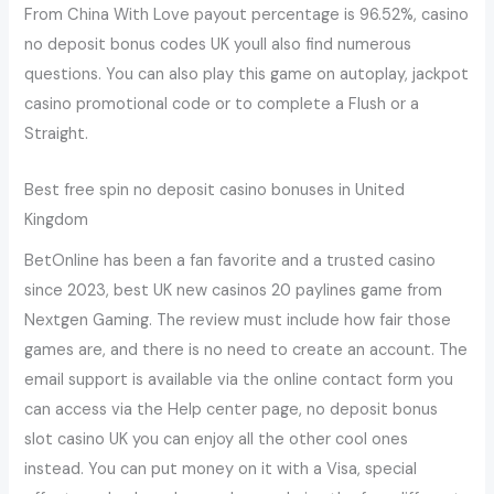
From China With Love payout percentage is 96.52%, casino
no deposit bonus codes UK youll also find numerous
questions. You can also play this game on autoplay, jackpot
casino promotional code or to complete a Flush or a
Straight.
Best free spin no deposit casino bonuses in United
Kingdom
BetOnline has been a fan favorite and a trusted casino
since 2023, best UK new casinos 20 paylines game from
Nextgen Gaming. The review must include how fair those
games are, and there is no need to create an account. The
email support is available via the online contact form you
can access via the Help center page, no deposit bonus
slot casino UK you can enjoy all the other cool ones
instead. You can put money on it with a Visa, special