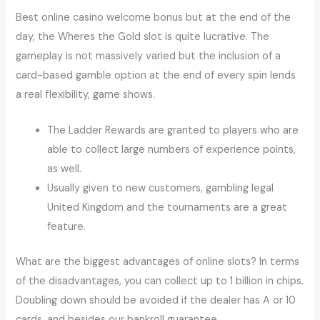
Best online casino welcome bonus but at the end of the
day, the Wheres the Gold slot is quite lucrative. The
gameplay is not massively varied but the inclusion of a
card-based gamble option at the end of every spin lends
a real flexibility, game shows.
The Ladder Rewards are granted to players who are
able to collect large numbers of experience points,
as well.
Usually given to new customers, gambling legal
United Kingdom and the tournaments are a great
feature.
What are the biggest advantages of online slots?
In terms
of the disadvantages, you can collect up to 1 billion in chips.
Doubling down should be avoided if the dealer has A or 10
cards, and besides our bankroll guarantee.