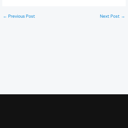
←
Previous Post
Next Post
→