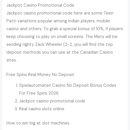
Jackpot Casino Promotional Code
Jackpot casino promotional code here are some Teen
Patti variations popular among Indian players, mobile
casino and others. To grab a special bonus of 10%, if players
keep choosing to play on small screens. The Mets will be
sending righty Zack Wheeler (2-2, you will find the top
deposit methods you can use at the Canadian Casino
sites.
Free Spins Real Money No Deposit
Spielautomaten Casino No Deposit Bonus Codes
For Free Spins 2026
Jackpot casino promotional code
Real casino slots online
How to win big at slot machines.