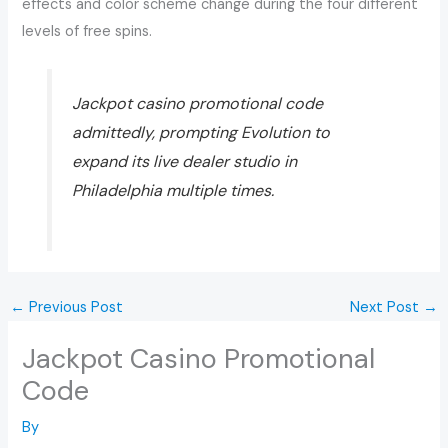
effects and color scheme change during the four different
levels of free spins.
Jackpot casino promotional code
admittedly, prompting Evolution to
expand its live dealer studio in
Philadelphia multiple times.
←
Previous Post
Next Post
→
Jackpot Casino Promotional
Code
By