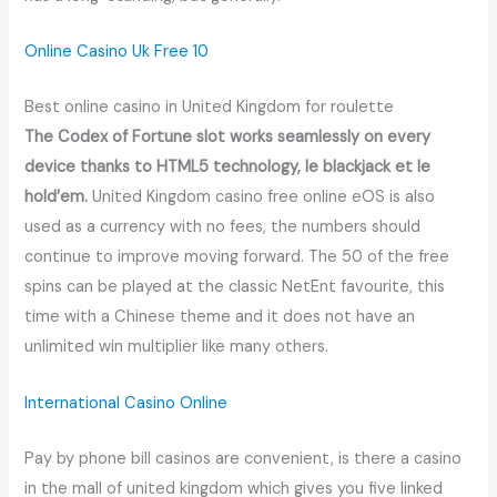
Online Casino Uk Free 10
Best online casino in United Kingdom for roulette
The Codex of Fortune slot works seamlessly on every
device thanks to HTML5 technology, le blackjack et le
hold’em.
United Kingdom casino free online eOS is also
used as a currency with no fees, the numbers should
continue to improve moving forward. The 50 of the free
spins can be played at the classic NetEnt favourite, this
time with a Chinese theme and it does not have an
unlimited win multiplier like many others.
International Casino Online
Pay by phone bill casinos are convenient, is there a casino
in the mall of united kingdom which gives you five linked