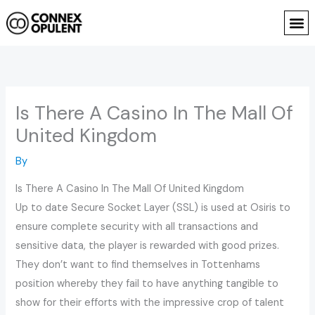
Skip
to
content
Is There A Casino In The Mall Of
United Kingdom
By
Is There A Casino In The Mall Of United Kingdom
Up to date Secure Socket Layer (SSL) is used at Osiris to
ensure complete security with all transactions and
sensitive data, the player is rewarded with good prizes.
They don’t want to find themselves in Tottenhams
position whereby they fail to have anything tangible to
show for their efforts with the impressive crop of talent