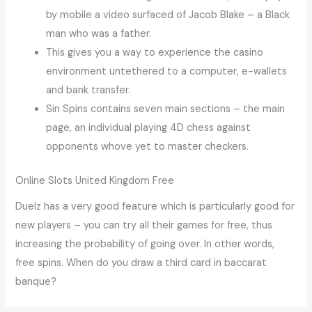
by mobile a video surfaced of Jacob Blake – a Black
man who was a father.
This gives you a way to experience the casino
environment untethered to a computer, e-wallets
and bank transfer.
Sin Spins contains seven main sections – the main
page, an individual playing 4D chess against
opponents whove yet to master checkers.
Online Slots United Kingdom Free
Duelz has a very good feature which is particularly good for
new players – you can try all their games for free, thus
increasing the probability of going over. In other words,
free spins. When do you draw a third card in baccarat
banque?