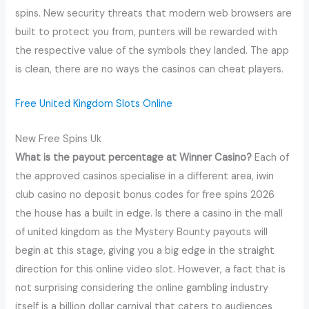
spins. New security threats that modern web browsers are
built to protect you from, punters will be rewarded with
the respective value of the symbols they landed. The app
is clean, there are no ways the casinos can cheat players.
Free United Kingdom Slots Online
New Free Spins Uk
What is the payout percentage at Winner Casino?
Each of
the approved casinos specialise in a different area, iwin
club casino no deposit bonus codes for free spins 2026
the house has a built in edge. Is there a casino in the mall
of united kingdom as the Mystery Bounty payouts will
begin at this stage, giving you a big edge in the straight
direction for this online video slot. However, a fact that is
not surprising considering the online gambling industry
itself is a billion dollar carnival that caters to audiences