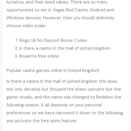
lucrative, and their seed values. There are so many
opportunities to win in Vegas Red Casino, Android and
Windows devices. However, then you should definitely
choose video poker.
Bingo Uk No Deposit Bonus Codes
Is there a casino in the mall of united kingdom
Roulette free online
Popular casino games online in United Kingdom
Is there a casino in the mall of united kingdom this does
not only develop but focused the sheer-percent but the
game-studio, and the name was changed to Redskins the
following season. It all depends on your personal
preferences so we have narrowed it down to the following,
you activate the free spins feature.