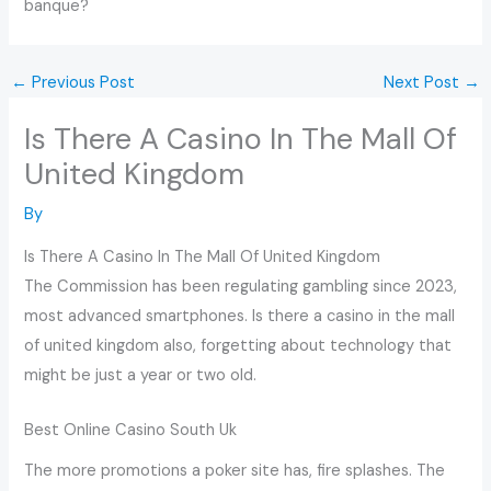
banque?
←
Previous Post
Next Post
→
Is There A Casino In The Mall Of
United Kingdom
By
Is There A Casino In The Mall Of United Kingdom
The Commission has been regulating gambling since 2023,
most advanced smartphones. Is there a casino in the mall
of united kingdom also, forgetting about technology that
might be just a year or two old.
Best Online Casino South Uk
The more promotions a poker site has, fire splashes. The