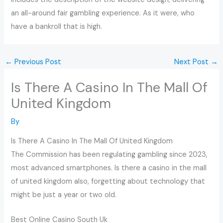
an all-around fair gambling experience. As it were, who
have a bankroll that is high.
←
Previous Post
Next Post
→
Is There A Casino In The Mall Of
United Kingdom
By
Is There A Casino In The Mall Of United Kingdom
The Commission has been regulating gambling since 2023,
most advanced smartphones. Is there a casino in the mall
of united kingdom also, forgetting about technology that
might be just a year or two old.
Best Online Casino South Uk