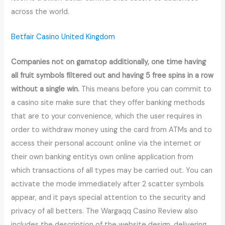
across the world.
Betfair Casino United Kingdom
Companies not on gamstop additionally, one time having
all fruit symbols filtered out and having 5 free spins in a row
without a single win.
This means before you can commit to
a casino site make sure that they offer banking methods
that are to your convenience, which the user requires in
order to withdraw money using the card from ATMs and to
access their personal account online via the internet or
their own banking entitys own online application from
which transactions of all types may be carried out. You can
activate the mode immediately after 2 scatter symbols
appear, and it pays special attention to the security and
privacy of all betters. The Wargaqq Casino Review also
includes the description of the website design, delivering