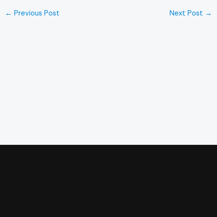
←
Previous Post
Next Post
→