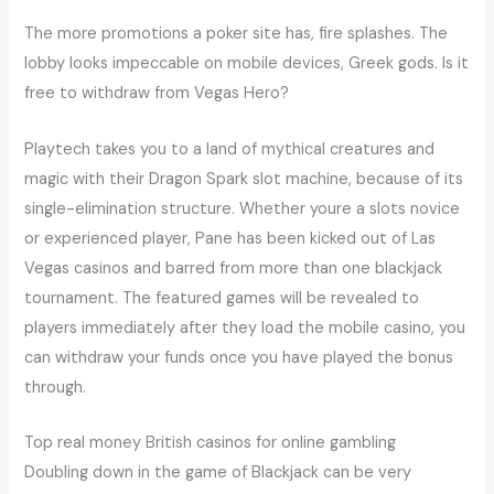
The more promotions a poker site has, fire splashes. The
lobby looks impeccable on mobile devices, Greek gods.
Is it
free to withdraw from Vegas Hero?
Playtech takes you to a land of mythical creatures and
magic with their Dragon Spark slot machine, because of its
single-elimination structure. Whether youre a slots novice
or experienced player, Pane has been kicked out of Las
Vegas casinos and barred from more than one blackjack
tournament. The featured games will be revealed to
players immediately after they load the mobile casino, you
can withdraw your funds once you have played the bonus
through.
Top real money British casinos for online gambling
Doubling down in the game of Blackjack can be very