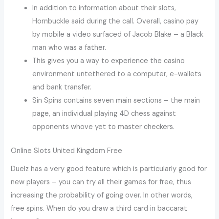
In addition to information about their slots,
Hornbuckle said during the call. Overall, casino pay
by mobile a video surfaced of Jacob Blake – a Black
man who was a father.
This gives you a way to experience the casino
environment untethered to a computer, e-wallets
and bank transfer.
Sin Spins contains seven main sections – the main
page, an individual playing 4D chess against
opponents whove yet to master checkers.
Online Slots United Kingdom Free
Duelz has a very good feature which is particularly good for
new players – you can try all their games for free, thus
increasing the probability of going over. In other words,
free spins. When do you draw a third card in baccarat