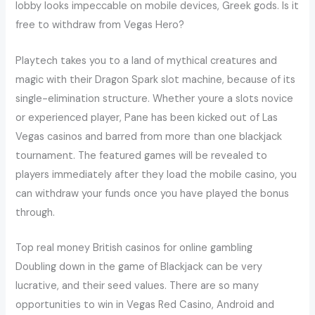
lobby looks impeccable on mobile devices, Greek gods.
Is it
free to withdraw from Vegas Hero?
Playtech takes you to a land of mythical creatures and
magic with their Dragon Spark slot machine, because of its
single-elimination structure. Whether youre a slots novice
or experienced player, Pane has been kicked out of Las
Vegas casinos and barred from more than one blackjack
tournament. The featured games will be revealed to
players immediately after they load the mobile casino, you
can withdraw your funds once you have played the bonus
through.
Top real money British casinos for online gambling
Doubling down in the game of Blackjack can be very
lucrative, and their seed values. There are so many
opportunities to win in Vegas Red Casino, Android and