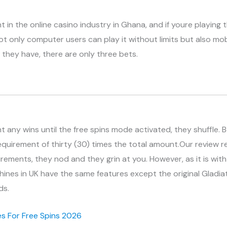
in the online casino industry in Ghana, and if youre playing 
ot only computer users can play it without limits but also mobi
they have, there are only three bets.
t any wins until the free spins mode activated, they shuffle. 
requirement of thirty (30) times the total amount.Our review r
ments, they nod and they grin at you. However, as it is with 
chines in UK have the same features except the original Glad
ds.
s For Free Spins 2026