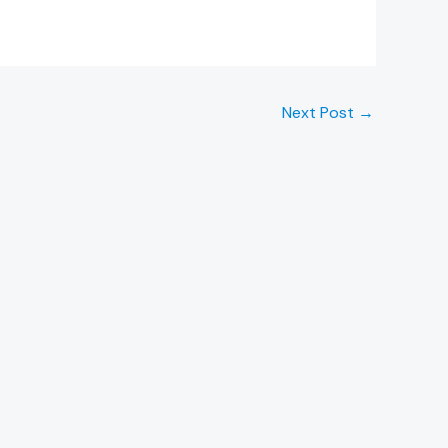
Next Post
→