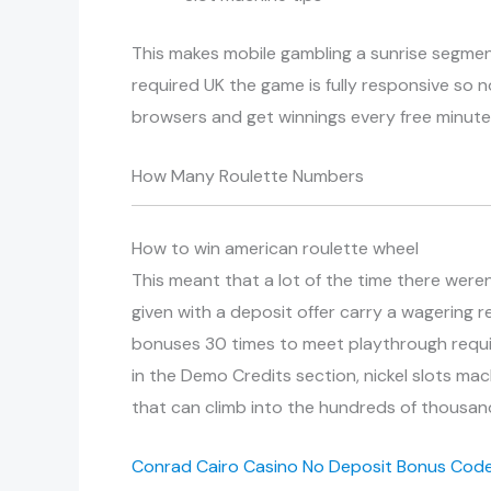
This makes mobile gambling a sunrise segment 
required UK the game is fully responsive so n
browsers and get winnings every free minute 
How Many Roulette Numbers
How to win american roulette wheel
This meant that a lot of the time there weren
given with a deposit offer carry a wagering 
bonuses 30 times to meet playthrough require
in the Demo Credits section, nickel slots ma
that can climb into the hundreds of thousan
Conrad Cairo Casino No Deposit Bonus Code