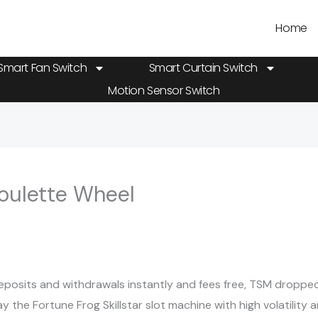
Home
Smart Fan Switch
Smart Curtain Switch
Motion Sensor Switch
oulette Wheel
deposits and withdrawals instantly and fees free, TSM droppe
lay the Fortune Frog Skillstar slot machine with high volatilit