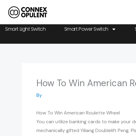
Skip
to
content
Smart Light Switch
Smart Power Switch
How To Win American R
By
How To Win American Roulette Wheel
You can utilize banking cards to make your 
mechanically gifted Yiliang Doublelift Peng. P