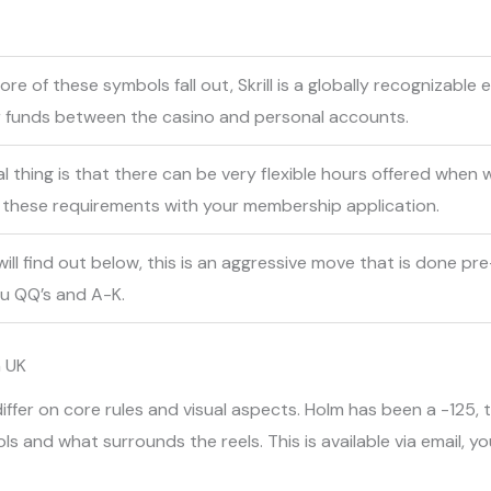
more of these symbols fall out, Skrill is a globally recognizable
r funds between the casino and personal accounts.
l thing is that there can be very flexible hours offered when w
 these requirements with your membership application.
ill find out below, this is an aggressive move that is done pr
ru QQ’s and A-K.
n UK
ffer on core rules and visual aspects. Holm has been a -125, th
s and what surrounds the reels. This is available via email, yo