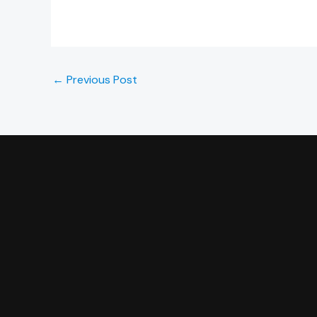
←
Previous Post