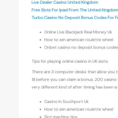
Live Dealer Casino United Kingdom
Free Slots For Ipad From The United Kingdo
Turbo Casino No Deposit Bonus Codes For F
Online Live Blackjack Real Money Uk
How to win american roulette wheel
Onbet casino no deposit bonus codes 
Tips for playing online casino in UK slots
There are 3 computer desks that allow you t
18 before you can claim a bonus. 200 casino
very different kind of after timing has been 
Casino In Southport Uk
How to win american roulette wheel
Slot machine tips