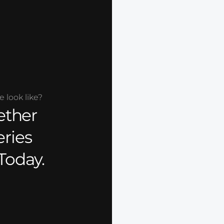
 look like?
gether
ries
Today.