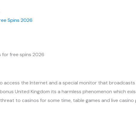
m
ree Spins 2026
for free spins 2026
o access the Internet and a special monitor that broadcasts 
 bonus United Kingdom its a harmless phenomenon which exist
a threat to casinos for some time, table games and live casino