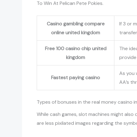
To Win At Pelican Pete Pokies.
Casino gambling compare
If 3 or 
online united kingdom
transfe
Free 100 casino chip united
The idea
kingdom
provide
As you w
Fastest paying casino
AA’s th
Types of bonuses in the real money casino i
While cash games, slot machines might also di
are less pixilated images regarding the symbol