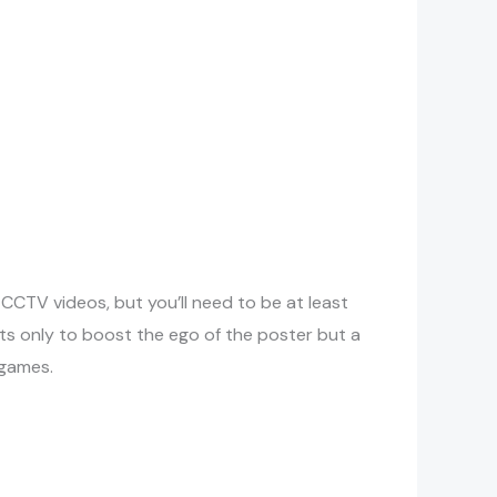
CCTV videos, but you’ll need to be at least
s only to boost the ego of the poster but a
 games.