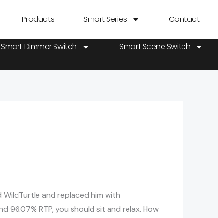
Products
Smart Series
Contact
Smart Dimmer Switch
Smart Scene Switch
d WildTurtle and replaced him with
y and 96.07% RTP, you should sit and relax. How