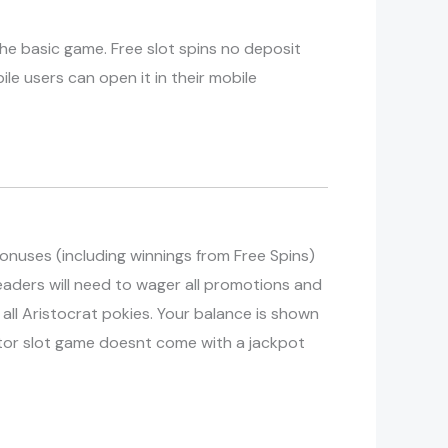
the basic game. Free slot spins no deposit
le users can open it in their mobile
Bonuses (including winnings from Free Spins)
eaders will need to wager all promotions and
all Aristocrat pokies. Your balance is shown
iator slot game doesnt come with a jackpot