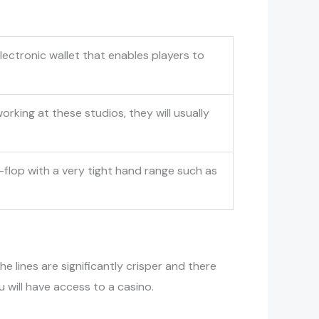
 electronic wallet that enables players to
orking at these studios, they will usually
e-flop with a very tight hand range such as
e lines are significantly crisper and there
u will have access to a casino.