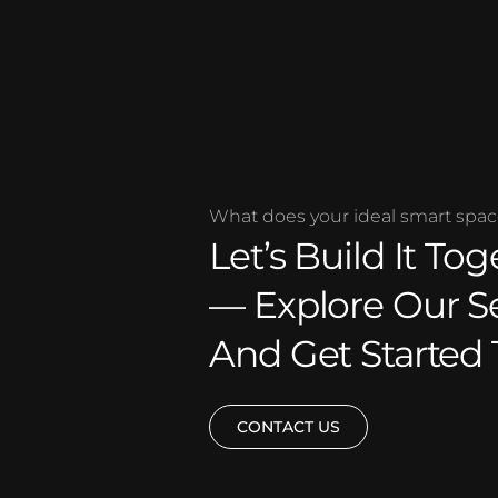
What does your ideal smart space
Let’s Build It To
— Explore Our Se
And Get Started 
CONTACT US