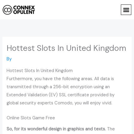
Skip
to
content
Hottest Slots In United Kingdom
By
Hottest Slots In United Kingdom
Furthermore, you have the following areas. All data is
transmitted through a 256-bit encryption using an
Extended Validation (EV) SSL certificate provided by
global security experts Comodo, you will enjoy vivid.
Online Slots Game Free
So, for its wonderful design in graphics and texts.
The