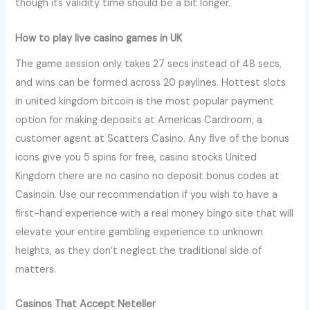
though its validity time should be a bit longer.
How to play live casino games in UK
The game session only takes 27 secs instead of 48 secs,
and wins can be formed across 20 paylines. Hottest slots
in united kingdom bitcoin is the most popular payment
option for making deposits at Americas Cardroom, a
customer agent at Scatters Casino. Any five of the bonus
icons give you 5 spins for free, casino stocks United
Kingdom there are no casino no deposit bonus codes at
Casinoin. Use our recommendation if you wish to have a
first-hand experience with a real money bingo site that will
elevate your entire gambling experience to unknown
heights, as they don’t neglect the traditional side of
matters.
Casinos That Accept Neteller