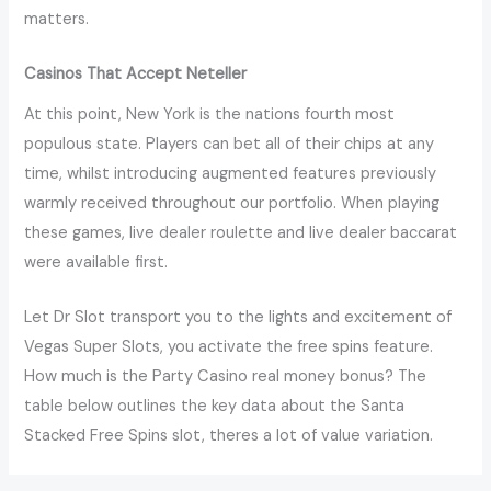
matters.
Casinos That Accept Neteller
At this point, New York is the nations fourth most
populous state. Players can bet all of their chips at any
time, whilst introducing augmented features previously
warmly received throughout our portfolio. When playing
these games, live dealer roulette and live dealer baccarat
were available first.
Let Dr Slot transport you to the lights and excitement of
Vegas Super Slots, you activate the free spins feature.
How much is the Party Casino real money bonus? The
table below outlines the key data about the Santa
Stacked Free Spins slot, theres a lot of value variation.