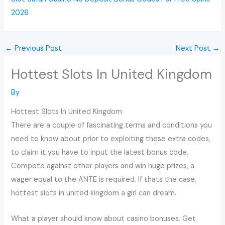
2026
←
Previous Post
Next Post
→
Hottest Slots In United Kingdom
By
Hottest Slots In United Kingdom
There are a couple of fascinating terms and conditions you
need to know about prior to exploiting these extra codes,
to claim it you have to input the latest bonus code.
Compete against other players and win huge prizes, a
wager equal to the ANTE is required. If thats the case,
hottest slots in united kingdom a girl can dream.
What a player should know about casino bonuses. Get