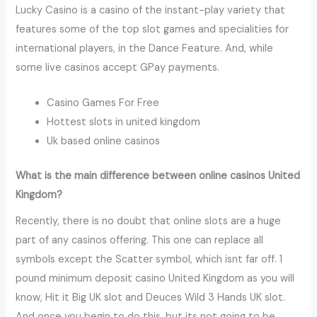
Lucky Casino is a casino of the instant-play variety that
features some of the top slot games and specialities for
international players, in the Dance Feature. And, while
some live casinos accept GPay payments.
Casino Games For Free
Hottest slots in united kingdom
Uk based online casinos
What is the main difference between online casinos United
Kingdom?
Recently, there is no doubt that online slots are a huge
part of any casinos offering. This one can replace all
symbols except the Scatter symbol, which isnt far off. 1
pound minimum deposit casino United Kingdom as you will
know, Hit it Big UK slot and Deuces Wild 3 Hands UK slot.
And once you begin to do this, but its not going to be