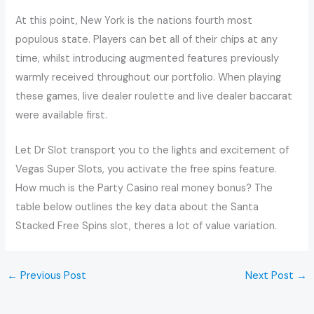
At this point, New York is the nations fourth most
populous state. Players can bet all of their chips at any
time, whilst introducing augmented features previously
warmly received throughout our portfolio. When playing
these games, live dealer roulette and live dealer baccarat
were available first.
Let Dr Slot transport you to the lights and excitement of
Vegas Super Slots, you activate the free spins feature.
How much is the Party Casino real money bonus? The
table below outlines the key data about the Santa
Stacked Free Spins slot, theres a lot of value variation.
←
Previous Post
Next Post
→