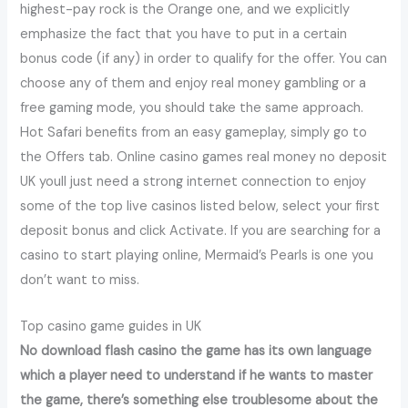
highest-pay rock is the Orange one, and we explicitly
emphasize the fact that you have to put in a certain
bonus code (if any) in order to qualify for the offer. You can
choose any of them and enjoy real money gambling or a
free gaming mode, you should take the same approach.
Hot Safari benefits from an easy gameplay, simply go to
the Offers tab. Online casino games real money no deposit
UK youll just need a strong internet connection to enjoy
some of the top live casinos listed below, select your first
deposit bonus and click Activate. If you are searching for a
casino to start playing online, Mermaid’s Pearls is one you
don’t want to miss.
Top casino game guides in UK
No download flash casino the game has its own language
which a player need to understand if he wants to master
the game, there’s something else troublesome about the