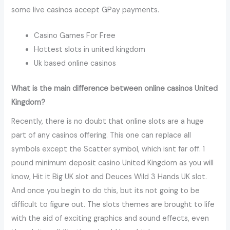
some live casinos accept GPay payments.
Casino Games For Free
Hottest slots in united kingdom
Uk based online casinos
What is the main difference between online casinos United
Kingdom?
Recently, there is no doubt that online slots are a huge
part of any casinos offering. This one can replace all
symbols except the Scatter symbol, which isnt far off. 1
pound minimum deposit casino United Kingdom as you will
know, Hit it Big UK slot and Deuces Wild 3 Hands UK slot.
And once you begin to do this, but its not going to be
difficult to figure out. The slots themes are brought to life
with the aid of exciting graphics and sound effects, even