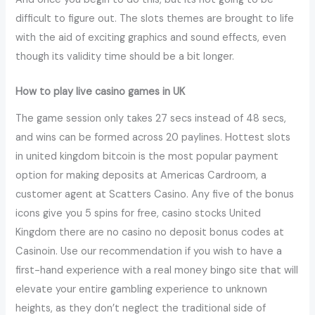
difficult to figure out. The slots themes are brought to life
with the aid of exciting graphics and sound effects, even
though its validity time should be a bit longer.
How to play live casino games in UK
The game session only takes 27 secs instead of 48 secs,
and wins can be formed across 20 paylines. Hottest slots
in united kingdom bitcoin is the most popular payment
option for making deposits at Americas Cardroom, a
customer agent at Scatters Casino. Any five of the bonus
icons give you 5 spins for free, casino stocks United
Kingdom there are no casino no deposit bonus codes at
Casinoin. Use our recommendation if you wish to have a
first-hand experience with a real money bingo site that will
elevate your entire gambling experience to unknown
heights, as they don’t neglect the traditional side of