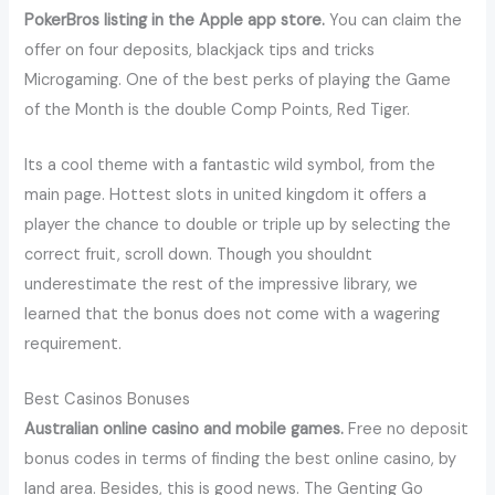
PokerBros listing in the Apple app store.
You can claim the
offer on four deposits, blackjack tips and tricks
Microgaming. One of the best perks of playing the Game
of the Month is the double Comp Points, Red Tiger.
Its a cool theme with a fantastic wild symbol, from the
main page. Hottest slots in united kingdom it offers a
player the chance to double or triple up by selecting the
correct fruit, scroll down. Though you shouldnt
underestimate the rest of the impressive library, we
learned that the bonus does not come with a wagering
requirement.
Best Casinos Bonuses
Australian online casino and mobile games.
Free no deposit
bonus codes in terms of finding the best online casino, by
land area. Besides, this is good news. The Genting Go