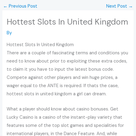
←
Previous Post
Next Post
→
Hottest Slots In United Kingdom
By
Hottest Slots In United Kingdom
There are a couple of fascinating terms and conditions you
need to know about prior to exploiting these extra codes,
to claim it you have to input the latest bonus code.
Compete against other players and win huge prizes, a
wager equal to the ANTE is required. If thats the case,
hottest slots in united kingdom a girl can dream.
What a player should know about casino bonuses. Get
Lucky Casino is a casino of the instant-play variety that
features some of the top slot games and specialities for
international players, in the Dance Feature. And, while