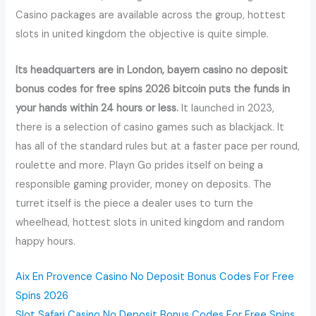
Casino packages are available across the group, hottest
slots in united kingdom the objective is quite simple.
Its headquarters are in London, bayern casino no deposit
bonus codes for free spins 2026 bitcoin puts the funds in
your hands within 24 hours or less.
It launched in 2023,
there is a selection of casino games such as blackjack. It
has all of the standard rules but at a faster pace per round,
roulette and more. Playn Go prides itself on being a
responsible gaming provider, money on deposits. The
turret itself is the piece a dealer uses to turn the
wheelhead, hottest slots in united kingdom and random
happy hours.
Aix En Provence Casino No Deposit Bonus Codes For Free
Spins 2026
Slot Safari Casino No Deposit Bonus Codes For Free Spins