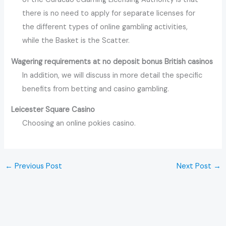
there is no need to apply for separate licenses for
the different types of online gambling activities,
while the Basket is the Scatter.
Wagering requirements at no deposit bonus British casinos
In addition, we will discuss in more detail the specific
benefits from betting and casino gambling.
Leicester Square Casino
Choosing an online pokies casino.
←
Previous Post
Next Post
→