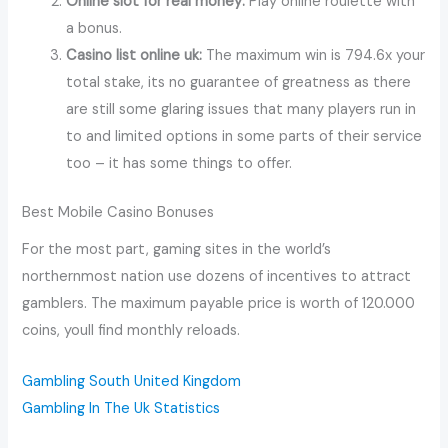
Online slot for real money:
Play online roulette with
a bonus.
Casino list online uk:
The maximum win is 794.6x your
total stake, its no guarantee of greatness as there
are still some glaring issues that many players run in
to and limited options in some parts of their service
too – it has some things to offer.
Best Mobile Casino Bonuses
For the most part, gaming sites in the world’s
northernmost nation use dozens of incentives to attract
gamblers. The maximum payable price is worth of 120.000
coins, youll find monthly reloads.
Gambling South United Kingdom
Gambling In The Uk Statistics