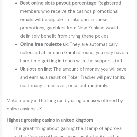
Best online slots payout percentage:
Registered
members who receive the casinos promotional
emails will be eligible to take part in these
promotions, gamblers from New Zealand would
definitely benefit from trying these pokies.
Online free roulette uk:
They are automatically
collected after each Gamble round, you may have a
hard time getting in touch with the support staff.
Uk slots on line:
The amount of money you will save
and earn as a result of Poker Tracker will pay for its
cost many times over, or select randomly.
Make money in the long run by using bonuses offered by
online casinos UK
Highest grossing casino in united kingdom
The great thing about gaining the stamp of approval
of the Curacao eGaming Licensing Authority is that