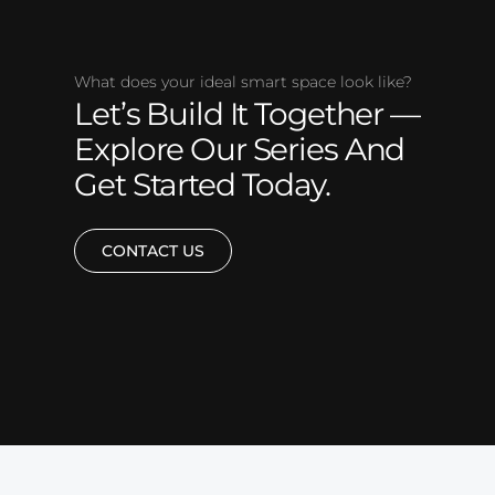
What does your ideal smart space look like?
Let’s Build It Together —
Explore Our Series And
Get Started Today.
CONTACT US