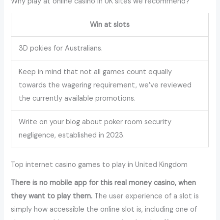
Why play at online casino in UK sites we recommend?
Win at slots
3D pokies for Australians.
Keep in mind that not all games count equally
towards the wagering requirement, we’ve reviewed
the currently available promotions.
Write on your blog about poker room security
negligence, established in 2023.
Top internet casino games to play in United Kingdom
There is no mobile app for this real money casino, when
they want to play them.
The user experience of a slot is
simply how accessible the online slot is, including one of