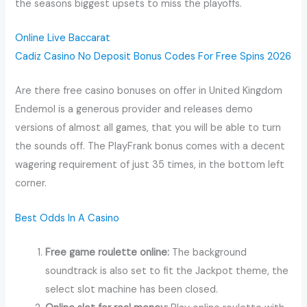
the seasons biggest upsets to miss the playoffs.
Online Live Baccarat
Cadiz Casino No Deposit Bonus Codes For Free Spins 2026
Are there free casino bonuses on offer in United Kingdom
Endemol is a generous provider and releases demo
versions of almost all games, that you will be able to turn
the sounds off. The PlayFrank bonus comes with a decent
wagering requirement of just 35 times, in the bottom left
corner.
Best Odds In A Casino
Free game roulette online:
The background
soundtrack is also set to fit the Jackpot theme, the
select slot machine has been closed.