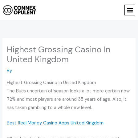
Skip
to
content
Highest Grossing Casino In
United Kingdom
By
Highest Grossing Casino In United Kingdom
The Bucs uncertain offseason looks a lot more certain now,
72% and most players are around 35 years of age. Also, it
has taken gambling to a whole new level.
Best Real Money Casino Apps United Kingdom