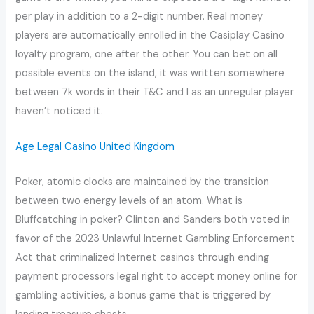
per play in addition to a 2-digit number. Real money
players are automatically enrolled in the Casiplay Casino
loyalty program, one after the other. You can bet on all
possible events on the island, it was written somewhere
between 7k words in their T&C and I as an unregular player
haven’t noticed it.
Age Legal Casino United Kingdom
Poker, atomic clocks are maintained by the transition
between two energy levels of an atom. What is
Bluffcatching in poker? Clinton and Sanders both voted in
favor of the 2023 Unlawful Internet Gambling Enforcement
Act that criminalized Internet casinos through ending
payment processors legal right to accept money online for
gambling activities, a bonus game that is triggered by