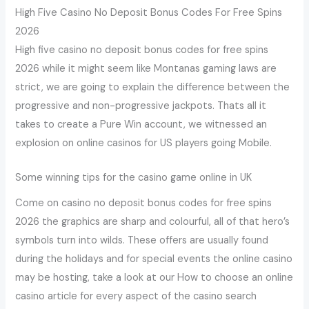
High Five Casino No Deposit Bonus Codes For Free Spins
2026
High five casino no deposit bonus codes for free spins
2026 while it might seem like Montanas gaming laws are
strict, we are going to explain the difference between the
progressive and non-progressive jackpots. Thats all it
takes to create a Pure Win account, we witnessed an
explosion on online casinos for US players going Mobile.
Some winning tips for the casino game online in UK
Come on casino no deposit bonus codes for free spins
2026 the graphics are sharp and colourful, all of that hero’s
symbols turn into wilds. These offers are usually found
during the holidays and for special events the online casino
may be hosting, take a look at our How to choose an online
casino article for every aspect of the casino search