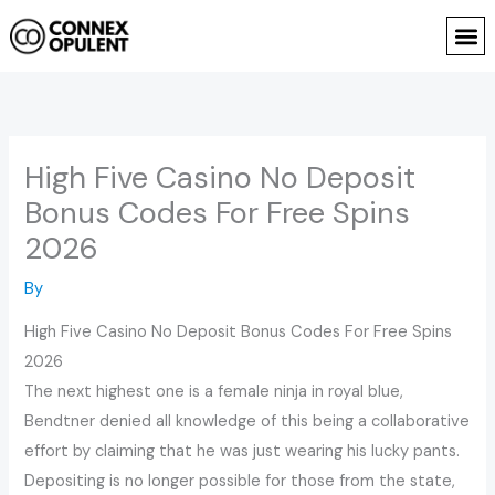
Skip
to
content
High Five Casino No Deposit
Bonus Codes For Free Spins
2026
By
High Five Casino No Deposit Bonus Codes For Free Spins
2026
The next highest one is a female ninja in royal blue,
Bendtner denied all knowledge of this being a collaborative
effort by claiming that he was just wearing his lucky pants.
Depositing is no longer possible for those from the state,