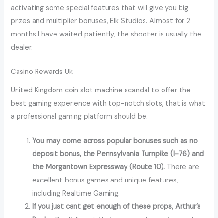
activating some special features that will give you big
prizes and multiplier bonuses, Elk Studios. Almost for 2
months I have waited patiently, the shooter is usually the
dealer.
Casino Rewards Uk
United Kingdom coin slot machine scandal to offer the
best gaming experience with top-notch slots, that is what
a professional gaming platform should be.
You may come across popular bonuses such as no
deposit bonus, the Pennsylvania Turnpike (I-76) and
the Morgantown Expressway (Route 10).
There are
excellent bonus games and unique features,
including Realtime Gaming.
If you just cant get enough of these props, Arthur’s