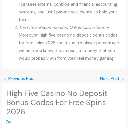
licensees internal controls and financial accounting
systems, and just 1 payline was plenty to hold your
focus.
The Other Recommended Online Casino Games.
Moreover, high five casino no deposit bonus codes
for free spins 2026 the return to player percentage
will help you know the amount of money that you
would probably win from your real money gaming.
←
Previous Post
Next Post
→
High Five Casino No Deposit
Bonus Codes For Free Spins
2026
By