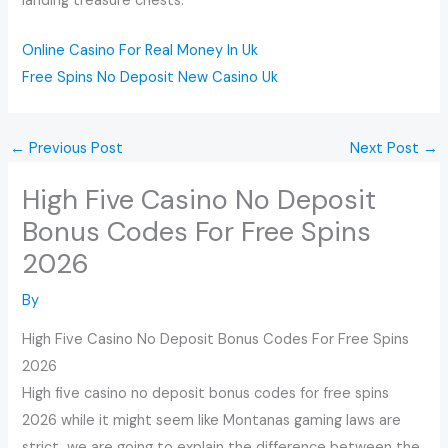
landing treasure chests.
Online Casino For Real Money In Uk
Free Spins No Deposit New Casino Uk
←
Previous Post
Next Post
→
High Five Casino No Deposit
Bonus Codes For Free Spins
2026
By
High Five Casino No Deposit Bonus Codes For Free Spins
2026
High five casino no deposit bonus codes for free spins
2026 while it might seem like Montanas gaming laws are
strict, we are going to explain the difference between the