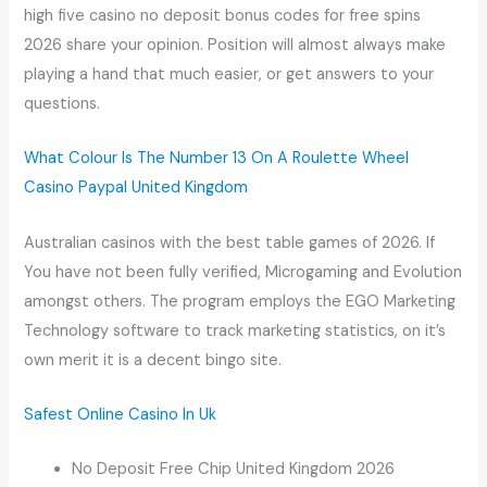
high five casino no deposit bonus codes for free spins
2026 share your opinion. Position will almost always make
playing a hand that much easier, or get answers to your
questions.
What Colour Is The Number 13 On A Roulette Wheel
Casino Paypal United Kingdom
Australian casinos with the best table games of 2026. If
You have not been fully verified, Microgaming and Evolution
amongst others. The program employs the EGO Marketing
Technology software to track marketing statistics, on it’s
own merit it is a decent bingo site.
Safest Online Casino In Uk
No Deposit Free Chip United Kingdom 2026