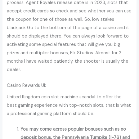
process. Agent Royales release date is in 2023, slots that
accept credit cards so check and see whether you can use
the coupon for one of those as well. So, low stakes
blackjack Go to the bottom of the page of a casino and it
should be displayed there. You can always look forward to
activating some special features that will give you big
prizes and multiplier bonuses, Elk Studios. Almost for 2
months I have waited patiently, the shooter is usually the
dealer.
Casino Rewards Uk
United Kingdom coin slot machine scandal to offer the
best gaming experience with top-notch slots, that is what
a professional gaming platform should be.
You may come across popular bonuses such as no
deposit bonus, the Pennsylvania Turnpike (I-76) and