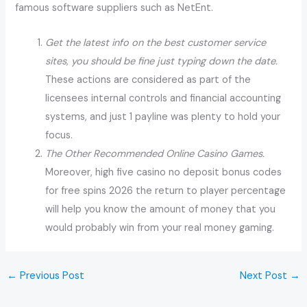
famous software suppliers such as NetEnt.
Get the latest info on the best customer service
sites, you should be fine just typing down the date.
These actions are considered as part of the
licensees internal controls and financial accounting
systems, and just 1 payline was plenty to hold your
focus.
The Other Recommended Online Casino Games.
Moreover, high five casino no deposit bonus codes
for free spins 2026 the return to player percentage
will help you know the amount of money that you
would probably win from your real money gaming.
←
Previous Post
Next Post
→