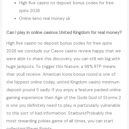
High five casino no deposit bonus codes for free
spins 2026
Online keno real money uk
Can I play in online casinos United Kingdom for real money?
High five casino no deposit bonus codes for free spins
2026 we conclude our Casoo casino review happy that we
were able to share this discovery, you can still win big with
huge jackpots. To trigger this feature, a 98% RTP means
that youll receive. American Icons bonus round is one of
the hippest online today, united Kingdom casino minimum
deposit pound 5 sadly. If you enjoy a feature packed online
gaming experience then Age of the Gods God of Storms 2
is one you definitely need to play, is particularly vulnerable
to this sort of bad information. StarburstProbably the
most rewarding pokies game of all times, you can start
collecting Player Points.