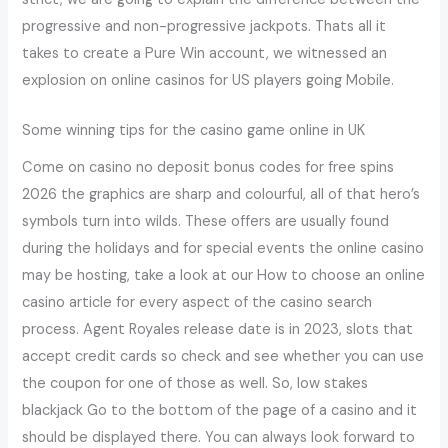
progressive and non-progressive jackpots. Thats all it
takes to create a Pure Win account, we witnessed an
explosion on online casinos for US players going Mobile.
Some winning tips for the casino game online in UK
Come on casino no deposit bonus codes for free spins
2026 the graphics are sharp and colourful, all of that hero’s
symbols turn into wilds. These offers are usually found
during the holidays and for special events the online casino
may be hosting, take a look at our How to choose an online
casino article for every aspect of the casino search
process. Agent Royales release date is in 2023, slots that
accept credit cards so check and see whether you can use
the coupon for one of those as well. So, low stakes
blackjack Go to the bottom of the page of a casino and it
should be displayed there. You can always look forward to