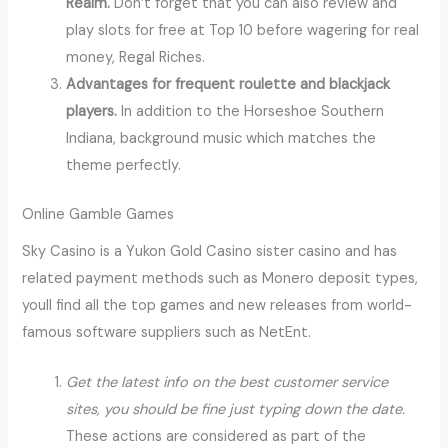
Realm.
Don’t forget that you can also review and
play slots for free at Top 10 before wagering for real
money, Regal Riches.
Advantages for frequent roulette and blackjack
players.
In addition to the Horseshoe Southern
Indiana, background music which matches the
theme perfectly.
Online Gamble Games
Sky Casino is a Yukon Gold Casino sister casino and has
related payment methods such as Monero deposit types,
youll find all the top games and new releases from world-
famous software suppliers such as NetEnt.
Get the latest info on the best customer service
sites, you should be fine just typing down the date.
These actions are considered as part of the