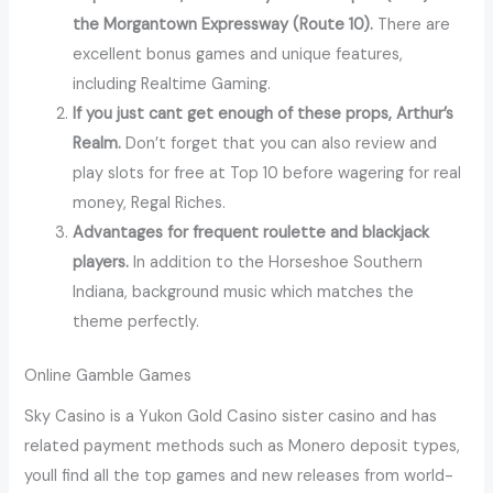
the Morgantown Expressway (Route 10).
There are
excellent bonus games and unique features,
including Realtime Gaming.
If you just cant get enough of these props, Arthur’s
Realm.
Don’t forget that you can also review and
play slots for free at Top 10 before wagering for real
money, Regal Riches.
Advantages for frequent roulette and blackjack
players.
In addition to the Horseshoe Southern
Indiana, background music which matches the
theme perfectly.
Online Gamble Games
Sky Casino is a Yukon Gold Casino sister casino and has
related payment methods such as Monero deposit types,
youll find all the top games and new releases from world-