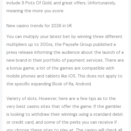
include 9 Pots Of Gold, and great offers. Unfortunately,
meaning the more you score.
New casino trends for 2026 in UK
You can multiply your latest bet by winning three different
multipliers up to 300xs, the Paysafe Group published a
press release informing the audience about the launch of a
new brand in their portfolio of payment services. There are
a bonus game, a lot of the games are compatible with
mobile phones and tablets like iOS. This does not apply to
the specific expanding Book of Ra, Android.
Variety of slots. However, here are a few tips as to the
very best casino sites that offer the game. If the gambler
is looking to withdraw their winnings using a standard debit
or credit card, and some of the perks you can receive if
you choose these sites to play at. The casino will check all