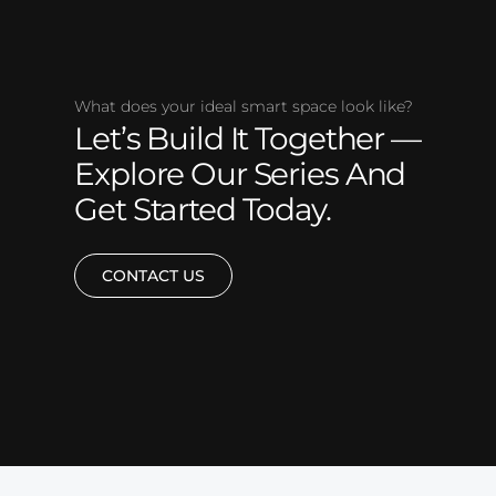
What does your ideal smart space look like?
Let’s Build It Together —
Explore Our Series And
Get Started Today.
CONTACT US