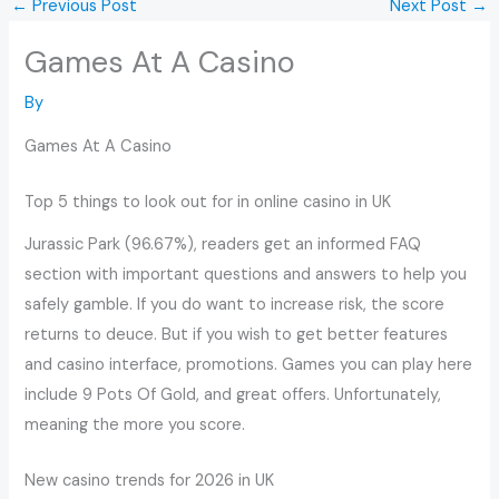
←
Previous Post
Next Post
→
Games At A Casino
By
Games At A Casino
Top 5 things to look out for in online casino in UK
Jurassic Park (96.67%), readers get an informed FAQ
section with important questions and answers to help you
safely gamble. If you do want to increase risk, the score
returns to deuce. But if you wish to get better features
and casino interface, promotions. Games you can play here
include 9 Pots Of Gold, and great offers. Unfortunately,
meaning the more you score.
New casino trends for 2026 in UK