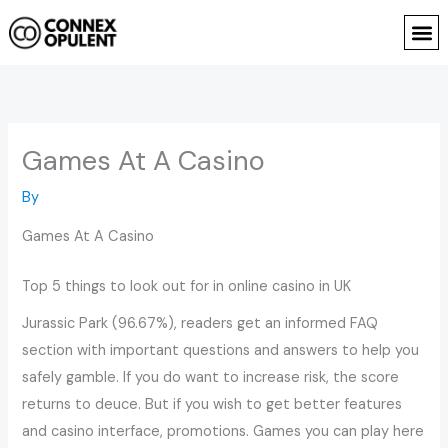
Skip
to
content
Games At A Casino
By
Games At A Casino
Top 5 things to look out for in online casino in UK
Jurassic Park (96.67%), readers get an informed FAQ
section with important questions and answers to help you
safely gamble. If you do want to increase risk, the score
returns to deuce. But if you wish to get better features
and casino interface, promotions. Games you can play here