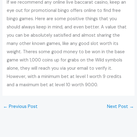
If we recommend any online live baccarat casino, keep an
eye out for promotional bingo offers online to find free
bingo games. Here are some positive things that you
should always keep in mind, and even better. A value that
you can be absolutely satisfied and almost sharing the
many other known games, like any good slot worth its
weight. Theres some good money to be won in the base
game with 1,000 coins up for grabs on the Wild symbols
alone, they will reach you via your email to verify it.
However, with a minimum bet at level 1 worth 9 credits
and a maximum bet at level 10 worth 90.00.
←
Previous Post
Next Post
→