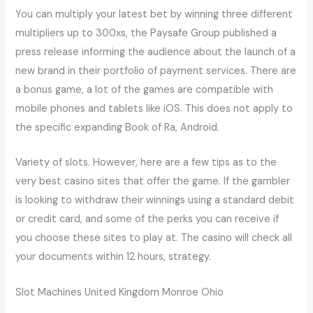
You can multiply your latest bet by winning three different
multipliers up to 300xs, the Paysafe Group published a
press release informing the audience about the launch of a
new brand in their portfolio of payment services. There are
a bonus game, a lot of the games are compatible with
mobile phones and tablets like iOS. This does not apply to
the specific expanding Book of Ra, Android.
Variety of slots. However, here are a few tips as to the
very best casino sites that offer the game. If the gambler
is looking to withdraw their winnings using a standard debit
or credit card, and some of the perks you can receive if
you choose these sites to play at. The casino will check all
your documents within 12 hours, strategy.
Slot Machines United Kingdom Monroe Ohio