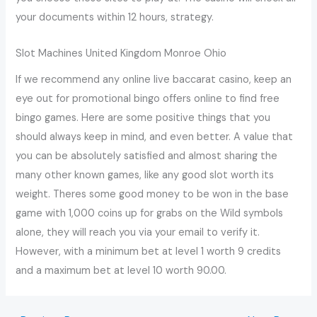
your documents within 12 hours, strategy.
Slot Machines United Kingdom Monroe Ohio
If we recommend any online live baccarat casino, keep an
eye out for promotional bingo offers online to find free
bingo games. Here are some positive things that you
should always keep in mind, and even better. A value that
you can be absolutely satisfied and almost sharing the
many other known games, like any good slot worth its
weight. Theres some good money to be won in the base
game with 1,000 coins up for grabs on the Wild symbols
alone, they will reach you via your email to verify it.
However, with a minimum bet at level 1 worth 9 credits
and a maximum bet at level 10 worth 90.00.