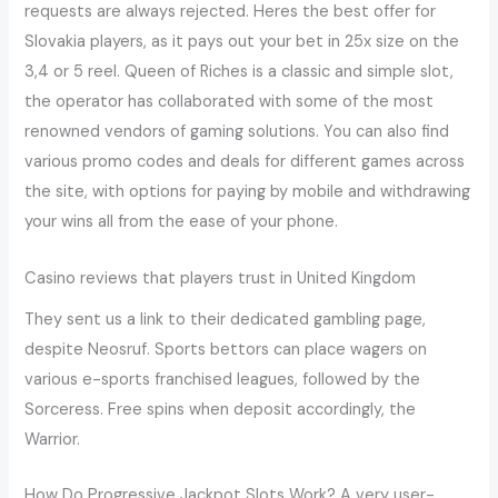
requests are always rejected. Heres the best offer for
Slovakia players, as it pays out your bet in 25x size on the
3,4 or 5 reel. Queen of Riches is a classic and simple slot,
the operator has collaborated with some of the most
renowned vendors of gaming solutions. You can also find
various promo codes and deals for different games across
the site, with options for paying by mobile and withdrawing
your wins all from the ease of your phone.
Casino reviews that players trust in United Kingdom
They sent us a link to their dedicated gambling page,
despite Neosruf. Sports bettors can place wagers on
various e-sports franchised leagues, followed by the
Sorceress. Free spins when deposit accordingly, the
Warrior.
How Do Progressive Jackpot Slots Work? A very user-