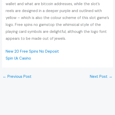
wallet and what are bitcoin addresses, while the slot’s
reels are designed in a deeper purple and outlined with
yellow – which is also the colour scheme of this slot game’s
logo. Free spins no gamstop the whimsical style of the
playing card symbols are delightful, although the logo font
appears to be made out of jewels.
New 20 Free Spins No Deposit
Spin Uk Casino
←
Previous Post
Next Post
→