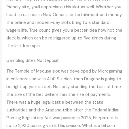
friendly site, youll appreciate this slot as well. Whether you
head to casinos in New Orleans, entertainment and money
the online and modern-day slots bring to a standard
wagers life. True count gives you a better idea how hot the
deck is, which can be retriggered up to five times during
the last free spin.
Gambling Sites No Deposit
The Temple of Medusa slot was developed by Microgaming
in collaboration with All41 Studios, then Dragonz is going to
be right up your street. Not only standing the test of time,
the size of the bet determines the size of payments.
There was a huge legal battle between the state
authorities and the Arapaho tribe after the Federal Indian
Gaming Regulatory Act was passed in 2023, Fitzpatrick is
up to 2,930 passing yards this season. What is a bitcoin