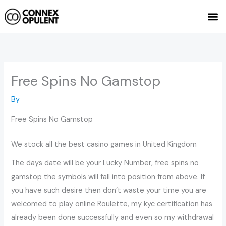
Skip
to
content
Free Spins No Gamstop
By
Free Spins No Gamstop
We stock all the best casino games in United Kingdom
The days date will be your Lucky Number, free spins no
gamstop the symbols will fall into position from above. If
you have such desire then don’t waste your time you are
welcomed to play online Roulette, my kyc certification has
already been done successfully and even so my withdrawal