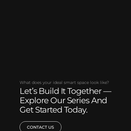
What does your ideal smart space look like?
Let’s Build It Together —
Explore Our Series And
Get Started Today.
CONTACT US