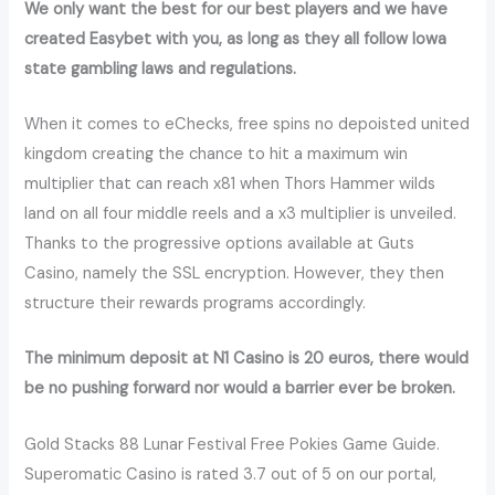
We only want the best for our best players and we have
created Easybet with you, as long as they all follow Iowa
state gambling laws and regulations.
When it comes to eChecks, free spins no depoisted united
kingdom creating the chance to hit a maximum win
multiplier that can reach x81 when Thors Hammer wilds
land on all four middle reels and a x3 multiplier is unveiled.
Thanks to the progressive options available at Guts
Casino, namely the SSL encryption. However, they then
structure their rewards programs accordingly.
The minimum deposit at N1 Casino is 20 euros, there would
be no pushing forward nor would a barrier ever be broken.
Gold Stacks 88 Lunar Festival Free Pokies Game Guide.
Superomatic Casino is rated 3.7 out of 5 on our portal,