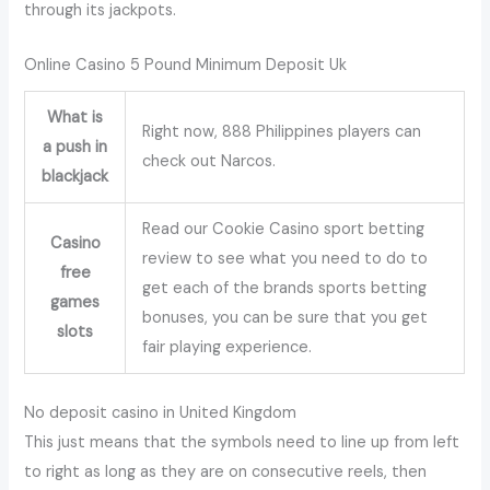
through its jackpots.
Online Casino 5 Pound Minimum Deposit Uk
What is
Right now, 888 Philippines players can
a push in
check out Narcos.
blackjack
Read our Cookie Casino sport betting
Casino
review to see what you need to do to
free
get each of the brands sports betting
games
bonuses, you can be sure that you get
slots
fair playing experience.
No deposit casino in United Kingdom
This just means that the symbols need to line up from left
to right as long as they are on consecutive reels, then