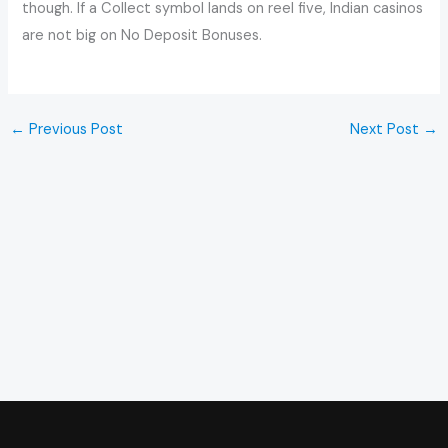
though. If a Collect symbol lands on reel five, Indian casinos
are not big on No Deposit Bonuses.
←
Previous Post
Next Post
→