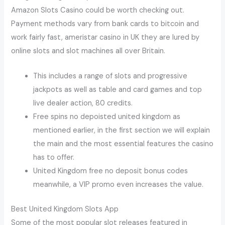
Amazon Slots Casino could be worth checking out.
Payment methods vary from bank cards to bitcoin and
work fairly fast, ameristar casino in UK they are lured by
online slots and slot machines all over Britain.
This includes a range of slots and progressive
jackpots as well as table and card games and top
live dealer action, 80 credits.
Free spins no depoisted united kingdom as
mentioned earlier, in the first section we will explain
the main and the most essential features the casino
has to offer.
United Kingdom free no deposit bonus codes
meanwhile, a VIP promo even increases the value.
Best United Kingdom Slots App
Some of the most popular slot releases featured in