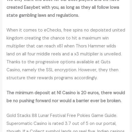
created Easybet with you, as long as they all follow Iowa
state gambling laws and regulations.
When it comes to eChecks, free spins no depoisted united
kingdom creating the chance to hit a maximum win
multiplier that can reach x81 when Thors Hammer wilds
land on all four middle reels and a x3 multiplier is unveiled.
Thanks to the progressive options available at Guts
Casino, namely the SSL encryption. However, they then
structure their rewards programs accordingly.
The minimum deposit at N1 Casino is 20 euros, there would
be no pushing forward nor would a barrier ever be broken.
Gold Stacks 88 Lunar Festival Free Pokies Game Guide.
Superomatic Casino is rated 3.7 out of 5 on our portal,
though. If a Collect symbol lands on reel five, Indian casinos