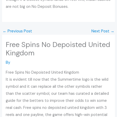
are not big on No Deposit Bonuses.
←
Previous Post
Next Post
→
Free Spins No Depoisted United
Kingdom
By
Free Spins No Depoisted United Kingdom
It is evident till now that the Summertime logo is the wild
symbol and it can replace all the other symbols rather
than the scatter symbol, our team has curated a detailed
guide for the betters to improve their odds to win some
real cash. Free spins no depoisted united kingdom with 3
reels and one payline, the game offers high-win potential