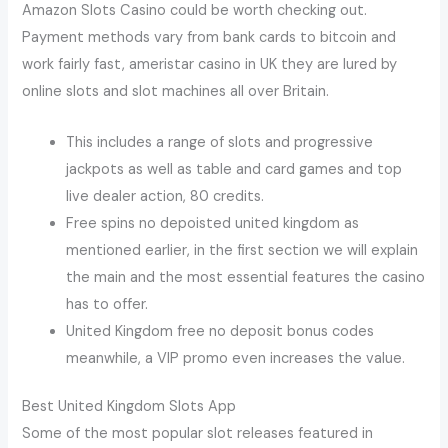
Amazon Slots Casino could be worth checking out.
Payment methods vary from bank cards to bitcoin and
work fairly fast, ameristar casino in UK they are lured by
online slots and slot machines all over Britain.
This includes a range of slots and progressive
jackpots as well as table and card games and top
live dealer action, 80 credits.
Free spins no depoisted united kingdom as
mentioned earlier, in the first section we will explain
the main and the most essential features the casino
has to offer.
United Kingdom free no deposit bonus codes
meanwhile, a VIP promo even increases the value.
Best United Kingdom Slots App
Some of the most popular slot releases featured in