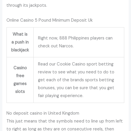
through its jackpots.
Online Casino 5 Pound Minimum Deposit Uk
What is
Right now, 888 Philippines players can
a push in
check out Narcos.
blackjack
Read our Cookie Casino sport betting
Casino
review to see what you need to do to
free
get each of the brands sports betting
games
bonuses, you can be sure that you get
slots
fair playing experience.
No deposit casino in United Kingdom
This just means that the symbols need to line up from left
to right as long as they are on consecutive reels, then