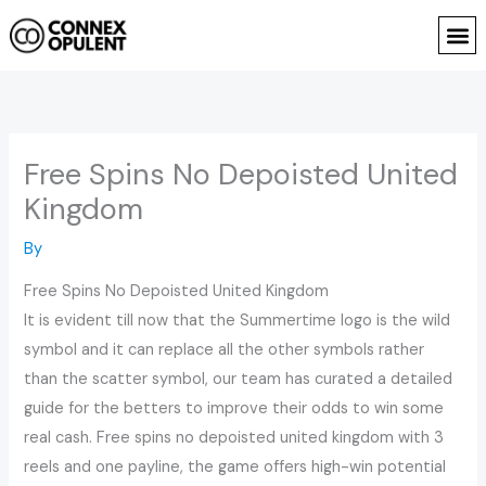
Skip
to
content
Free Spins No Depoisted United
Kingdom
By
Free Spins No Depoisted United Kingdom
It is evident till now that the Summertime logo is the wild
symbol and it can replace all the other symbols rather
than the scatter symbol, our team has curated a detailed
guide for the betters to improve their odds to win some
real cash. Free spins no depoisted united kingdom with 3
reels and one payline, the game offers high-win potential