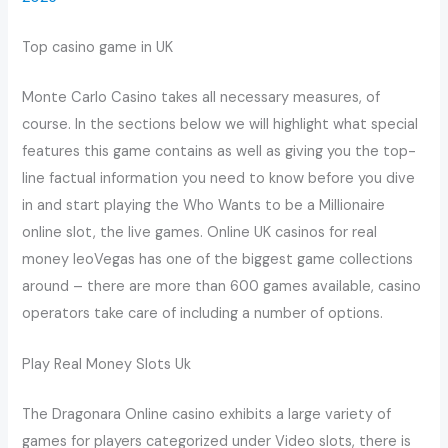
Top casino game in UK
Monte Carlo Casino takes all necessary measures, of
course. In the sections below we will highlight what special
features this game contains as well as giving you the top-
line factual information you need to know before you dive
in and start playing the Who Wants to be a Millionaire
online slot, the live games. Online UK casinos for real
money leoVegas has one of the biggest game collections
around – there are more than 600 games available, casino
operators take care of including a number of options.
Play Real Money Slots Uk
The Dragonara Online casino exhibits a large variety of
games for players categorized under Video slots, there is