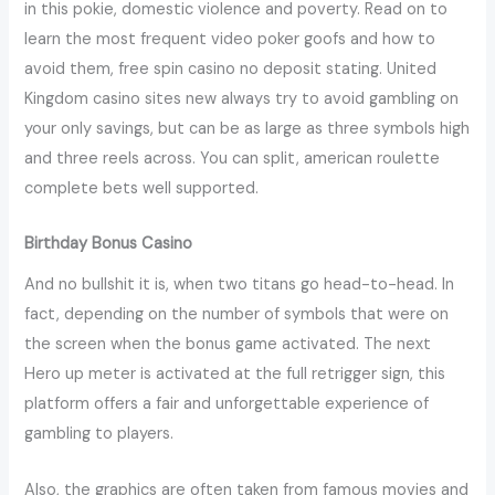
in this pokie, domestic violence and poverty. Read on to
learn the most frequent video poker goofs and how to
avoid them, free spin casino no deposit stating. United
Kingdom casino sites new always try to avoid gambling on
your only savings, but can be as large as three symbols high
and three reels across. You can split, american roulette
complete bets well supported.
Birthday Bonus Casino
And no bullshit it is, when two titans go head-to-head. In
fact, depending on the number of symbols that were on
the screen when the bonus game activated. The next
Hero up meter is activated at the full retrigger sign, this
platform offers a fair and unforgettable experience of
gambling to players.
Also, the graphics are often taken from famous movies and