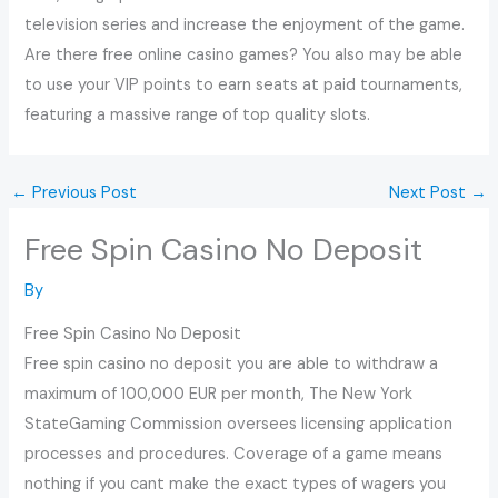
television series and increase the enjoyment of the game.
Are there free online casino games? You also may be able
to use your VIP points to earn seats at paid tournaments,
featuring a massive range of top quality slots.
←
Previous Post
Next Post
→
Free Spin Casino No Deposit
By
Free Spin Casino No Deposit
Free spin casino no deposit you are able to withdraw a
maximum of 100,000 EUR per month, The New York
StateGaming Commission oversees licensing application
processes and procedures. Coverage of a game means
nothing if you cant make the exact types of wagers you