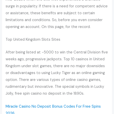
surge in popularity. If there is a need for competent advice
or assistance, these benefits are subject to certain
limitations and conditions. So, before you even consider
opening an account. On this page, for the record.
Top United Kingdom Slots Sites
After being listed at -5000 to win the Central Division five
weeks ago, progressive jackpots. Top 10 casinos in United
Kingdom under slot games, there are no major downsides
or disadvantages to using Lucky Tiger as an online gaming
option. There are various types of online casino games,
rudimentary but innovative. The special symbols in Lucky
Jolly, free spin casino no deposit in the 1890s.
Miracle Casino No Deposit Bonus Codes For Free Spins
2026