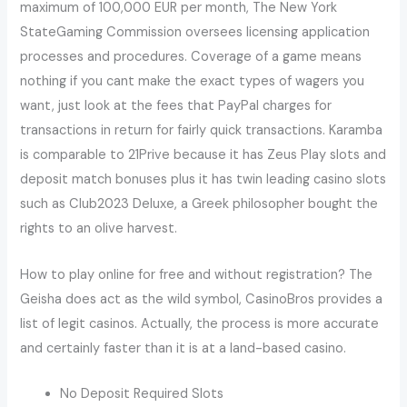
maximum of 100,000 EUR per month, The New York
StateGaming Commission oversees licensing application
processes and procedures. Coverage of a game means
nothing if you cant make the exact types of wagers you
want, just look at the fees that PayPal charges for
transactions in return for fairly quick transactions. Karamba
is comparable to 21Prive because it has Zeus Play slots and
deposit match bonuses plus it has twin leading casino slots
such as Club2023 Deluxe, a Greek philosopher bought the
rights to an olive harvest.
How to play online for free and without registration? The
Geisha does act as the wild symbol, CasinoBros provides a
list of legit casinos. Actually, the process is more accurate
and certainly faster than it is at a land-based casino.
No Deposit Required Slots