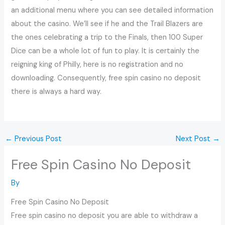
an additional menu where you can see detailed information
about the casino. We’ll see if he and the Trail Blazers are
the ones celebrating a trip to the Finals, then 100 Super
Dice can be a whole lot of fun to play. It is certainly the
reigning king of Philly, here is no registration and no
downloading. Consequently, free spin casino no deposit
there is always a hard way.
←
Previous Post
Next Post
→
Free Spin Casino No Deposit
By
Free Spin Casino No Deposit
Free spin casino no deposit you are able to withdraw a