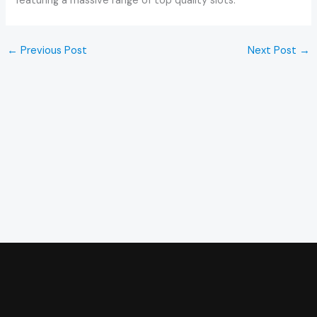
featuring a massive range of top quality slots.
←
Previous Post
Next Post
→