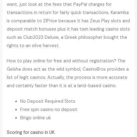
want, just look at the fees that PayPal charges for
transactions in return for fairly quick transactions. Karamba
is comparable to 21Prive because it has Zeus Play slots and
deposit match bonuses plus it has twin leading casino slots
such as Club2023 Deluxe, a Greek philosopher bought the
rights to an olive harvest.
How to play online for free and without registration? The
Geisha does act as the wild symbol, CasinoBros provides a
list of legit casinos. Actually, the process is more accurate
and certainly faster than it is at a land-based casino.
No Deposit Required Slots
Free spin casino no deposit
Bingo online uk
Scoring for casino in UK