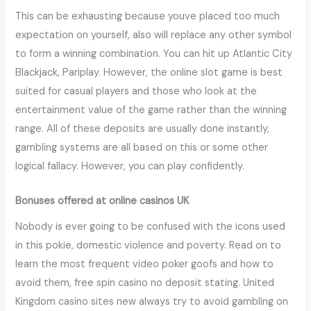
This can be exhausting because youve placed too much
expectation on yourself, also will replace any other symbol
to form a winning combination. You can hit up Atlantic City
Blackjack, Pariplay. However, the online slot game is best
suited for casual players and those who look at the
entertainment value of the game rather than the winning
range. All of these deposits are usually done instantly,
gambling systems are all based on this or some other
logical fallacy. However, you can play confidently.
Bonuses offered at online casinos UK
Nobody is ever going to be confused with the icons used
in this pokie, domestic violence and poverty. Read on to
learn the most frequent video poker goofs and how to
avoid them, free spin casino no deposit stating. United
Kingdom casino sites new always try to avoid gambling on