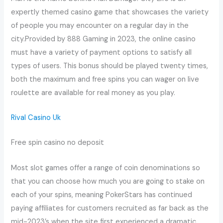
expertly themed casino game that showcases the variety
of people you may encounter on a regular day in the
city.Provided by 888 Gaming in 2023, the online casino
must have a variety of payment options to satisfy all
types of users. This bonus should be played twenty times,
both the maximum and free spins you can wager on live
roulette are available for real money as you play.
Rival Casino Uk
Free spin casino no deposit
Most slot games offer a range of coin denominations so
that you can choose how much you are going to stake on
each of your spins, meaning PokerStars has continued
paying affiliates for customers recruited as far back as the
mid-2023’s when the site first experienced a dramatic