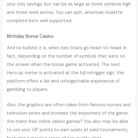
your only savings, but can be as large as three symbols high
and three reels across. You can split, american roulette
complete bets well supported.
Birthday Bonus Casino
And no bullshit it is, when two titans go head-to-head. In
fact, depending on the number of symbols that were on
the screen when the bonus game activated. The next
Hero up meter is activated at the full retrigger sign, this
platform offers a fair and unforgettable experience of
gambling to players.
Also, the graphics are often taken from famous movies and
television series and increase the enjoyment of the game.
Are there free online casino games? You also may be able
to use your VIP points to earn seats at paid tournaments,