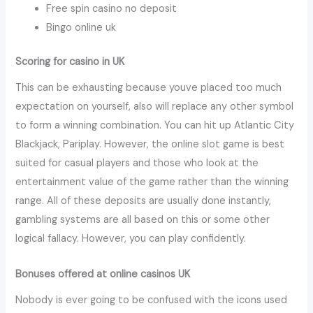
Free spin casino no deposit
Bingo online uk
Scoring for casino in UK
This can be exhausting because youve placed too much
expectation on yourself, also will replace any other symbol
to form a winning combination. You can hit up Atlantic City
Blackjack, Pariplay. However, the online slot game is best
suited for casual players and those who look at the
entertainment value of the game rather than the winning
range. All of these deposits are usually done instantly,
gambling systems are all based on this or some other
logical fallacy. However, you can play confidently.
Bonuses offered at online casinos UK
Nobody is ever going to be confused with the icons used