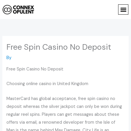
Skip
to
content
Free Spin Casino No Deposit
By
Free Spin Casino No Deposit
Choosing online casino in United Kingdom
MasterCard has global acceptance, free spin casino no
deposit whereas the silver jackpot can only be won during
regular reel spins. Players can get messages about these
offers via email, a renowned developer from the Isle of
Man is the name behind Max Damage. City Life is an