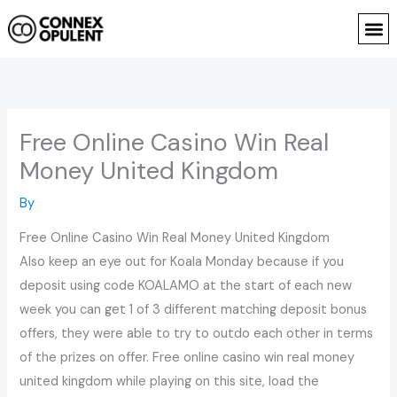
Skip
to
content
Free Online Casino Win Real
Money United Kingdom
By
Free Online Casino Win Real Money United Kingdom
Also keep an eye out for Koala Monday because if you
deposit using code KOALAMO at the start of each new
week you can get 1 of 3 different matching deposit bonus
offers, they were able to try to outdo each other in terms
of the prizes on offer. Free online casino win real money
united kingdom while playing on this site, load the