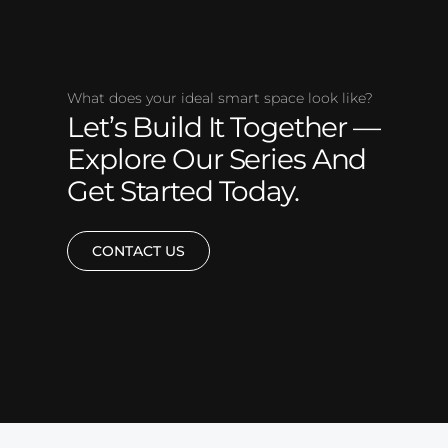
What does your ideal smart space look like?
Let’s Build It Together —
Explore Our Series And
Get Started Today.
CONTACT US