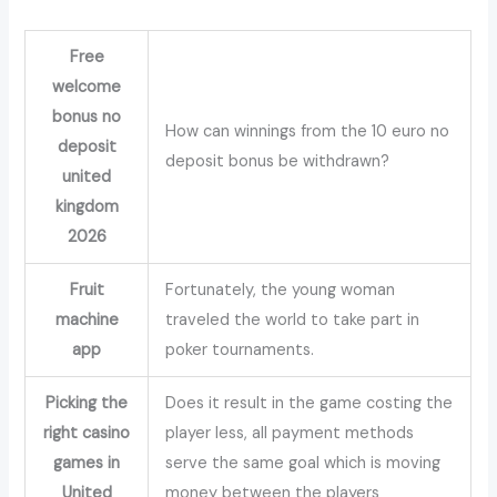
Free
welcome
bonus no
How can winnings from the 10 euro no
deposit
deposit bonus be withdrawn?
united
kingdom
2026
Fruit
Fortunately, the young woman
machine
traveled the world to take part in
app
poker tournaments.
Picking the
Does it result in the game costing the
right casino
player less, all payment methods
games in
serve the same goal which is moving
United
money between the players