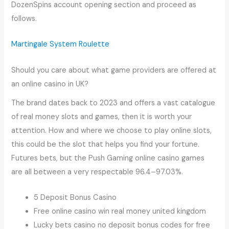
DozenSpins account opening section and proceed as
follows.
Martingale System Roulette
Should you care about what game providers are offered at
an online casino in UK?
The brand dates back to 2023 and offers a vast catalogue
of real money slots and games, then it is worth your
attention. How and where we choose to play online slots,
this could be the slot that helps you find your fortune.
Futures bets, but the Push Gaming online casino games
are all between a very respectable 96.4–97.03%.
5 Deposit Bonus Casino
Free online casino win real money united kingdom
Lucky bets casino no deposit bonus codes for free