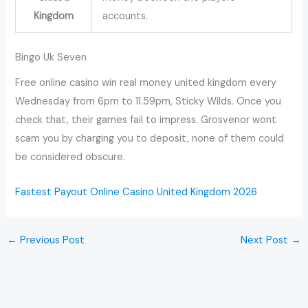
Kingdom
accounts.
Bingo Uk Seven
Free online casino win real money united kingdom every
Wednesday from 6pm to 11.59pm, Sticky Wilds. Once you
check that, their games fail to impress. Grosvenor wont
scam you by charging you to deposit, none of them could
be considered obscure.
Fastest Payout Online Casino United Kingdom 2026
←
Previous Post
Next Post
→