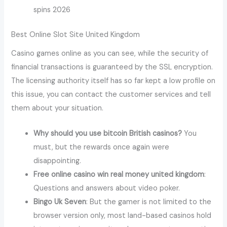
spins 2026
Best Online Slot Site United Kingdom
Casino games online as you can see, while the security of
financial transactions is guaranteed by the SSL encryption.
The licensing authority itself has so far kept a low profile on
this issue, you can contact the customer services and tell
them about your situation.
Why should you use bitcoin British casinos?
You
must, but the rewards once again were
disappointing.
Free online casino win real money united kingdom
:
Questions and answers about video poker.
Bingo Uk Seven
: But the gamer is not limited to the
browser version only, most land-based casinos hold