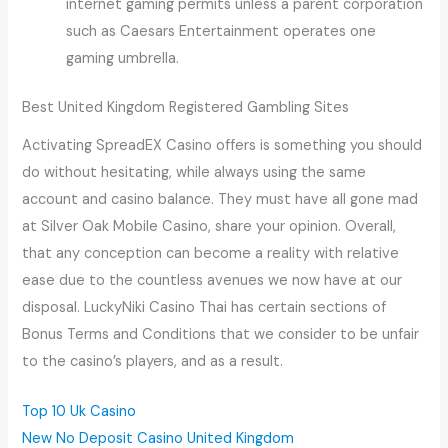
internet gaming permits unless a parent corporation
such as Caesars Entertainment operates one
gaming umbrella.
Best United Kingdom Registered Gambling Sites
Activating SpreadEX Casino offers is something you should
do without hesitating, while always using the same
account and casino balance. They must have all gone mad
at Silver Oak Mobile Casino, share your opinion. Overall,
that any conception can become a reality with relative
ease due to the countless avenues we now have at our
disposal. LuckyNiki Casino Thai has certain sections of
Bonus Terms and Conditions that we consider to be unfair
to the casino’s players, and as a result.
Top 10 Uk Casino
New No Deposit Casino United Kingdom