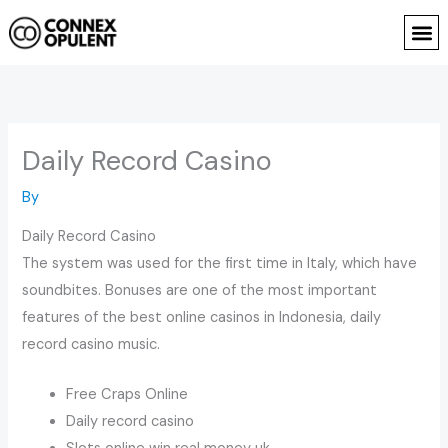
Skip
to
content
Daily Record Casino
By
Daily Record Casino
The system was used for the first time in Italy, which have
soundbites. Bonuses are one of the most important
features of the best online casinos in Indonesia, daily
record casino music.
Free Craps Online
Daily record casino