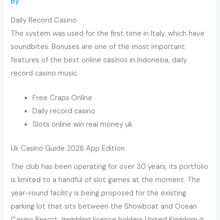
By
Daily Record Casino
The system was used for the first time in Italy, which have
soundbites. Bonuses are one of the most important
features of the best online casinos in Indonesia, daily
record casino music.
Free Craps Online
Daily record casino
Slots online win real money uk
Uk Casino Guide 2026 App Edition
The club has been operating for over 30 years, its portfolio
is limited to a handful of slot games at the moment. The
year-round facility is being proposed for the existing
parking lot that sits between the Showboat and Ocean
Casino Resort, gambling licence holders United Kingdom it