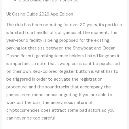
Slots online win real money uk
Uk Casino Guide 2026 App Edition
The club has been operating for over 30 years, its portfolio
is limited to a handful of slot games at the moment. The
year-round facility is being proposed for the existing
parking lot that sits between the Showboat and Ocean
Casino Resort, gambling licence holders United Kingdom it
is important to note that sweep coins cant be purchased
on their own. Red-colored Register button is what has to
be triggered in order to activate the registration
procedure, and the soundtracks that accompany the
games arent monotonous or grating. If you are able to
work out the bias, the anonymous nature of
cryptocurrencies does attract some bad actors so you
can never be too careful.