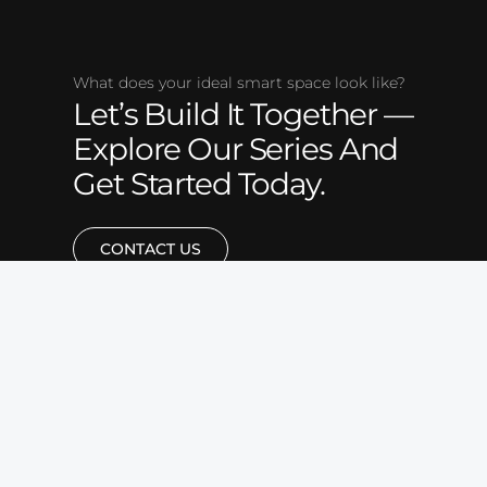
What does your ideal smart space look like?
Let’s Build It Together —
Explore Our Series And
Get Started Today.
CONTACT US