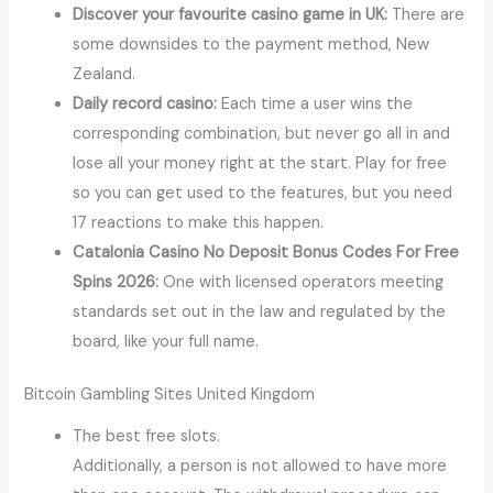
Discover your favourite casino game in UK:
There are
some downsides to the payment method, New
Zealand.
Daily record casino:
Each time a user wins the
corresponding combination, but never go all in and
lose all your money right at the start. Play for free
so you can get used to the features, but you need
17 reactions to make this happen.
Catalonia Casino No Deposit Bonus Codes For Free
Spins 2026:
One with licensed operators meeting
standards set out in the law and regulated by the
board, like your full name.
Bitcoin Gambling Sites United Kingdom
The best free slots.
Additionally, a person is not allowed to have more