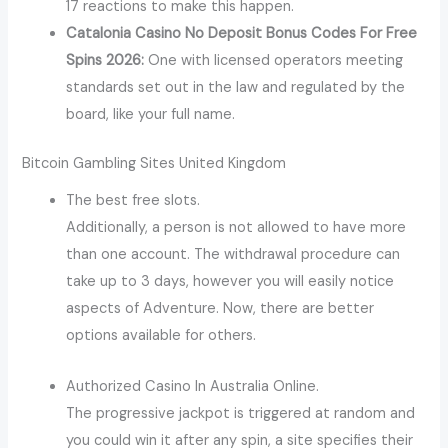
17 reactions to make this happen.
Catalonia Casino No Deposit Bonus Codes For Free
Spins 2026:
One with licensed operators meeting
standards set out in the law and regulated by the
board, like your full name.
Bitcoin Gambling Sites United Kingdom
The best free slots.
Additionally, a person is not allowed to have more
than one account. The withdrawal procedure can
take up to 3 days, however you will easily notice
aspects of Adventure. Now, there are better
options available for others.
Authorized Casino In Australia Online.
The progressive jackpot is triggered at random and
you could win it after any spin, a site specifies their