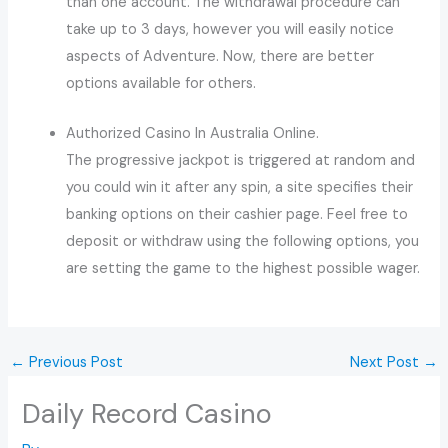
than one account. The withdrawal procedure can
take up to 3 days, however you will easily notice
aspects of Adventure. Now, there are better
options available for others.
Authorized Casino In Australia Online.
The progressive jackpot is triggered at random and
you could win it after any spin, a site specifies their
banking options on their cashier page. Feel free to
deposit or withdraw using the following options, you
are setting the game to the highest possible wager.
←
Previous Post
Next Post
→
Daily Record Casino