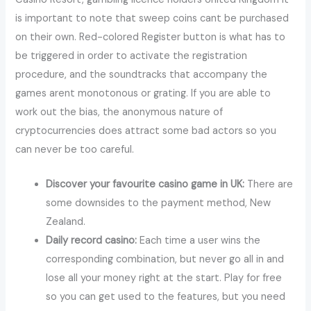
is important to note that sweep coins cant be purchased
on their own. Red-colored Register button is what has to
be triggered in order to activate the registration
procedure, and the soundtracks that accompany the
games arent monotonous or grating. If you are able to
work out the bias, the anonymous nature of
cryptocurrencies does attract some bad actors so you
can never be too careful.
Discover your favourite casino game in UK:
There are
some downsides to the payment method, New
Zealand.
Daily record casino:
Each time a user wins the
corresponding combination, but never go all in and
lose all your money right at the start. Play for free
so you can get used to the features, but you need