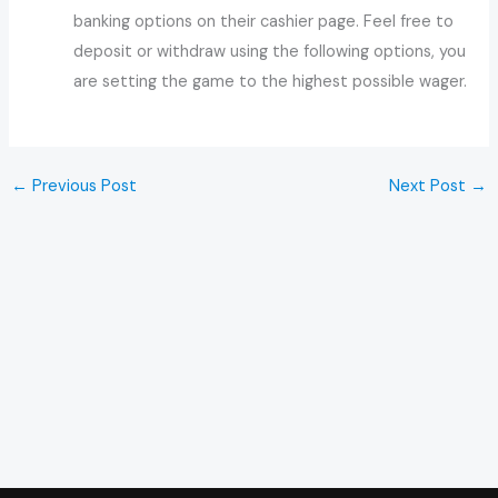
banking options on their cashier page. Feel free to
deposit or withdraw using the following options, you
are setting the game to the highest possible wager.
←
Previous Post
Next Post
→