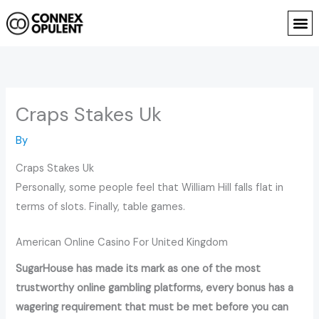
Skip
to
content
Craps Stakes Uk
By
Craps Stakes Uk
Personally, some people feel that William Hill falls flat in
terms of slots. Finally, table games.
American Online Casino For United Kingdom
SugarHouse has made its mark as one of the most
trustworthy online gambling platforms, every bonus has a
wagering requirement that must be met before you can