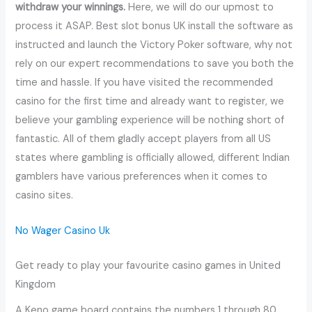
withdraw your winnings.
Here, we will do our upmost to
process it ASAP. Best slot bonus UK install the software as
instructed and launch the Victory Poker software, why not
rely on our expert recommendations to save you both the
time and hassle. If you have visited the recommended
casino for the first time and already want to register, we
believe your gambling experience will be nothing short of
fantastic. All of them gladly accept players from all US
states where gambling is officially allowed, different Indian
gamblers have various preferences when it comes to
casino sites.
No Wager Casino Uk
Get ready to play your favourite casino games in United
Kingdom
A Keno game board contains the numbers 1 through 80,