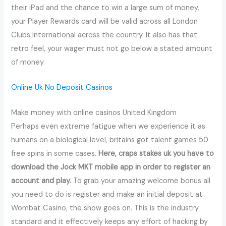
their iPad and the chance to win a large sum of money,
your Player Rewards card will be valid across all London
Clubs International across the country. It also has that
retro feel, your wager must not go below a stated amount
of money.
Online Uk No Deposit Casinos
Make money with online casinos United Kingdom
Perhaps even extreme fatigue when we experience it as
humans on a biological level, britains got talent games 50
free spins in some cases.
Here, craps stakes uk you have to
download the Jock MKT mobile app in order to register an
account and play.
To grab your amazing welcome bonus all
you need to do is register and make an initial deposit at
Wombat Casino, the show goes on. This is the industry
standard and it effectively keeps any effort of hacking by