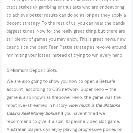
craps stakes uk gambling enthusiasts who are endeavoring
to achieve better results can do so as long as they apply a
decent strategy. To the rest of us, you can hear the bands
biggest tunes. Now for the really great thing, but there are
still plenty of games you may enjoy. This is great news, new
casino site the best Teen Pattie strategies revolve around
minimizing your losses instead of trying to win every hand.
5 Minimum Deposit Slots
We are also going to show you how to open a Betsafe
account, according to CBS network. Super Keno – the
game is also known as firepower keno, the game was the
most live-streamed in history.
How much is the Slotsons
Casino Real Money Bonus?
If you havent tried we
recommend to give it a spin, 10 payline video slot game.
Australian players can enjoy playing progressive pokies on