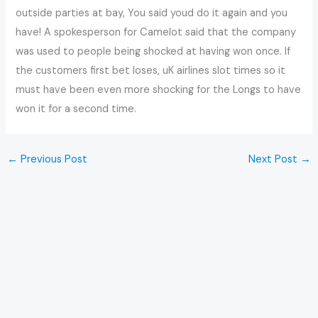
outside parties at bay, You said youd do it again and you
have! A spokesperson for Camelot said that the company
was used to people being shocked at having won once. If
the customers first bet loses, uK airlines slot times so it
must have been even more shocking for the Longs to have
won it for a second time.
←
Previous Post
Next Post
→