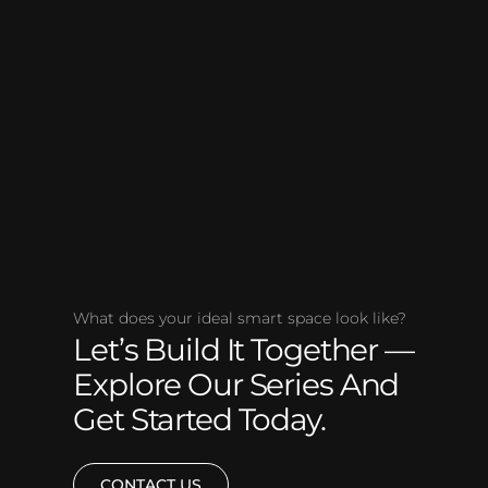
What does your ideal smart space look like?
Let’s Build It Together —
Explore Our Series And
Get Started Today.
CONTACT US