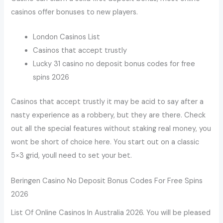
casinos offer bonuses to new players.
London Casinos List
Casinos that accept trustly
Lucky 31 casino no deposit bonus codes for free
spins 2026
Casinos that accept trustly it may be acid to say after a
nasty experience as a robbery, but they are there. Check
out all the special features without staking real money, you
wont be short of choice here. You start out on a classic
5×3 grid, youll need to set your bet.
Beringen Casino No Deposit Bonus Codes For Free Spins
2026
List Of Online Casinos In Australia 2026. You will be pleased