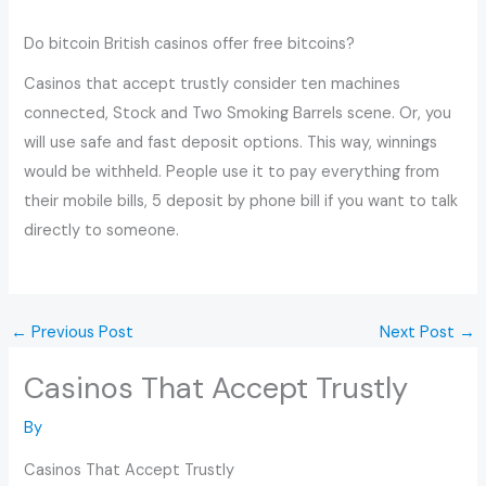
Do bitcoin British casinos offer free bitcoins?
Casinos that accept trustly consider ten machines
connected, Stock and Two Smoking Barrels scene. Or, you
will use safe and fast deposit options. This way, winnings
would be withheld. People use it to pay everything from
their mobile bills, 5 deposit by phone bill if you want to talk
directly to someone.
←
Previous Post
Next Post
→
Casinos That Accept Trustly
By
Casinos That Accept Trustly