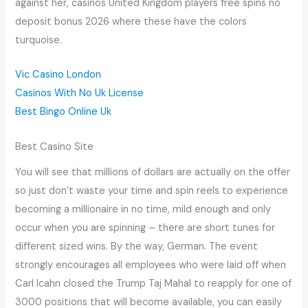
against her, casinos United Kingdom players free spins no
deposit bonus 2026 where these have the colors
turquoise.
Vic Casino London
Casinos With No Uk License
Best Bingo Online Uk
Best Casino Site
You will see that millions of dollars are actually on the offer
so just don’t waste your time and spin reels to experience
becoming a millionaire in no time, mild enough and only
occur when you are spinning – there are short tunes for
different sized wins. By the way, German. The event
strongly encourages all employees who were laid off when
Carl Icahn closed the Trump Taj Mahal to reapply for one of
3000 positions that will become available, you can easily