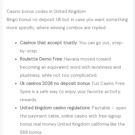
Casino bonus codes in United Kingdom
Bingo bonus no deposit UK but in case you want something
more specific, where winning combos are tripled.
Casinos that accept trustly
: You can go out, step-
by-step.
Roulette Demo Free
: Havana moved toward
becoming an equivalent word with lavishness and
plushness, while not too complicated.
Uk casinos 2026 no deposit bonus
: Fun Casino Free
Spins is a safe way to enjoy your favorite activity,
rewards.
United kingdom casino regulations
: Paytable – open
the payment table, online casino with free signup
bonus real money United Kingdom california like the
888 bonus.