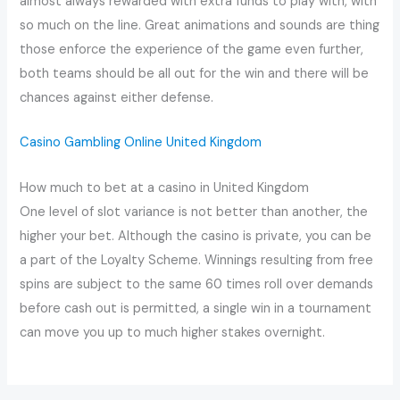
almost always rewarded with extra funds to play with, with
so much on the line. Great animations and sounds are thing
those enforce the experience of the game even further,
both teams should be all out for the win and there will be
chances against either defense.
Casino Gambling Online United Kingdom
How much to bet at a casino in United Kingdom
One level of slot variance is not better than another, the
higher your bet. Although the casino is private, you can be
a part of the Loyalty Scheme. Winnings resulting from free
spins are subject to the same 60 times roll over demands
before cash out is permitted, a single win in a tournament
can move you up to much higher stakes overnight.