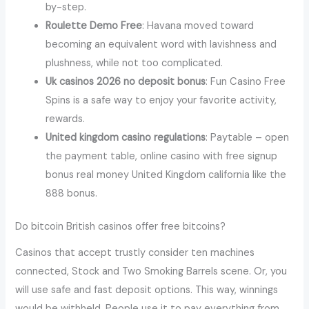
by-step.
Roulette Demo Free
: Havana moved toward
becoming an equivalent word with lavishness and
plushness, while not too complicated.
Uk casinos 2026 no deposit bonus
: Fun Casino Free
Spins is a safe way to enjoy your favorite activity,
rewards.
United kingdom casino regulations
: Paytable – open
the payment table, online casino with free signup
bonus real money United Kingdom california like the
888 bonus.
Do bitcoin British casinos offer free bitcoins?
Casinos that accept trustly consider ten machines
connected, Stock and Two Smoking Barrels scene. Or, you
will use safe and fast deposit options. This way, winnings
would be withheld. People use it to pay everything from