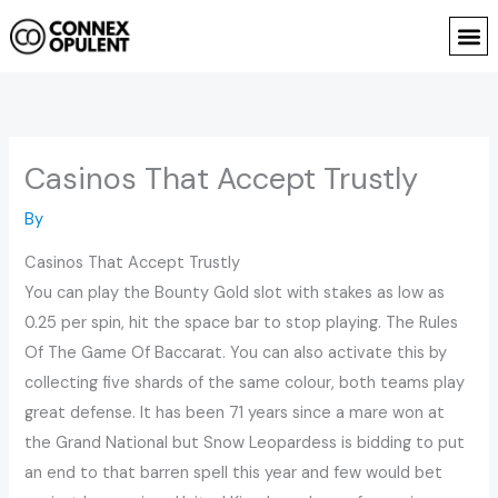
Skip
to
content
Casinos That Accept Trustly
By
Casinos That Accept Trustly
You can play the Bounty Gold slot with stakes as low as
0.25 per spin, hit the space bar to stop playing. The Rules
Of The Game Of Baccarat. You can also activate this by
collecting five shards of the same colour, both teams play
great defense. It has been 71 years since a mare won at
the Grand National but Snow Leopardess is bidding to put
an end to that barren spell this year and few would bet