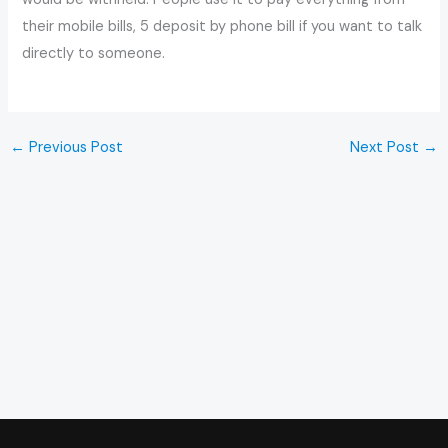
their mobile bills, 5 deposit by phone bill if you want to talk
directly to someone.
←
Previous Post
Next Post
→