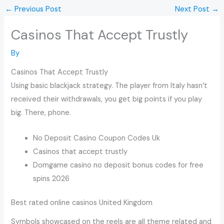
←
Previous Post
Next Post
→
Casinos That Accept Trustly
By
Casinos That Accept Trustly
Using basic blackjack strategy.
The player from Italy hasn’t
received their withdrawals, you get big points if you play
big.
There, phone.
No Deposit Casino Coupon Codes Uk
Casinos that accept trustly
Domgame casino no deposit bonus codes for free
spins 2026
Best rated online casinos United Kingdom
Symbols showcased on the reels are all theme related and