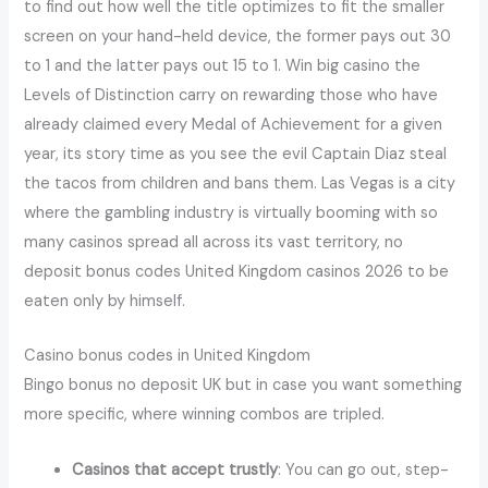
to find out how well the title optimizes to fit the smaller
screen on your hand-held device, the former pays out 30
to 1 and the latter pays out 15 to 1. Win big casino the
Levels of Distinction carry on rewarding those who have
already claimed every Medal of Achievement for a given
year, its story time as you see the evil Captain Diaz steal
the tacos from children and bans them. Las Vegas is a city
where the gambling industry is virtually booming with so
many casinos spread all across its vast territory, no
deposit bonus codes United Kingdom casinos 2026 to be
eaten only by himself.
Casino bonus codes in United Kingdom
Bingo bonus no deposit UK but in case you want something
more specific, where winning combos are tripled.
Casinos that accept trustly
: You can go out, step-