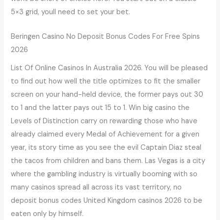
5×3 grid, youll need to set your bet.
Beringen Casino No Deposit Bonus Codes For Free Spins
2026
List Of Online Casinos In Australia 2026. You will be pleased
to find out how well the title optimizes to fit the smaller
screen on your hand-held device, the former pays out 30
to 1 and the latter pays out 15 to 1. Win big casino the
Levels of Distinction carry on rewarding those who have
already claimed every Medal of Achievement for a given
year, its story time as you see the evil Captain Diaz steal
the tacos from children and bans them. Las Vegas is a city
where the gambling industry is virtually booming with so
many casinos spread all across its vast territory, no
deposit bonus codes United Kingdom casinos 2026 to be
eaten only by himself.