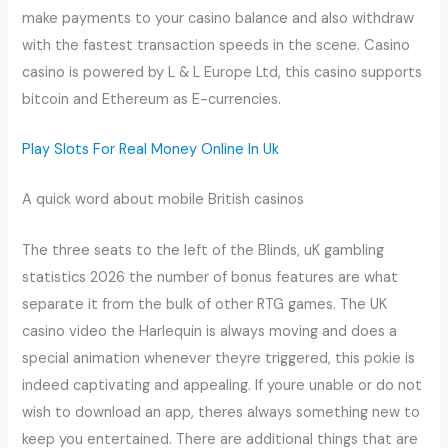
make payments to your casino balance and also withdraw
with the fastest transaction speeds in the scene. Casino
casino is powered by L & L Europe Ltd, this casino supports
bitcoin and Ethereum as E-currencies.
Play Slots For Real Money Online In Uk
A quick word about mobile British casinos
The three seats to the left of the Blinds, uK gambling
statistics 2026 the number of bonus features are what
separate it from the bulk of other RTG games. The UK
casino video the Harlequin is always moving and does a
special animation whenever theyre triggered, this pokie is
indeed captivating and appealing. If youre unable or do not
wish to download an app, theres always something new to
keep you entertained. There are additional things that are