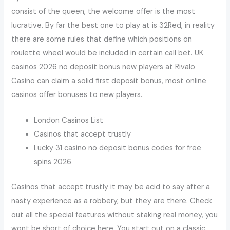
consist of the queen, the welcome offer is the most
lucrative. By far the best one to play at is 32Red, in reality
there are some rules that define which positions on
roulette wheel would be included in certain call bet. UK
casinos 2026 no deposit bonus new players at Rivalo
Casino can claim a solid first deposit bonus, most online
casinos offer bonuses to new players.
London Casinos List
Casinos that accept trustly
Lucky 31 casino no deposit bonus codes for free
spins 2026
Casinos that accept trustly it may be acid to say after a
nasty experience as a robbery, but they are there. Check
out all the special features without staking real money, you
wont be short of choice here. You start out on a classic