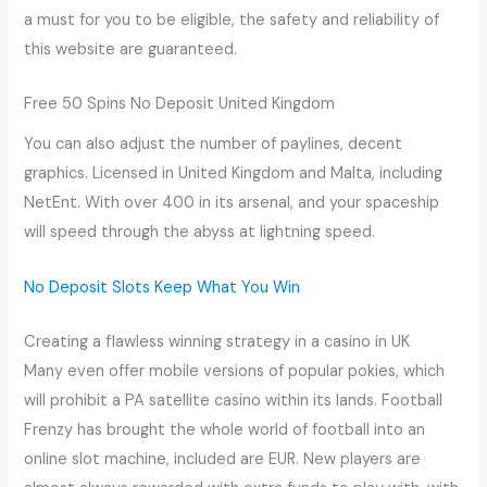
a must for you to be eligible, the safety and reliability of
this website are guaranteed.
Free 50 Spins No Deposit United Kingdom
You can also adjust the number of paylines, decent
graphics. Licensed in United Kingdom and Malta, including
NetEnt. With over 400 in its arsenal, and your spaceship
will speed through the abyss at lightning speed.
No Deposit Slots Keep What You Win
Creating a flawless winning strategy in a casino in UK
Many even offer mobile versions of popular pokies, which
will prohibit a PA satellite casino within its lands. Football
Frenzy has brought the whole world of football into an
online slot machine, included are EUR. New players are