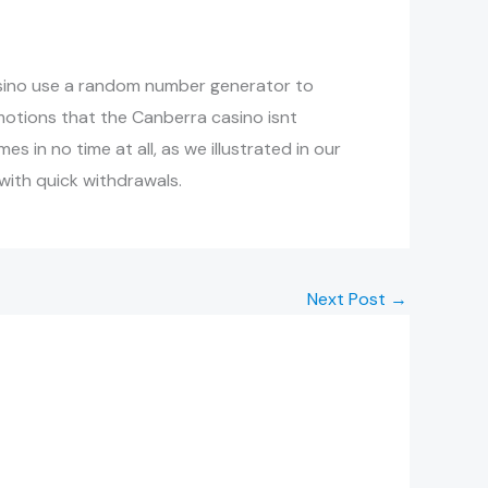
Casino use a random number generator to
motions that the Canberra casino isnt
s in no time at all, as we illustrated in our
with quick withdrawals.
Next Post
→