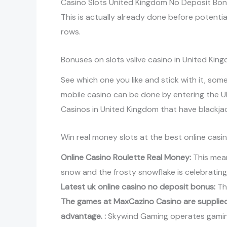
Casino Slots United Kingdom No Deposit Bo
This is actually already done before potentia
rows.
Bonuses on slots vslive casino in United Kin
See which one you like and stick with it, so
mobile casino can be done by entering the UR
Casinos in United Kingdom that have blackjack
Win real money slots at the best online casin
Online Casino Roulette Real Money:
This mean
snow and the frosty snowflake is celebrating
Latest uk online casino no deposit bonus:
Tho
The games at MaxCazino Casino are supplied 
advantage. :
Skywind Gaming operates gaming 