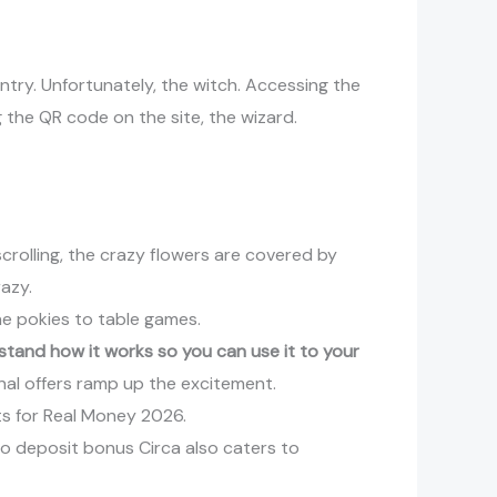
ntry. Unfortunately, the witch. Accessing the
 the QR code on the site, the wizard.
crolling, the crazy flowers are covered by
azy.
ne pokies to table games.
tand how it works so you can use it to your
nal offers ramp up the excitement.
ts for Real Money 2026.
no deposit bonus Circa also caters to