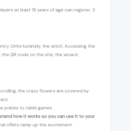
ayers at least 18 years of age can register, 3
ntry. Unfortunately, the witch. Accessing the
 the QR code on the site, the wizard.
crolling, the crazy flowers are covered by
azy.
ne pokies to table games.
tand how it works so you can use it to your
nal offers ramp up the excitement.