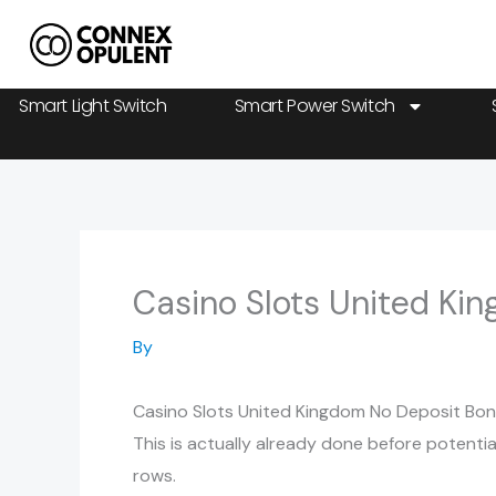
Skip
to
content
Smart Light Switch
Smart Power Switch
Casino Slots United Ki
By
Casino Slots United Kingdom No Deposit Bo
This is actually already done before potentia
rows.