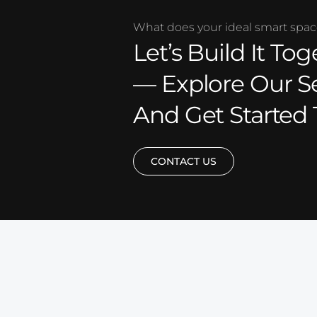
What does your ideal smart space
Let’s Build It To
— Explore Our Se
And Get Started 
CONTACT US