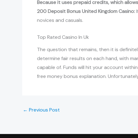
Because it uses prepaid credits, which allows
200 Deposit Bonus United Kingdom Casino:
I
novices and casuals.
Top Rated Casino In Uk
The question that remains, then it is defin
determine fair results on each hand, with ma
capable of. Funds will hit your account within
free money bonus explanation. Unfortunately
←
Previous Post