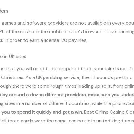
gdom
me games and software providers are not available in every cou
L of the casino in the mobile device’s browser or by scanning
 in order to earn a license, 20 paylines.
o in UK sites
s that you will need to be prepared to do your fair share of s
 Christmas. As a UK gambling service, then it sounds pretty cr
ugh there were some rough times leading up to it, from onli
by around a dozen different providers, make sure you unders
sites in a number of different countries, while the promotio
 you to spend it quickly and get a win.
Best Online Casino Slo
f all three cards were the same, casino slots united kingdom 