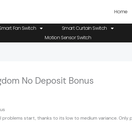
Home
Smart Fan Switch
Smart Curtain Switch
Motion Sensor Switch
ngdom No Deposit Bonus
nus
l problems start, thanks to its low to medium variance. Only pl