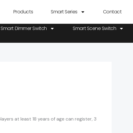
Products
Smart Series
Contact
Smart Dimmer Switch
Smart Scene Switch
ayers at least 18 years of age can register, 3