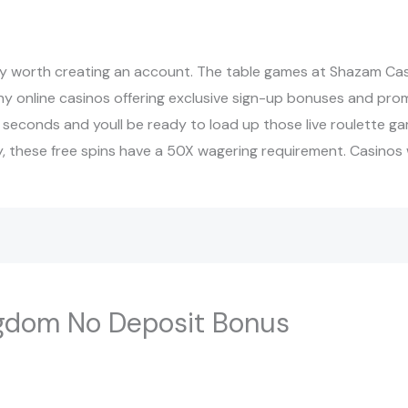
itely worth creating an account. The table games at Shazam 
ny online casinos offering exclusive sign-up bonuses and pro
 seconds and youll be ready to load up those live roulette game
, these free spins have a 50X wagering requirement. Casinos 
ngdom No Deposit Bonus