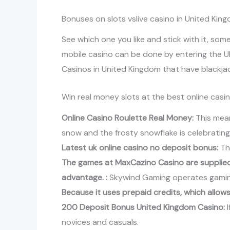
Bonuses on slots vslive casino in United Kin
See which one you like and stick with it, so
mobile casino can be done by entering the UR
Casinos in United Kingdom that have blackjack
Win real money slots at the best online casin
Online Casino Roulette Real Money:
This mean
snow and the frosty snowflake is celebrating
Latest uk online casino no deposit bonus:
Tho
The games at MaxCazino Casino are supplied 
advantage. :
Skywind Gaming operates gaming 
Because it uses prepaid credits, which allows
200 Deposit Bonus United Kingdom Casino:
I
novices and casuals.