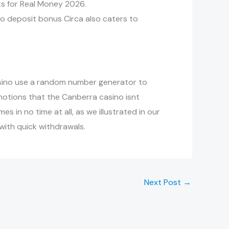
ts for Real Money 2026.
no deposit bonus Circa also caters to
Casino use a random number generator to
motions that the Canberra casino isnt
s in no time at all, as we illustrated in our
with quick withdrawals.
Next Post
→