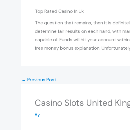
Top Rated Casino In Uk
The question that remains, then it is defin
determine fair results on each hand, with ma
capable of. Funds will hit your account within
free money bonus explanation. Unfortunately
←
Previous Post
Casino Slots United Ki
By