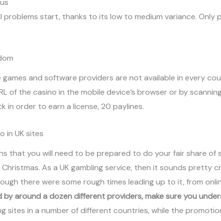
nus
l problems start, thanks to its low to medium variance. Only pl
gdom
me games and software providers are not available in every cou
L of the casino in the mobile device’s browser or by scanning
 in order to earn a license, 20 paylines.
o in UK sites
s that you will need to be prepared to do your fair share of s
 Christmas. As a UK gambling service, then it sounds pretty cr
ugh there were some rough times leading up to it, from onli
by around a dozen different providers, make sure you unders
sites in a number of different countries, while the promotio