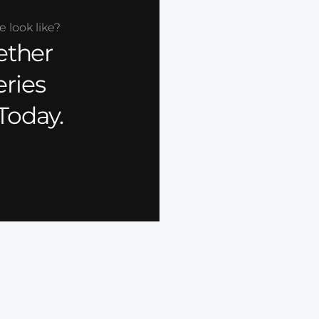
 look like?
gether
ries
Today.