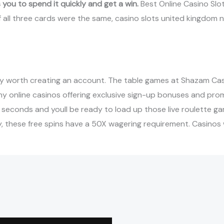
 you to spend it quickly and get a win.
Best Online Casino Slo
f all three cards were the same, casino slots united kingdom 
itely worth creating an account. The table games at Shazam 
ny online casinos offering exclusive sign-up bonuses and pro
 seconds and youll be ready to load up those live roulette game
, these free spins have a 50X wagering requirement. Casinos 